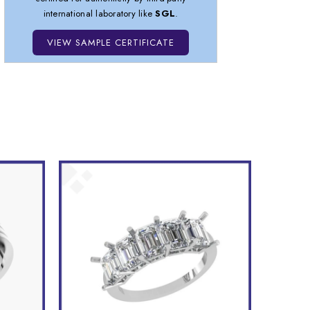
international laboratory like
SGL
.
VIEW SAMPLE CERTIFICATE