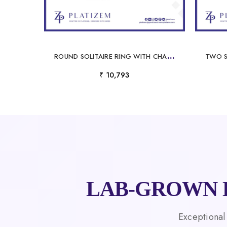
R
OUND SOLITAIRE RING WITH CHANNEL SET DIAMOND SHOULDERS FOR WOMEN
₹ 10,793
LAB-GROWN 
Exceptional