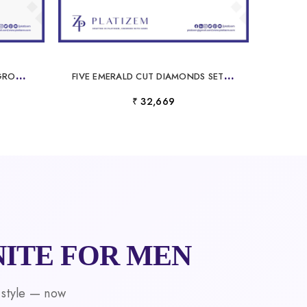
M
ARQUISE CUT LABORATORYGROWN DIAMOND ENGAGEMENT RING
F
IVE EMERALD CUT DIAMONDS SET TOGETHER FOR A FULL TWO CARAT LOOK
₹ 32,669
ITE FOR MEN
 style — now