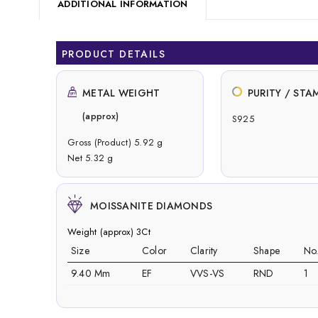
ADDITIONAL INFORMATION
PRODUCT DETAILS
METAL WEIGHT
PURITY / STA
(approx)
S925
Gross (Product) 5.92 g
Net 5.32 g
MOISSANITE DIAMONDS
Weight (approx) 3Ct
Size
Color
Clarity
Shape
No
9.40 Mm
EF
VVS-VS
RND
1