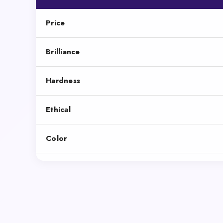
Price
Brilliance
Hardness
Ethical
Color