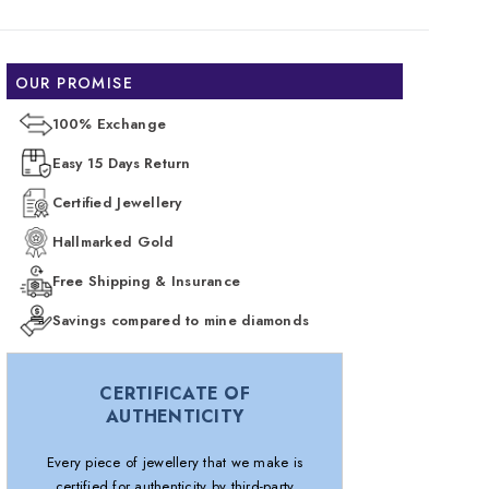
OUR PROMISE
100% Exchange
Easy 15 Days Return
Certified Jewellery
Hallmarked Gold
Free Shipping & Insurance
Savings compared to mine diamonds
CERTIFICATE OF
AUTHENTICITY
Every piece of jewellery that we make is
certified for authenticity by third-party