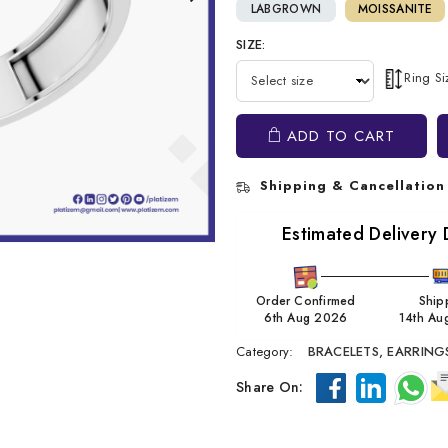
LABGROWN
MOISSANITE
SIZE:
Ring S
ADD TO CART
Shipping & Cancellation
Estimated Delivery 
Order Confirmed
Ship
6th Aug 2026
14th Au
Category:
BRACELETS,
EARRING
Share On: