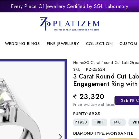
Every Piece Of Jewellery Certified by SGL Laboratory
remium Laboratory Grown Diamond Jewellery With Brilliant Desi
onflict Free And Sustainable Laboratory Grown Diamond Jewelle
WEDDING RINGS
FINE JEWELLERY
COLLECTION
CUSTOM 
Home
3 Carat Round Cut Lab Grow
SKU:
PZ-25524
3 Carat Round Cut Lab
Engagement Ring with 
23,320
Regular price
SEE PRI
Price exclusive of taxes
PURITY:
S925
PT950
18KT
14KT
9K
DIAMOND TYPE:
MOISSANITE