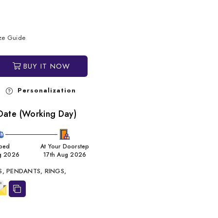
ize Guide
BUY IT NOW
Personalization
Date (Working Day)
ped
At Your Doorstep
g 2026
17th Aug 2026
S,
PENDANTS,
RINGS,