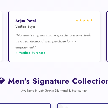
★★★★★
Arjun Patel
Verified Buyer
"Moissanite ring has insane sparkle. Everyone thinks
it's a real diamond. Best purchase for my
engagement."
✓ Verified Purchase
💎 Men's Signature Collectio
Available in Lab-Grown Diamond & Moissanite