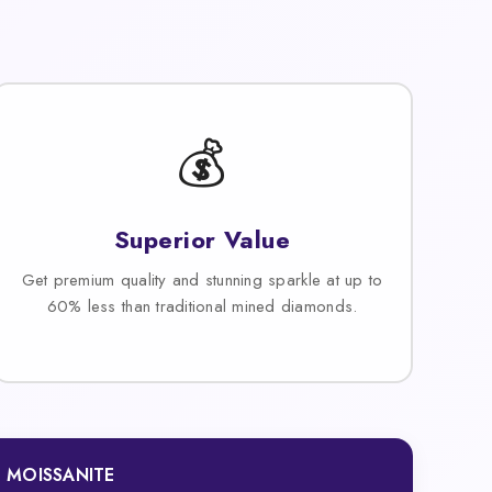
💰
Superior Value
Get premium quality and stunning sparkle at up to
60% less than traditional mined diamonds.
MOISSANITE