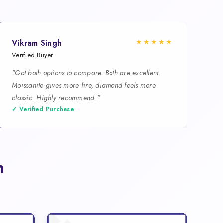
★★★★★
Vikram Singh
Verified Buyer
"Got both options to compare. Both are excellent.
Moissanite gives more fire, diamond feels more
classic. Highly recommend."
✓ Verified Purchase
n