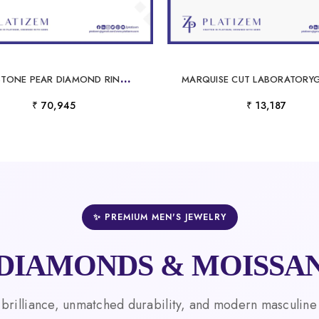
T
WO STONE PEAR DIAMOND RING FACING EACH OTHER ON A SLIM CURVED BAND
₹ 70,945
₹ 13,187
✨ PREMIUM MEN'S JEWELRY
DIAMONDS & MOISSAN
 brilliance, unmatched durability, and modern masculine