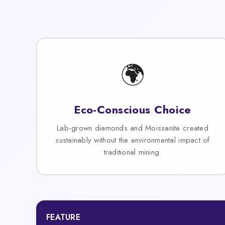
🌍
Eco-Conscious Choice
Lab-grown diamonds and Moissanite created
sustainably without the environmental impact of
traditional mining.
FEATURE