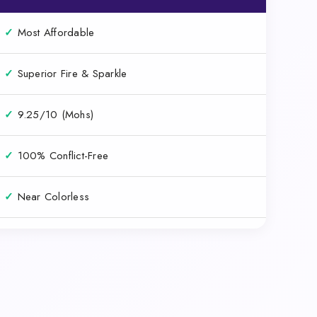
✓
Most Affordable
✓
Superior Fire & Sparkle
✓
9.25/10 (Mohs)
✓
100% Conflict-Free
✓
Near Colorless