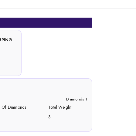
MPING
Diamonds 1
. Of Diamonds
Total Weight
3