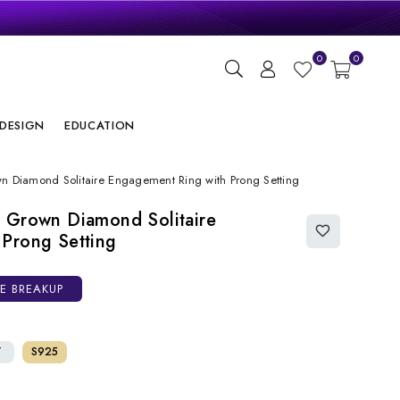
gn
0
0
ry
DESIGN
EDUCATION
n Diamond Solitaire Engagement Ring with Prong Setting
 Grown Diamond Solitaire
Prong Setting
CE BREAKUP
T
S925