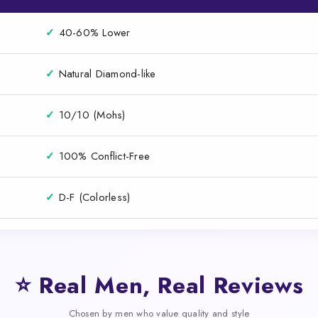
✓
40-60% Lower
✓
Natural Diamond-like
✓
10/10 (Mohs)
✓
100% Conflict-Free
✓
D-F (Colorless)
⭐ Real Men, Real Reviews
Chosen by men who value quality and style