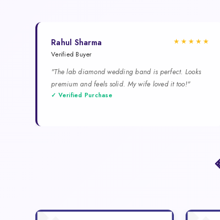
★★★★★
Rahul Sharma
Verified Buyer
"The lab diamond wedding band is perfect. Looks
premium and feels solid. My wife loved it too!"
✓ Verified Purchase