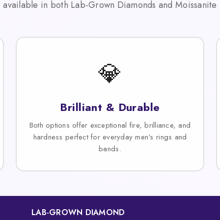
available in both Lab-Grown Diamonds and Moissanite
💎
Brilliant & Durable
Both options offer exceptional fire, brilliance, and
hardness perfect for everyday men's rings and
bands.
LAB-GROWN DIAMOND