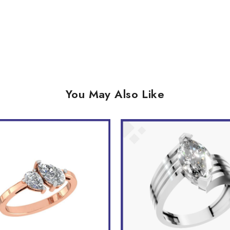
You May Also Like