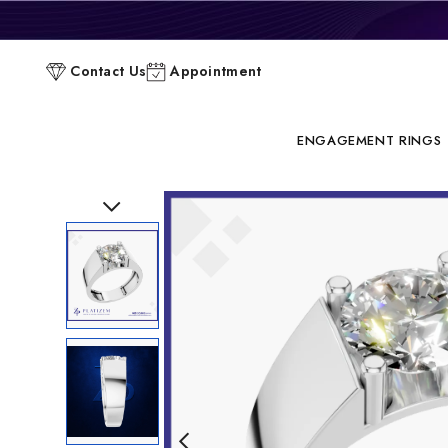
P
Contact Us
Appointment
C
ENGAGEMENT RINGS
Previous