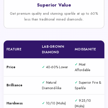
Superior Value
Get premium quality and stunning sparkle at up to 60%
less than traditional mined diamonds.
LAB-GROWN
FEATURE
MOISSANITE
DIAMOND
✓
Most
Price
✓
40-60% Lower
Affordable
✓
Natural
✓
Superior Fire &
Brilliance
Diamond-like
Sparkle
✓
9.25/10
Hardness
✓
10/10 (Mohs)
(Mohs)