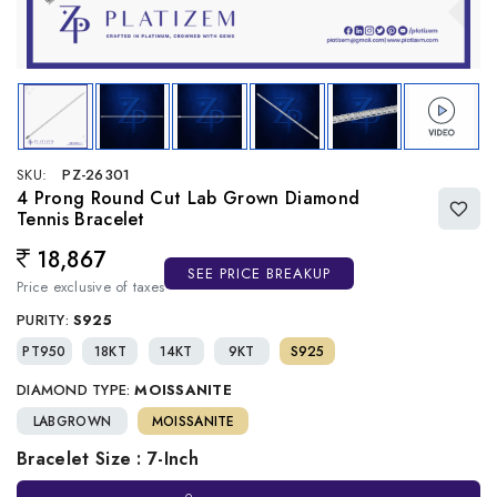
SKU:
PZ-26301
4 Prong Round Cut Lab Grown Diamond
Tennis Bracelet
18,867
Regular price
SEE PRICE BREAKUP
Price exclusive of taxes
PURITY:
S925
PT950
18KT
14KT
9KT
S925
DIAMOND TYPE:
MOISSANITE
LABGROWN
MOISSANITE
Bracelet Size : 7-Inch