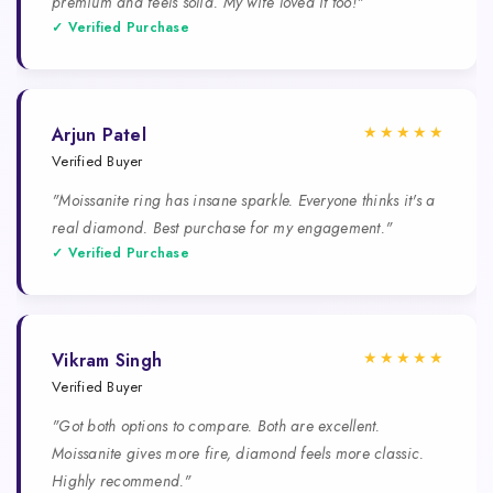
premium and feels solid. My wife loved it too!"
✓ Verified Purchase
★★★★★
Arjun Patel
Verified Buyer
"Moissanite ring has insane sparkle. Everyone thinks it's a
real diamond. Best purchase for my engagement."
✓ Verified Purchase
★★★★★
Vikram Singh
Verified Buyer
"Got both options to compare. Both are excellent.
Moissanite gives more fire, diamond feels more classic.
Highly recommend."