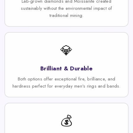
Lab-grown diamonds and Moissanite created
sustainably without the environmental impact of
traditional mining.
💎
Brilliant & Durable
Both options offer exceptional fire, brilliance, and
hardness perfect for everyday men's rings and bands.
💰