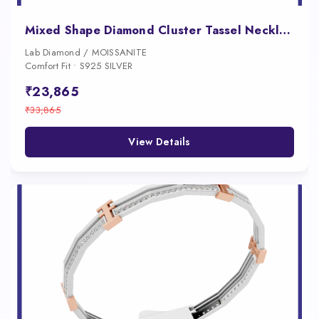
Mixed Shape Diamond Cluster Tassel Necklace for Women
Lab Diamond / MOISSANITE
Comfort Fit • S925 SILVER
₹23,865
₹33,865
View Details