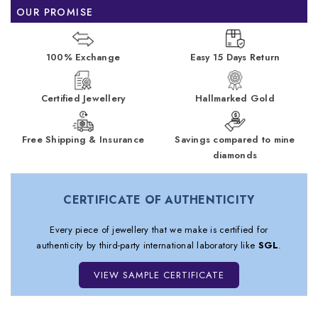
OUR PROMISE
100% Exchange
Easy 15 Days Return
Certified Jewellery
Hallmarked Gold
Free Shipping & Insurance
Savings compared to mine
diamonds
CERTIFICATE OF AUTHENTICITY
Every piece of jewellery that we make is certified for
authenticity by third-party international laboratory like
SGL
.
VIEW SAMPLE CERTIFICATE