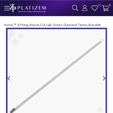
0
0
Home
4 Prong Round Cut Lab Grown Diamond Tennis Bracelet