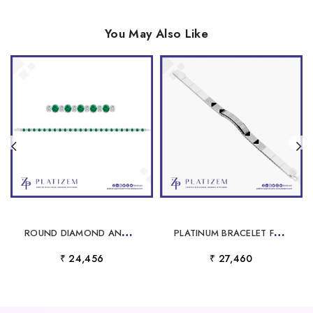
You May Also Like
R
OUND DIAMOND AND EMERALD BEZEL TENNIS BRACELET FOR WOMEN
P
LATINUM BRACELET FOR MEN
₹ 24,456
₹ 27,460