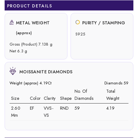
PRODUCT DETAILS
METAL WEIGHT
PURITY / STAMPING
(approx)
S925
Gross (Product) 7.138 g
Net 6.3 g
MOISSANITE DIAMONDS
Weight (approx) 4.19Ct
Diamonds 59
No. Of
Total
Size
Color
Clarity
Shape
Diamonds
Weight
2.60
EF
VVS-
RND
59
4.19
Mm
VS