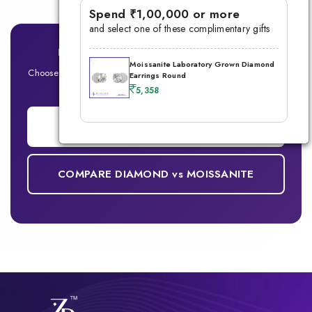
Spend ₹1,00,000 or more
and select one of these complimentary gifts
Ready for Your Signature Men's Ring?
Moissanite Laboratory Grown Diamond
Choose between Lab-Grown Diamond or Moissanite — Built for
Earrings Round
the modern man
5,358
ADD TO CART
COMPARE DIAMOND vs MOISSANITE