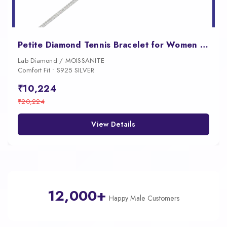
Petite Diamond Tennis Bracelet for Women with Fold Over Clasp
Lab Diamond / MOISSANITE
Comfort Fit • S925 SILVER
₹10,224
₹20,224
View Details
12,000+
Happy Male Customers