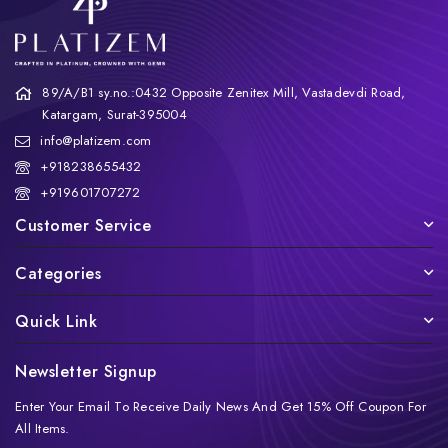
89/A/B1 sy.no.:0432 Opposite Zenitex Mill, Vastadevdi Road,
Katargam, Surat-395004
info@platizem.com
+918238655432
+919601707272
Customer Service
Categories
Quick Link
Newsletter Signup
Enter Your Email To Receive Daily News And Get 15% Off Coupon For
All Items.