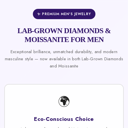
✨ PREMIUM MEN'S JEWELRY
LAB-GROWN DIAMONDS &
MOISSANITE FOR MEN
Exceptional brilliance, unmatched durability, and modern
masculine style — now available in both Lab-Grown Diamonds
and Moissanite
🌍
Eco-Conscious Choice