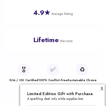
4.9★
Average Rating
Lifetime
Warranty
🎖️
✅
♻️
GIA / IGI Certified
100% Conflict-Free
Sustainable Choice
🛡️
X
Limited Edition Gift with Purchase
A sparkling deal only while supplies last.
Lifetime Warranty