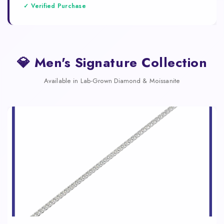
✓ Verified Purchase
💎 Men's Signature Collection
Available in Lab-Grown Diamond & Moissanite