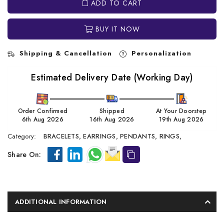
ADD TO CART
BUY IT NOW
Shipping & Cancellation
Personalization
Estimated Delivery Date (Working Day)
Order Confirmed
Shipped
At Your Doorstep
6th Aug 2026
16th Aug 2026
19th Aug 2026
Category:
BRACELETS,
EARRINGS,
PENDANTS,
RINGS,
Share On:
ADDITIONAL INFORMATION