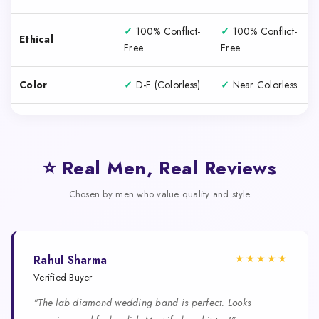
✓
100% Conflict-
✓
100% Conflict-
Ethical
Free
Free
Color
✓
D-F (Colorless)
✓
Near Colorless
⭐ Real Men, Real Reviews
Chosen by men who value quality and style
★★★★★
Rahul Sharma
Verified Buyer
"The lab diamond wedding band is perfect. Looks