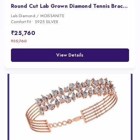
Round Cut Lab Grown Diamond Tennis Bracelet in White Gold and Platinum
Lab Diamond / MOISSANITE
Comfort Fit • S925 SILVER
₹25,760
₹35,760
View Details