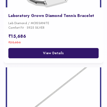
Laboratory Grown Diamond Tennis Bracelet
Lab Diamond / MOISSANITE
Comfort Fit • S925 SILVER
₹15,686
₹25,686
View Details