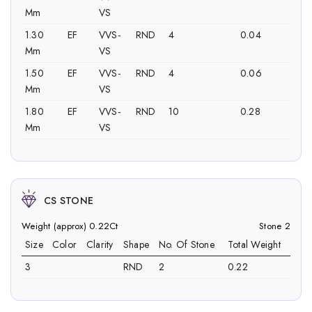
Mm
VS
1.30
EF
VVS-
RND
4
0.04
Mm
VS
1.50
EF
VVS-
RND
4
0.06
Mm
VS
1.80
EF
VVS-
RND
10
0.28
Mm
VS
CS STONE
Weight (approx) 0.22Ct
Stone 2
Size
Color
Clarity
Shape
No. Of Stone
Total Weight
3
RND
2
0.22