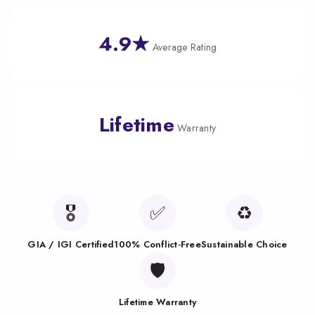
4.9★
Average Rating
Lifetime
Warranty
🎖️
✅
♻️
GIA / IGI Certified
100% Conflict-Free
Sustainable Choice
🛡️
Lifetime Warranty