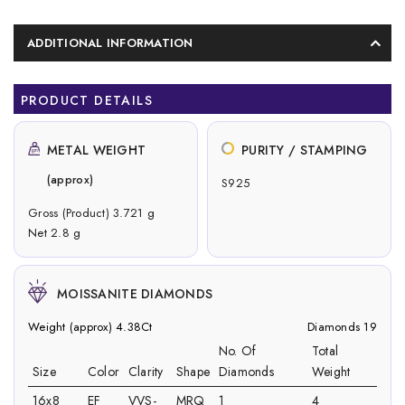
ADDITIONAL INFORMATION
PRODUCT DETAILS
METAL WEIGHT
PURITY / STAMPING
(approx)
S925
Gross (Product) 3.721 g
Net 2.8 g
MOISSANITE DIAMONDS
Weight (approx) 4.38Ct
Diamonds 19
No. Of
Total
Size
Color
Clarity
Shape
Diamonds
Weight
16x8
EF
VVS-
MRQ
1
4