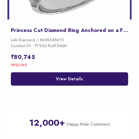
Princess Cut Diamond Ring Anchored on a Faceted Geometric Band
Lab Diamond / MOISSANITE
Comfort Fit • PT950 PLATINUM
₹80,745
₹90,745
View Details
12,000+
Happy Male Customers