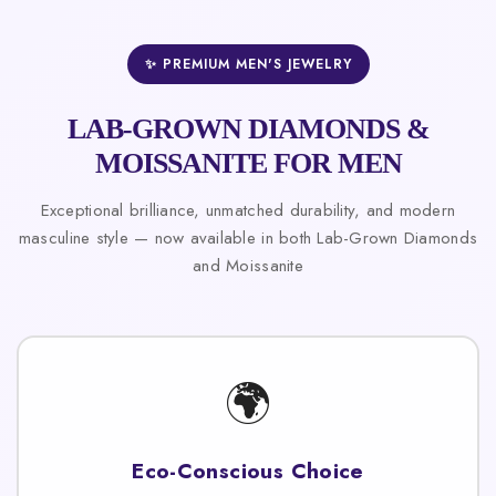
✨ PREMIUM MEN'S JEWELRY
LAB-GROWN DIAMONDS &
MOISSANITE FOR MEN
Exceptional brilliance, unmatched durability, and modern
masculine style — now available in both Lab-Grown Diamonds
and Moissanite
🌍
Eco-Conscious Choice