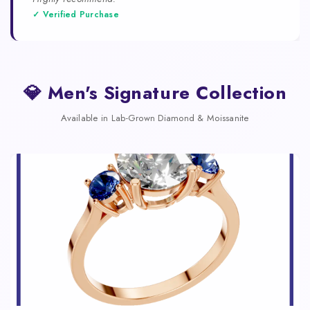
✓ Verified Purchase
💎 Men's Signature Collection
Available in Lab-Grown Diamond & Moissanite