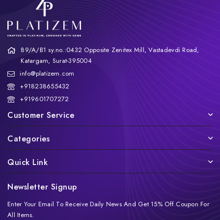
89/A/B1 sy.no.:0432 Opposite Zenitex Mill, Vastadevdi Road,
Katargam, Surat-395004
info@platizem.com
+918238655432
+919601707272
Customer Service
Categories
Quick Link
Newsletter Signup
Enter Your Email To Receive Daily News And Get 15% Off Coupon For
All Items.