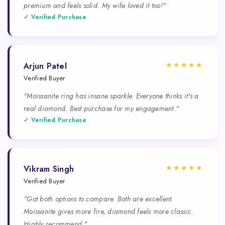
premium and feels solid. My wife loved it too!"
✓ Verified Purchase
★★★★★
Arjun Patel
Verified Buyer
"Moissanite ring has insane sparkle. Everyone thinks it's a
real diamond. Best purchase for my engagement."
✓ Verified Purchase
★★★★★
Vikram Singh
Verified Buyer
"Got both options to compare. Both are excellent.
Moissanite gives more fire, diamond feels more classic.
Highly recommend."