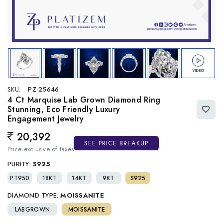
SKU:
PZ-25646
4 Ct Marquise Lab Grown Diamond Ring
Stunning, Eco Friendly Luxury
Engagement Jewelry
20,392
Regular price
SEE PRICE BREAKUP
Price exclusive of taxes
PURITY:
S925
PT950
18KT
14KT
9KT
S925
DIAMOND TYPE:
MOISSANITE
LABGROWN
MOISSANITE