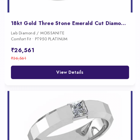
18kt Gold Three Stone Emerald Cut Diamond Engagement Ring for Women
Lab Diamond / MOISSANITE
Comfort Fit • PT950 PLATINUM
₹26,561
₹36,561
View Details