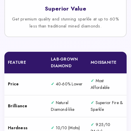
Superior Value
Get premium quality and stunning sparkle at up to 60%
less than traditional mined diamonds.
LAB-GROWN
FEATURE
MOISSANITE
DIAMOND
✓
Most
Price
✓
40-60% Lower
Affordable
✓
Natural
✓
Superior Fire &
Brilliance
Diamond-like
Sparkle
✓
9.25/10
Hardness
✓
10/10 (Mohs)