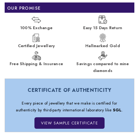
OUR PROMISE
100% Exchange
Easy 15 Days Return
Certified Jewellery
Hallmarked Gold
Free Shipping & Insurance
Savings compared to mine
diamonds
CERTIFICATE OF AUTHENTICITY
Every piece of jewellery that we make is certified for
authenticity by third-party international laboratory like
SGL
.
VIEW SAMPLE CERTIFICATE