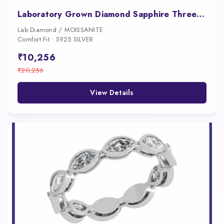
Laboratory Grown Diamond Sapphire Three Stone Engagement Ring Platinum Luxury Ring
Lab Diamond / MOISSANITE
Comfort Fit • S925 SILVER
₹10,256
₹20,256
View Details