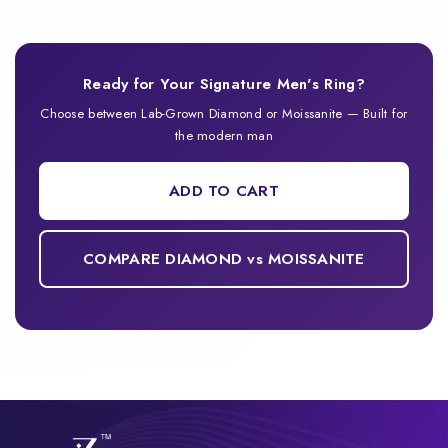
Ready for Your Signature Men's Ring?
Choose between Lab-Grown Diamond or Moissanite — Built for
the modern man
ADD TO CART
COMPARE DIAMOND vs MOISSANITE