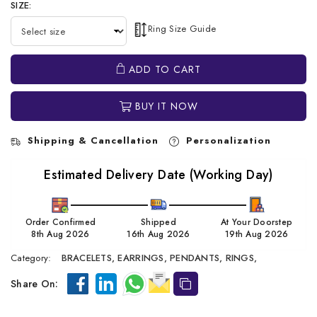
SIZE:
Ring Size Guide
ADD TO CART
BUY IT NOW
Shipping & Cancellation
Personalization
Estimated Delivery Date (Working Day)
Order Confirmed
Shipped
At Your Doorstep
8th Aug 2026
16th Aug 2026
19th Aug 2026
Category:
BRACELETS,
EARRINGS,
PENDANTS,
RINGS,
Share On: