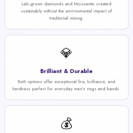
Lab-grown diamonds and Moissanite created
sustainably without the environmental impact of
traditional mining.
💎
Brilliant & Durable
Both options offer exceptional fire, brilliance, and
hardness perfect for everyday men's rings and bands.
💰