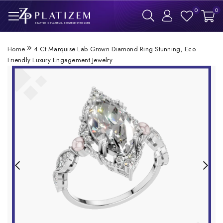
0
0
Home
4 Ct Marquise Lab Grown Diamond Ring Stunning, Eco
Friendly Luxury Engagement Jewelry