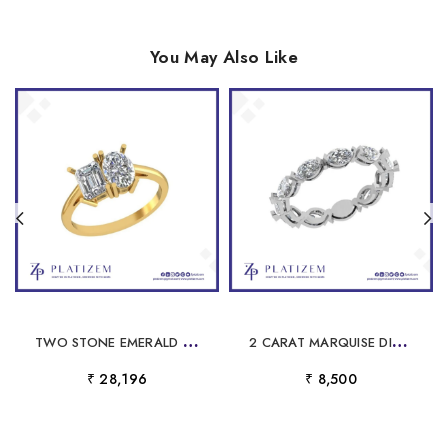
You May Also Like
T
WO STONE EMERALD AND OVAL LAB DIAMOND RING FOR WOMEN
2
CARAT MARQUISE DIAMOND WOVEN ETERNITY BAND FOR WOMEN
₹ 28,196
₹ 8,500