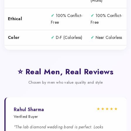
(Mohs)
✓
100% Conflict-
✓
100% Conflict-
Ethical
Free
Free
Color
✓
D-F (Colorless)
✓
Near Colorless
⭐ Real Men, Real Reviews
Chosen by men who value quality and style
★★★★★
Rahul Sharma
Verified Buyer
"The lab diamond wedding band is perfect. Looks