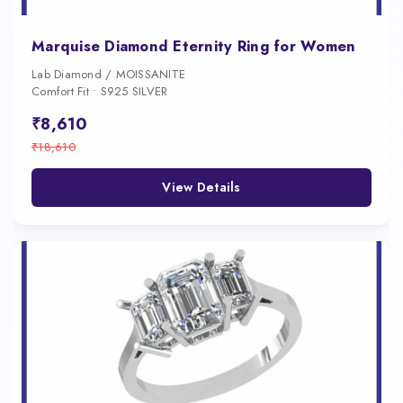
Marquise Diamond Eternity Ring for Women
Lab Diamond / MOISSANITE
Comfort Fit • S925 SILVER
₹8,610
₹18,610
View Details