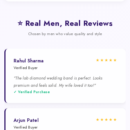
⭐ Real Men, Real Reviews
Chosen by men who value quality and style
★★★★★
Rahul Sharma
Verified Buyer
"The lab diamond wedding band is perfect. Looks
premium and feels solid. My wife loved it too!"
✓ Verified Purchase
★★★★★
Arjun Patel
Verified Buyer