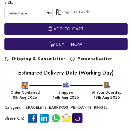
SIZE:
Ring Size Guide
ADD TO CART
BUY IT NOW
Shipping & Cancellation
Personalization
Estimated Delivery Date (Working Day)
Order Confirmed
Shipped
At Your Doorstep
8th Aug 2026
16th Aug 2026
19th Aug 2026
Category:
BRACELETS,
EARRINGS,
PENDANTS,
RINGS,
Share On: