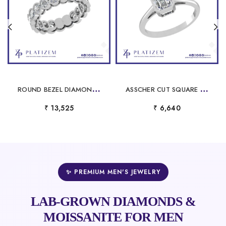
R
OUND BEZEL DIAMOND ETERNITY RING FOR WOMEN
A
SSCHER CUT SQUARE SOLITAIRE RING FOR WOMEN
₹ 13,525
₹ 6,640
✨ PREMIUM MEN'S JEWELRY
LAB-GROWN DIAMONDS &
MOISSANITE FOR MEN