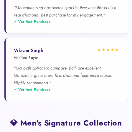
"Moissanite ring has insane sparkle. Everyone thinks it's a
real diamond. Best purchase for my engagement."
✓ Verified Purchase
★★★★★
Vikram Singh
Verified Buyer
"Got both options to compare. Both are excellent.
Moissanite gives more fire, diamond feels more classic.
Highly recommend."
✓ Verified Purchase
💎 Men's Signature Collection