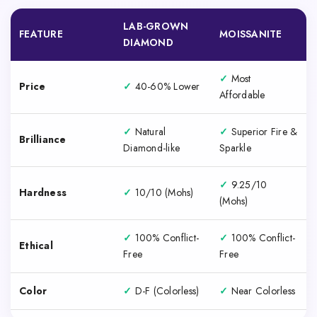
LAB-GROWN
FEATURE
MOISSANITE
DIAMOND
✓
Most
Price
✓
40-60% Lower
Affordable
✓
Natural
✓
Superior Fire &
Brilliance
Diamond-like
Sparkle
✓
9.25/10
Hardness
✓
10/10 (Mohs)
(Mohs)
✓
100% Conflict-
✓
100% Conflict-
Ethical
Free
Free
Color
✓
D-F (Colorless)
✓
Near Colorless