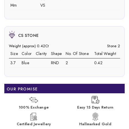
Mm
VS
CS STONE
Weight (approx) 0.42Ct
Stone 2
Size
Color
Clarity
Shape
No. Of Stone
Total Weight
3.7
Blue
RND
2
0.42
OUR PROMISE
100% Exchange
Easy 15 Days Return
Certified Jewellery
Hallmarked Gold