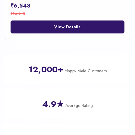
₹6,543
₹16,543
View Details
12,000+
Happy Male Customers
4.9★
Average Rating