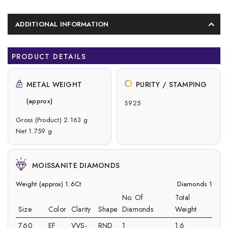
ADDITIONAL INFORMATION
PRODUCT DETAILS
METAL WEIGHT
PURITY / STAMPING
(approx)
S925
Gross (Product) 2.163 g
Net 1.759 g
MOISSANITE DIAMONDS
Weight (approx) 1.6Ct
Diamonds 1
No. Of
Total
Size
Color
Clarity
Shape
Diamonds
Weight
7.60
EF
VVS-
RND
1
1.6