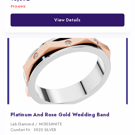
₹13,692
View Details
Platinum And Rose Gold Wedding Band
Lab Diamond / MOISSANITE
Comfort Fit • S925 SILVER