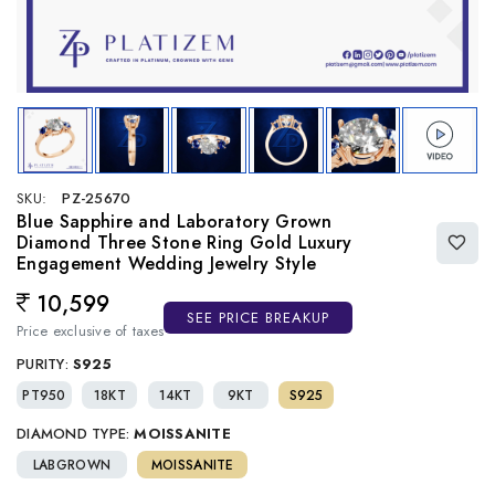
SKU:
PZ-25670
Blue Sapphire and Laboratory Grown
Diamond Three Stone Ring Gold Luxury
Engagement Wedding Jewelry Style
10,599
Regular price
SEE PRICE BREAKUP
Price exclusive of taxes
PURITY:
S925
PT950
18KT
14KT
9KT
S925
DIAMOND TYPE:
MOISSANITE
LABGROWN
MOISSANITE