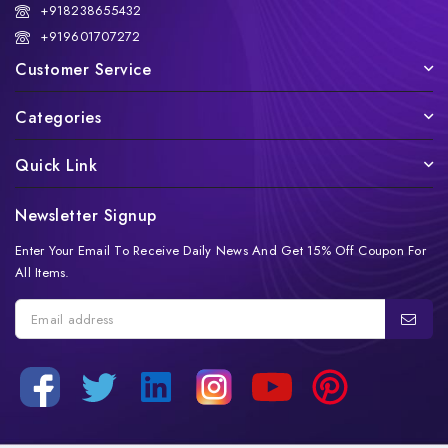
+918238655432
+919601707272
Customer Service
Categories
Quick Link
Newsletter Signup
Enter Your Email To Receive Daily News And Get 15% Off Coupon For
All Items.