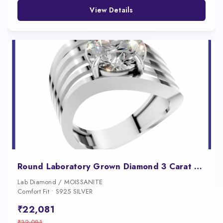
View Details
Round Laboratory Grown Diamond 3 Carat Engagement Ring
Lab Diamond / MOISSANITE
Comfort Fit • S925 SILVER
₹22,081
₹32,081