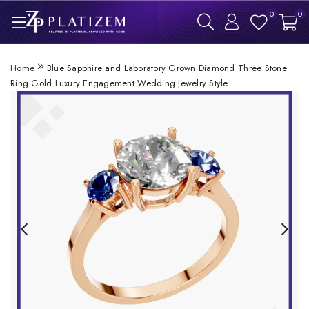
0
0
Home
Blue Sapphire and Laboratory Grown Diamond Three Stone
Ring Gold Luxury Engagement Wedding Jewelry Style