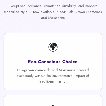
Exceptional brilliance, unmatched durability, and modern
masculine style — now available in both Lab-Grown Diamonds
and Moissanite
🌍
Eco-Conscious Choice
Lab-grown diamonds and Moissanite created
sustainably without the environmental impact of
traditional mining.