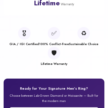
Lifetime
Warranty
🎖️
✅
♻️
GIA / IGI Certified
100% Conflict-Free
Sustainable Choice
🛡️
Lifetime Warranty
Ready for Your Signature Men's Ring?
Choose between Lab-Grown Diamond or Moissanite — Built for
the modern man