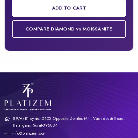
ADD TO CART
COMPARE DIAMOND vs MOISSANITE
89/A/B1 sy.no.:0432 Opposite Zenitex Mill, Vastadevdi Road,
Katargam, Surat-395004
info@platizem.com