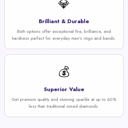
💎
Brilliant & Durable
Both options offer exceptional fire, brilliance, and
hardness perfect for everyday men's rings and bands.
💰
Superior Value
Get premium quality and stunning sparkle at up to 60%
less than traditional mined diamonds.