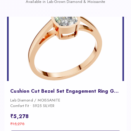
Available in Lab-Grown Diamond & Moissanite
Cushion Cut Bezel Set Engagement Ring Gold, Silver and Platinum Diamond Luxury
Lab Diamond / MOISSANITE
Comfort Fit • S925 SILVER
₹5,278
₹15,278