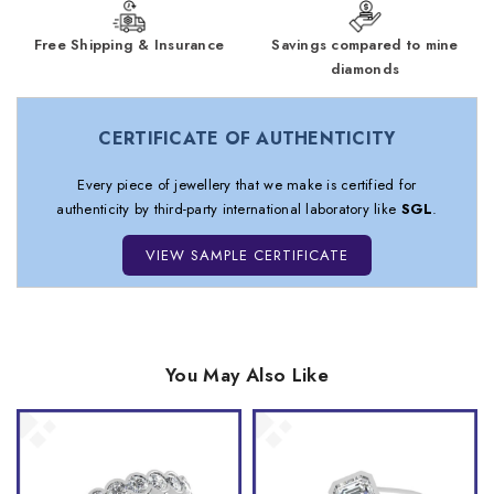
Free Shipping & Insurance
Savings compared to mine
diamonds
CERTIFICATE OF AUTHENTICITY
Every piece of jewellery that we make is certified for
authenticity by third-party international laboratory like
SGL
.
VIEW SAMPLE CERTIFICATE
You May Also Like