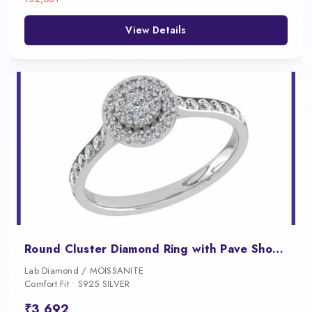
View Details
Round Cluster Diamond Ring with Pave Shoulders for Women
Lab Diamond / MOISSANITE
Comfort Fit • S925 SILVER
₹3,692