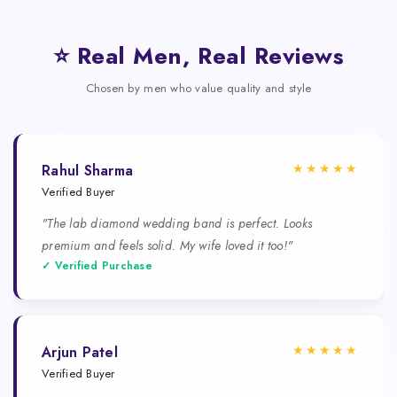
⭐ Real Men, Real Reviews
Chosen by men who value quality and style
★★★★★
Rahul Sharma
Verified Buyer
"The lab diamond wedding band is perfect. Looks
premium and feels solid. My wife loved it too!"
✓ Verified Purchase
★★★★★
Arjun Patel
Verified Buyer