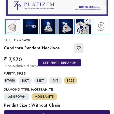
SKU:
PZ-25428
Capricorn Pendant Necklace
7,570
Regular price
SEE PRICE BREAKUP
Price exclusive of taxes
PURITY:
S925
PT950
18KT
14KT
9KT
S925
DIAMOND TYPE:
MOISSANITE
LABGROWN
MOISSANITE
Pendnt Size : Without Chain