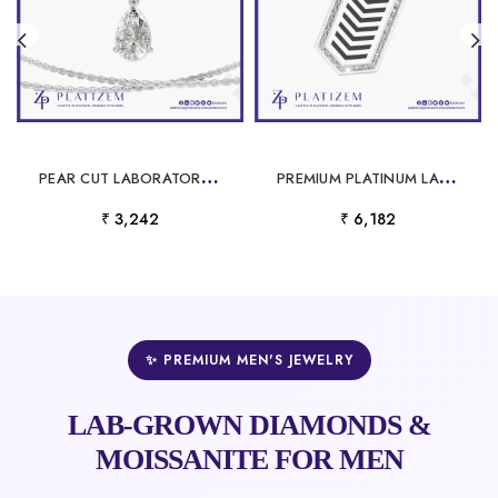
P
EAR CUT LABORATORY GROWN DIAMOND PENDANT
P
REMIUM PLATINUM LABORATORY GROWN DIAMOND PENDANT FOR MEN
₹ 3,242
₹ 6,182
✨ PREMIUM MEN'S JEWELRY
LAB-GROWN DIAMONDS &
MOISSANITE FOR MEN