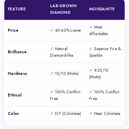
LAB-GROWN
FEATURE
MOISSANITE
DIAMOND
✓
Most
Price
✓
40-60% Lower
Affordable
✓
Natural
✓
Superior Fire &
Brilliance
Diamond-like
Sparkle
✓
9.25/10
Hardness
✓
10/10 (Mohs)
(Mohs)
✓
100% Conflict-
✓
100% Conflict-
Ethical
Free
Free
Color
✓
D-F (Colorless)
✓
Near Colorless