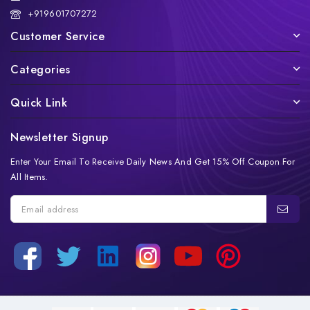
+919601707272
Customer Service
Categories
Quick Link
Newsletter Signup
Enter Your Email To Receive Daily News And Get 15% Off Coupon For
All Items.