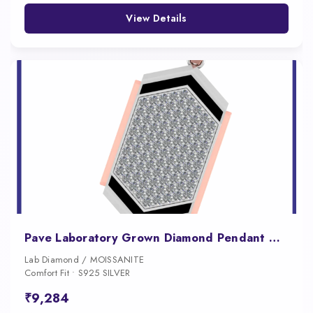
View Details
Pave Laboratory Grown Diamond Pendant Necklace for Men
Lab Diamond / MOISSANITE
Comfort Fit • S925 SILVER
₹9,284