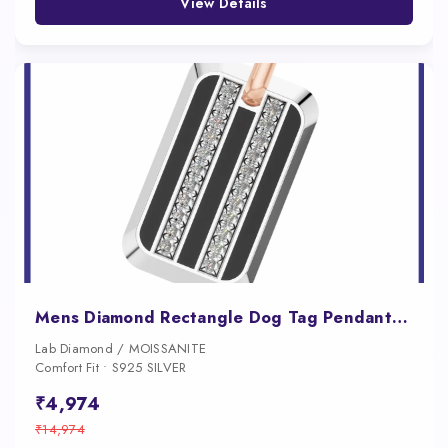
View Details
Mens Diamond Rectangle Dog Tag Pendant with Onyx Inlay
Lab Diamond / MOISSANITE
Comfort Fit • S925 SILVER
₹4,974
₹14,974