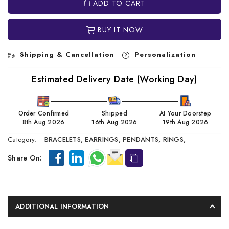
ADD TO CART
BUY IT NOW
Shipping & Cancellation
Personalization
Estimated Delivery Date (Working Day)
Order Confirmed
Shipped
At Your Doorstep
8th Aug 2026
16th Aug 2026
19th Aug 2026
Category:
BRACELETS,
EARRINGS,
PENDANTS,
RINGS,
Share On:
ADDITIONAL INFORMATION