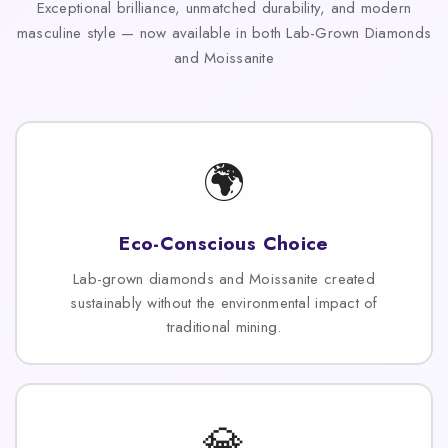
Exceptional brilliance, unmatched durability, and modern
masculine style — now available in both Lab-Grown Diamonds
and Moissanite
🌍
Eco-Conscious Choice
Lab-grown diamonds and Moissanite created
sustainably without the environmental impact of
traditional mining.
💎