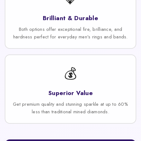
Brilliant & Durable
Both options offer exceptional fire, brilliance, and
hardness perfect for everyday men's rings and bands.
💰
Superior Value
Get premium quality and stunning sparkle at up to 60%
less than traditional mined diamonds.