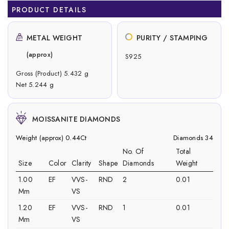
PRODUCT DETAILS
METAL WEIGHT
PURITY / STAMPING
(approx)
S925
Gross (Product) 5.432 g
Net 5.244 g
MOISSANITE DIAMONDS
Weight (approx) 0.44Ct
Diamonds 34
No. Of
Total
Size
Color
Clarity
Shape
Diamonds
Weight
1.00
EF
VVS-
RND
2
0.01
Mm
VS
1.20
EF
VVS-
RND
1
0.01
Mm
VS