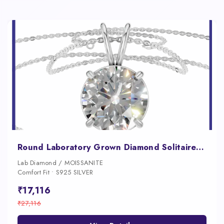
Round Laboratory Grown Diamond Solitaire Pendant
Lab Diamond / MOISSANITE
Comfort Fit • S925 SILVER
₹17,116
₹27,116