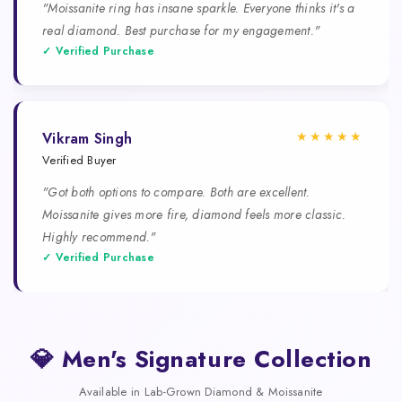
"Moissanite ring has insane sparkle. Everyone thinks it's a
real diamond. Best purchase for my engagement."
✓ Verified Purchase
★★★★★
Vikram Singh
Verified Buyer
"Got both options to compare. Both are excellent.
Moissanite gives more fire, diamond feels more classic.
Highly recommend."
✓ Verified Purchase
💎 Men's Signature Collection
Available in Lab-Grown Diamond & Moissanite