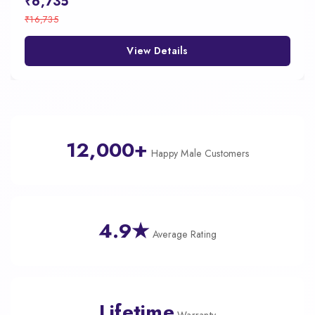
₹6,735
₹16,735
View Details
12,000+
Happy Male Customers
4.9★
Average Rating
Lifetime