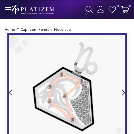
0
0
Home
Capricorn Pendant Necklace