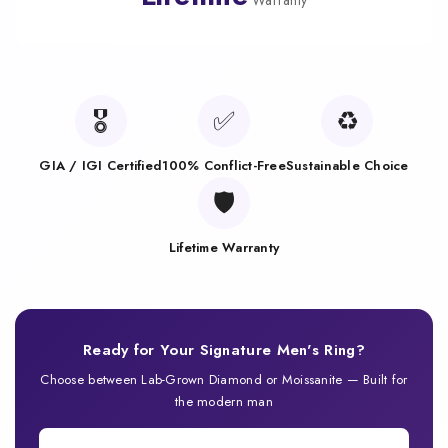
Warranty
🎖️
✅
♻️
GIA / IGI Certified
100% Conflict-Free
Sustainable Choice
🛡️
Lifetime Warranty
Ready for Your Signature Men's Ring?
Choose between Lab-Grown Diamond or Moissanite — Built for
the modern man