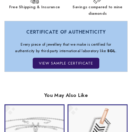
Free Shipping & Insurance
Savings compared to mine
diamonds
CERTIFICATE OF AUTHENTICITY
Every piece of jewellery that we make is certified for
authenticity by third-party international laboratory like
SGL
.
VIEW SAMPLE CERTIFICATE
You May Also Like