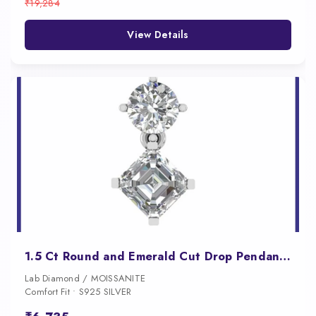
₹19,284
View Details
1.5 Ct Round and Emerald Cut Drop Pendant for Women
Lab Diamond / MOISSANITE
Comfort Fit • S925 SILVER