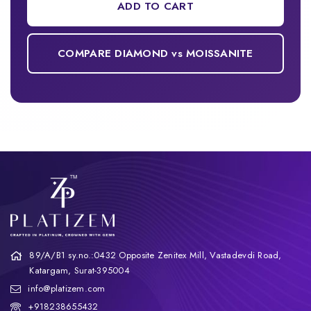
ADD TO CART
COMPARE DIAMOND vs MOISSANITE
89/A/B1 sy.no.:0432 Opposite Zenitex Mill, Vastadevdi Road,
Katargam, Surat-395004
info@platizem.com
+918238655432