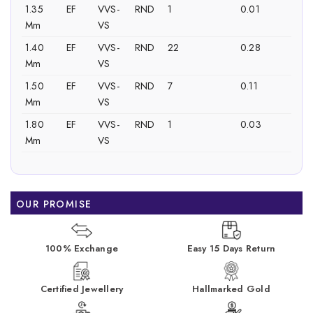
1.35
EF
VVS-
RND
1
0.01
Mm
VS
1.40
EF
VVS-
RND
22
0.28
Mm
VS
1.50
EF
VVS-
RND
7
0.11
Mm
VS
1.80
EF
VVS-
RND
1
0.03
Mm
VS
OUR PROMISE
100% Exchange
Easy 15 Days Return
Certified Jewellery
Hallmarked Gold