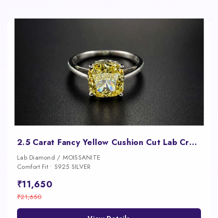
2.5 Carat Fancy Yellow Cushion Cut Lab Created Diamond Ring
Lab Diamond / MOISSANITE
Comfort Fit • S925 SILVER
₹11,650
₹21,650