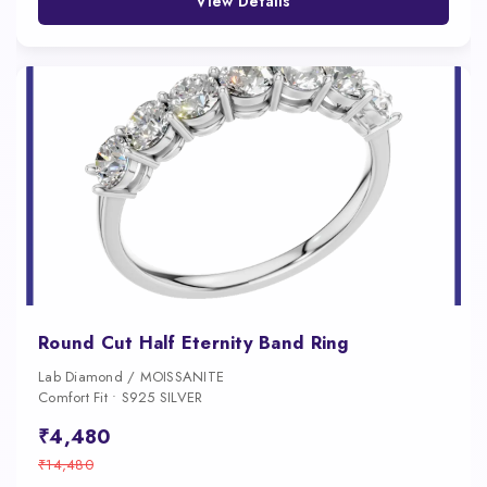
View Details
Round Cut Half Eternity Band Ring
Lab Diamond / MOISSANITE
Comfort Fit • S925 SILVER
₹4,480
₹14,480