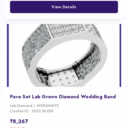
View Details
Pave Set Lab Grown Diamond Wedding Band
Lab Diamond / MOISSANITE
Comfort Fit • S925 SILVER
₹8,267