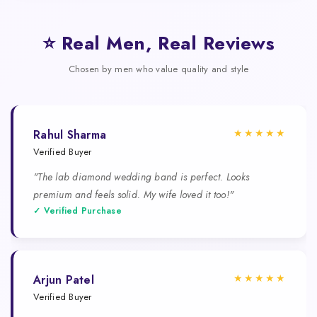
⭐ Real Men, Real Reviews
Chosen by men who value quality and style
★★★★★
Rahul Sharma
Verified Buyer
"The lab diamond wedding band is perfect. Looks
premium and feels solid. My wife loved it too!"
✓ Verified Purchase
★★★★★
Arjun Patel
Verified Buyer