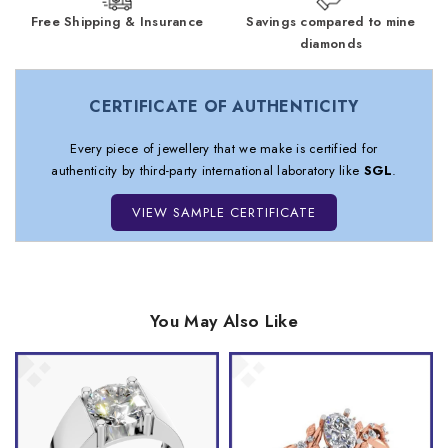
Free Shipping & Insurance
Savings compared to mine
diamonds
CERTIFICATE OF AUTHENTICITY
Every piece of jewellery that we make is certified for
authenticity by third-party international laboratory like
SGL
.
VIEW SAMPLE CERTIFICATE
You May Also Like