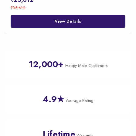
₹25,612
₹35,612
View Details
12,000+
Happy Male Customers
4.9★
Average Rating
Lifetime
Warranty