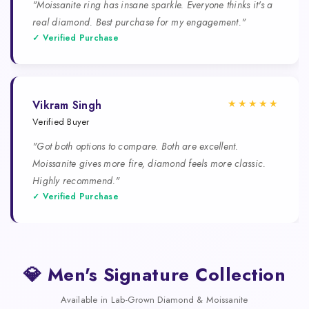
"Moissanite ring has insane sparkle. Everyone thinks it's a
real diamond. Best purchase for my engagement."
✓ Verified Purchase
★★★★★
Vikram Singh
Verified Buyer
"Got both options to compare. Both are excellent.
Moissanite gives more fire, diamond feels more classic.
Highly recommend."
✓ Verified Purchase
💎 Men's Signature Collection
Available in Lab-Grown Diamond & Moissanite