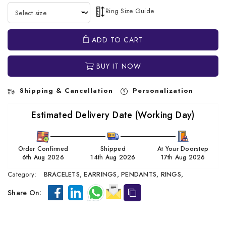
Ring Size Guide
ADD TO CART
BUY IT NOW
Shipping & Cancellation
Personalization
Estimated Delivery Date (Working Day)
Order Confirmed
Shipped
At Your Doorstep
6th Aug 2026
14th Aug 2026
17th Aug 2026
Category:
BRACELETS,
EARRINGS,
PENDANTS,
RINGS,
Share On: