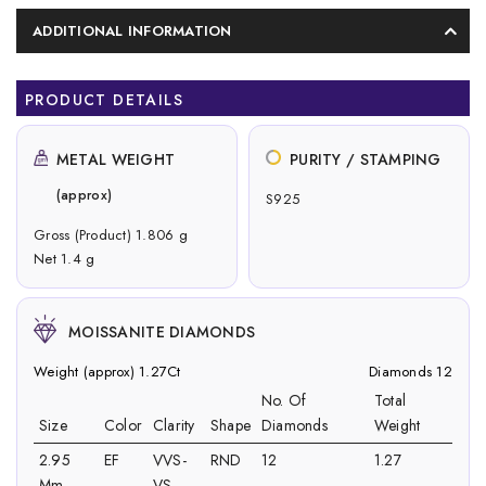
ADDITIONAL INFORMATION
PRODUCT DETAILS
METAL WEIGHT
PURITY / STAMPING
(approx)
S925
Gross (Product) 1.806 g
Net 1.4 g
MOISSANITE DIAMONDS
Weight (approx) 1.27Ct
Diamonds 12
No. Of
Total
Size
Color
Clarity
Shape
Diamonds
Weight
2.95
EF
VVS-
RND
12
1.27
Mm
VS