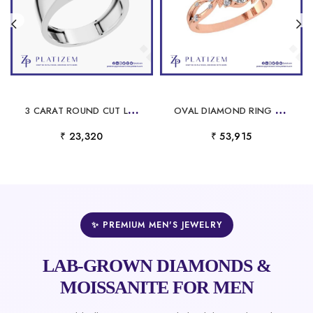
3
CARAT ROUND CUT LAB GROWN DIAMOND SOLITAIRE ENGAGEMENT RING WITH PRONG SETTING
O
VAL DIAMOND RING WRAPPED IN VINES AND LEAVES WITH ROUND DIAMOND TRIM
₹ 23,320
₹ 53,915
✨ PREMIUM MEN'S JEWELRY
LAB-GROWN DIAMONDS &
MOISSANITE FOR MEN