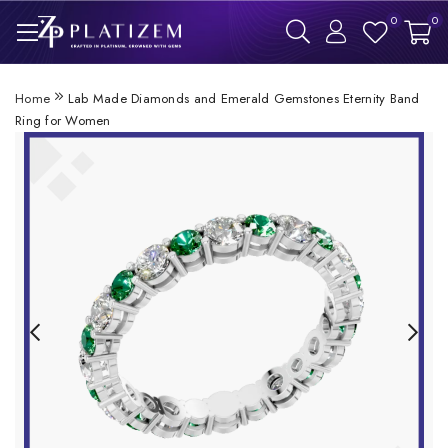
0
0
Home
Lab Made Diamonds and Emerald Gemstones Eternity Band
Ring for Women