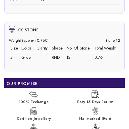
CS STONE
Weight (approx) 0.76Ct
Stone 12
Size
Color
Clarity
Shape
No. Of Stone
Total Weight
2.4
Green
RND
12
0.76
OUR PROMISE
100% Exchange
Easy 15 Days Return
Certified Jewellery
Hallmarked Gold