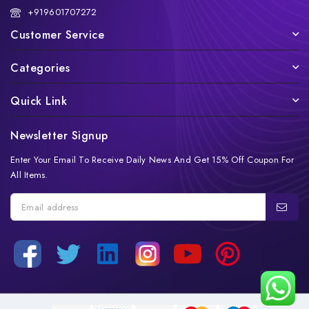
+919601707272
Customer Service
Categories
Quick Link
Newsletter Signup
Enter Your Email To Receive Daily News And Get 15% Off Coupon For
All Items.