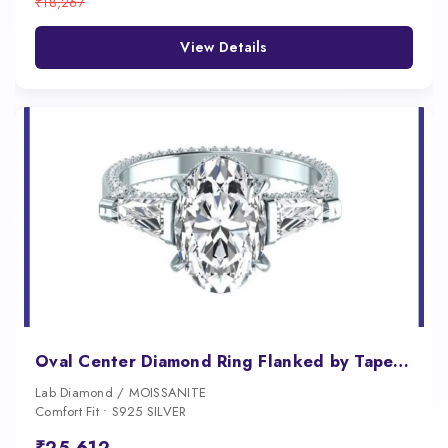
₹18,267
View Details
Oval Center Diamond Ring Flanked by Tapered Baguettes
Lab Diamond / MOISSANITE
Comfort Fit • S925 SILVER