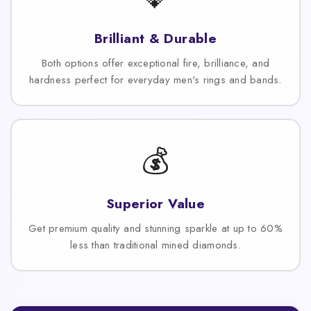
Brilliant & Durable
Both options offer exceptional fire, brilliance, and
hardness perfect for everyday men's rings and bands.
💰
Superior Value
Get premium quality and stunning sparkle at up to 60%
less than traditional mined diamonds.