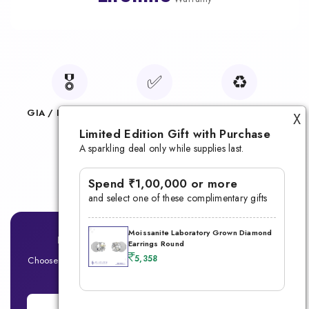
🎖️
✅
♻️
GIA / IGI Certified
100% Conflict-Free
Sustainable Choice
X
Limited Edition Gift with Purchase
🛡️
A sparkling deal only while supplies last.
Lifetime Warranty
Spend ₹1,00,000 or more
and select one of these complimentary gifts
Moissanite Laboratory Grown Diamond
Ready for Your Signature Men's Ring?
Earrings Round
5,358
Choose between Lab-Grown Diamond or Moissanite — Built for
the modern man