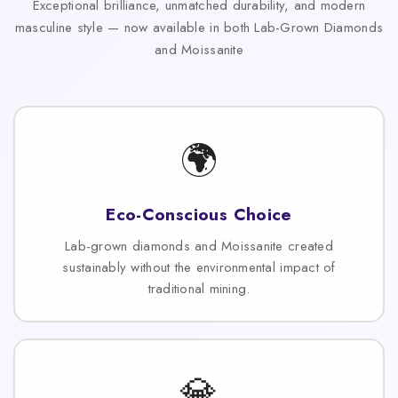
Exceptional brilliance, unmatched durability, and modern
masculine style — now available in both Lab-Grown Diamonds
and Moissanite
🌍
Eco-Conscious Choice
Lab-grown diamonds and Moissanite created
sustainably without the environmental impact of
traditional mining.
💎