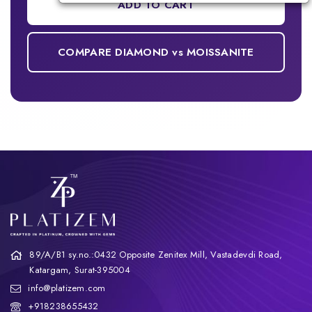
ADD TO CART
COMPARE DIAMOND vs MOISSANITE
89/A/B1 sy.no.:0432 Opposite Zenitex Mill, Vastadevdi Road,
Katargam, Surat-395004
info@platizem.com
+918238655432