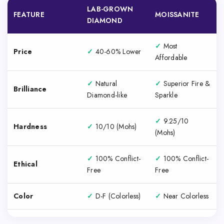
LAB-GROWN
FEATURE
MOISSANITE
DIAMOND
✓
Most
Price
✓
40-60% Lower
Affordable
✓
Natural
✓
Superior Fire &
Brilliance
Diamond-like
Sparkle
✓
9.25/10
Hardness
✓
10/10 (Mohs)
(Mohs)
✓
100% Conflict-
✓
100% Conflict-
Ethical
Free
Free
Color
✓
D-F (Colorless)
✓
Near Colorless