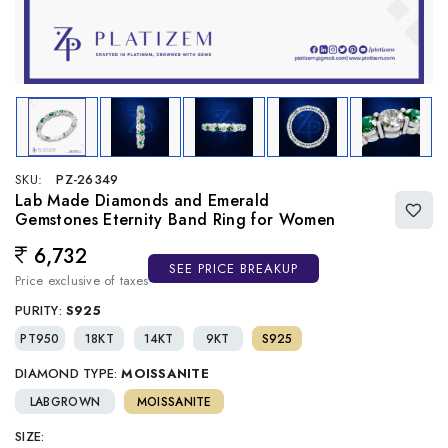
SKU:
PZ-26349
Lab Made Diamonds and Emerald
Gemstones Eternity Band Ring for Women
6,732
Regular price
SEE PRICE BREAKUP
Price exclusive of taxes
PURITY:
S925
PT950
18KT
14KT
9KT
S925
DIAMOND TYPE:
MOISSANITE
LABGROWN
MOISSANITE
SIZE: