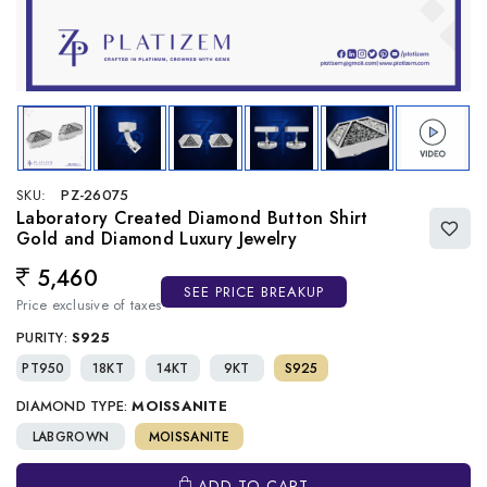
SKU:
PZ-26075
Laboratory Created Diamond Button Shirt
Gold and Diamond Luxury Jewelry
5,460
Regular price
SEE PRICE BREAKUP
Price exclusive of taxes
PURITY:
S925
PT950
18KT
14KT
9KT
S925
DIAMOND TYPE:
MOISSANITE
LABGROWN
MOISSANITE
ADD TO CART