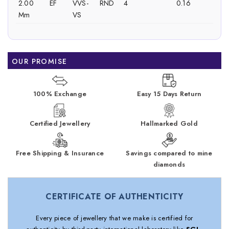
2.00
EF
VVS-
RND
4
0.16
Mm
VS
OUR PROMISE
100% Exchange
Easy 15 Days Return
Certified Jewellery
Hallmarked Gold
Free Shipping & Insurance
Savings compared to mine
diamonds
CERTIFICATE OF AUTHENTICITY
Every piece of jewellery that we make is certified for