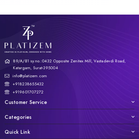
89/A/B1 sy.no.:0432 Opposite Zenitex Mill, Vastadevdi Road,
Katargam, Surat-395004
info@platizem.com
+918238655432
+919601707272
Customer Service
Categories
Quick Link