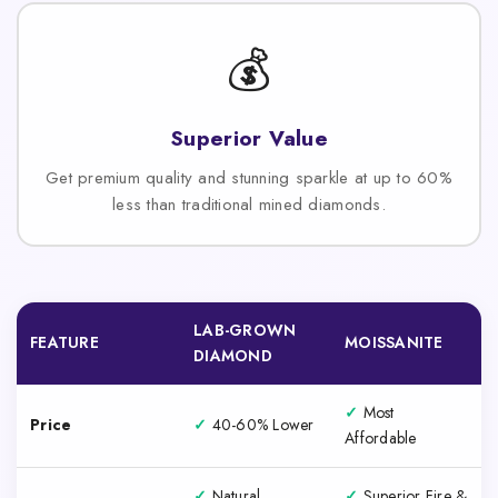
💰
Superior Value
Get premium quality and stunning sparkle at up to 60%
less than traditional mined diamonds.
LAB-GROWN
FEATURE
MOISSANITE
DIAMOND
✓
Most
Price
✓
40-60% Lower
Affordable
✓
Natural
✓
Superior Fire &