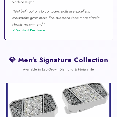
Verified Buyer
"Got both options to compare. Both are excellent.
Moissanite gives more fire, diamond feels more classic.
Highly recommend."
✓ Verified Purchase
💎 Men's Signature Collection
Available in Lab-Grown Diamond & Moissanite