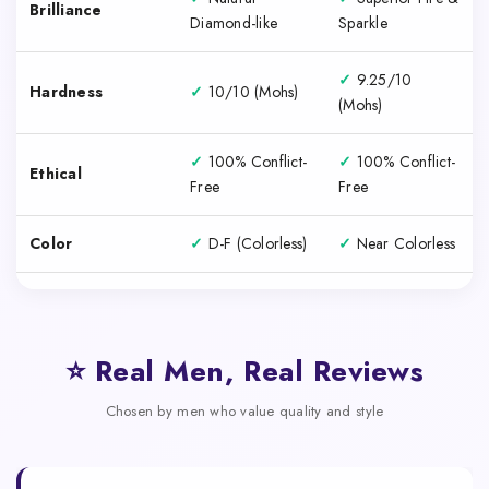
Brilliance
Diamond-like
Sparkle
✓
9.25/10
Hardness
✓
10/10 (Mohs)
(Mohs)
✓
100% Conflict-
✓
100% Conflict-
Ethical
Free
Free
Color
✓
D-F (Colorless)
✓
Near Colorless
⭐ Real Men, Real Reviews
Chosen by men who value quality and style