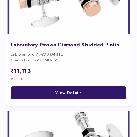
Laboratory Grown Diamond Studded Platinum Cufflink
Lab Diamond / MOISSANITE
Comfort Fit • S925 SILVER
₹11,113
₹21,113
View Details