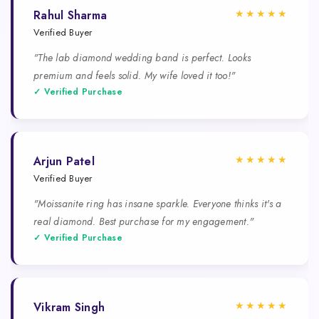
★★★★★
Rahul Sharma
Verified Buyer
"The lab diamond wedding band is perfect. Looks
premium and feels solid. My wife loved it too!"
✓ Verified Purchase
★★★★★
Arjun Patel
Verified Buyer
"Moissanite ring has insane sparkle. Everyone thinks it's a
real diamond. Best purchase for my engagement."
✓ Verified Purchase
★★★★★
Vikram Singh