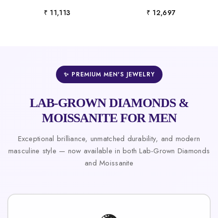
₹ 11,113
₹ 12,697
✨ PREMIUM MEN'S JEWELRY
LAB-GROWN DIAMONDS &
MOISSANITE FOR MEN
Exceptional brilliance, unmatched durability, and modern
masculine style — now available in both Lab-Grown Diamonds
and Moissanite