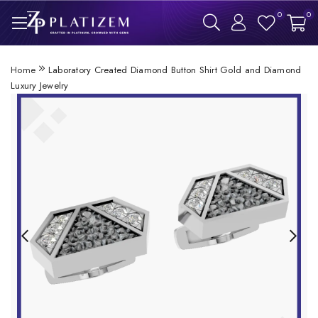
0
0
Home
Laboratory Created Diamond Button Shirt Gold and Diamond
Luxury Jewelry