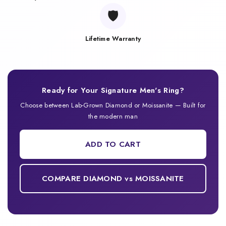
🛡️
Lifetime Warranty
Ready for Your Signature Men's Ring?
Choose between Lab-Grown Diamond or Moissanite — Built for
the modern man
ADD TO CART
COMPARE DIAMOND vs MOISSANITE