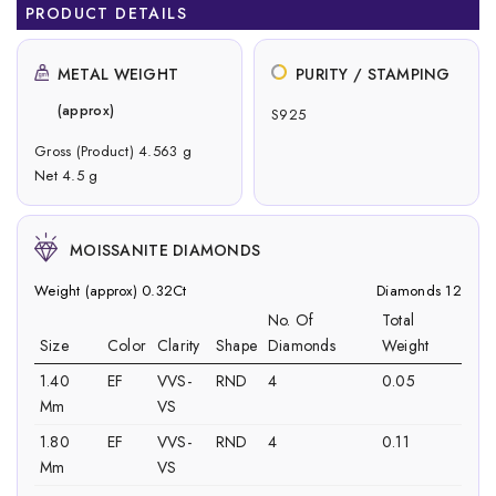
PRODUCT DETAILS
METAL WEIGHT
PURITY / STAMPING
(approx)
S925
Gross (Product) 4.563 g
Net 4.5 g
MOISSANITE DIAMONDS
Weight (approx) 0.32Ct
Diamonds 12
No. Of
Total
Size
Color
Clarity
Shape
Diamonds
Weight
1.40
EF
VVS-
RND
4
0.05
Mm
VS
1.80
EF
VVS-
RND
4
0.11
Mm
VS