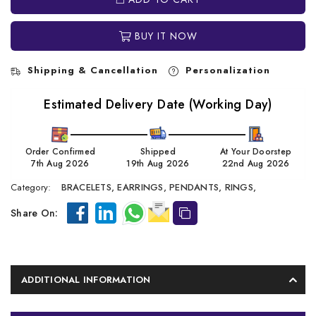
BUY IT NOW
Shipping & Cancellation
Personalization
Estimated Delivery Date (Working Day)
Order Confirmed
Shipped
At Your Doorstep
7th Aug 2026
19th Aug 2026
22nd Aug 2026
Category:
BRACELETS,
EARRINGS,
PENDANTS,
RINGS,
Share On:
ADDITIONAL INFORMATION