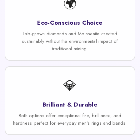
🌍
Eco-Conscious Choice
Lab-grown diamonds and Moissanite created
sustainably without the environmental impact of
traditional mining.
💎
Brilliant & Durable
Both options offer exceptional fire, brilliance, and
hardness perfect for everyday men's rings and bands.