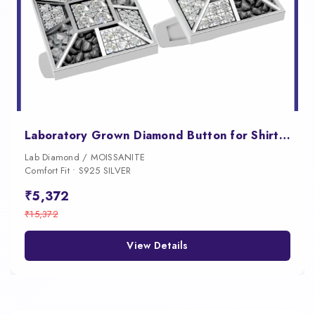
Laboratory Grown Diamond Button for Shirt Luxury Designer Jewelry
Lab Diamond / MOISSANITE
Comfort Fit • S925 SILVER
₹5,372
₹15,372
View Details