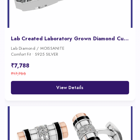
Lab Created Laboratory Grown Diamond Cufflinks for Men 18K Gold Iced Luxury Designer Wedding Formal Jewelry
Lab Diamond / MOISSANITE
Comfort Fit • S925 SILVER
₹7,788
₹17,788
View Details