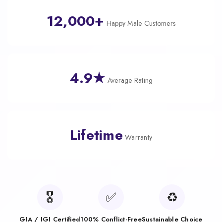
12,000+
Happy Male Customers
4.9★
Average Rating
Lifetime
Warranty
🎖️
✅
♻️
GIA / IGI Certified
100% Conflict-Free
Sustainable Choice