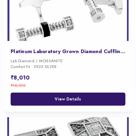
Platinum Laboratory Grown Diamond Cufflink for Men
Lab Diamond / MOISSANITE
Comfort Fit • S925 SILVER
₹8,010
₹18,010
View Details