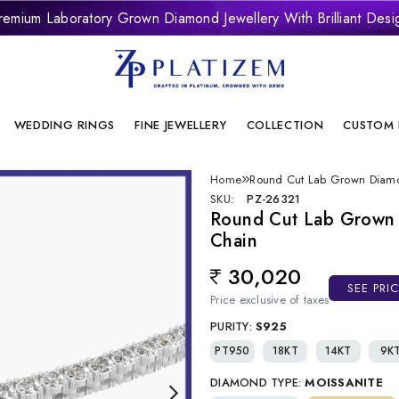
remium Laboratory Grown Diamond Jewellery With Brilliant Desi
onflict Free And Sustainable Laboratory Grown Diamond Jewelle
WEDDING RINGS
FINE JEWELLERY
COLLECTION
CUSTOM 
Home
Round Cut Lab Grown Diamo
SKU:
PZ-26321
Round Cut Lab Grown
Chain
30,020
Regular price
SEE PRI
Price exclusive of taxes
PURITY:
S925
PT950
18KT
14KT
9K
DIAMOND TYPE:
MOISSANITE