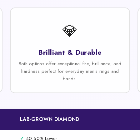
💎
Brilliant & Durable
Both options offer exceptional fire, brilliance, and
hardness perfect for everyday men's rings and
bands.
LAB-GROWN DIAMOND
✓
40-60% Lower