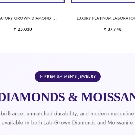
L
ABORATORY GROWN DIAMOND NECKLACE IN PLATINUM ELEGANT, SUSTAINABLE LUXURY JEWELRY
₹ 25,030
₹ 37,748
✨ PREMIUM MEN'S JEWELRY
DIAMONDS & MOISSAN
 brilliance, unmatched durability, and modern masculine
available in both Lab-Grown Diamonds and Moissanite