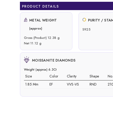
PRODUCT DETAILS
METAL WEIGHT
PURITY / STA
(approx)
S925
Gross (Product) 12.38 g
Net 11.12 g
MOISSANITE DIAMONDS
Weight (approx) 6.3Ct
Size
Color
Clarity
Shape
No
1.85 Mm
EF
VVS-VS
RND
21