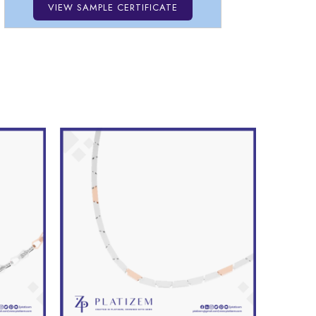
VIEW SAMPLE CERTIFICATE