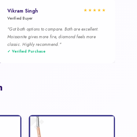
★★★★★
Vikram Singh
Verified Buyer
"Got both options to compare. Both are excellent.
Moissanite gives more fire, diamond feels more
classic. Highly recommend."
✓ Verified Purchase
n