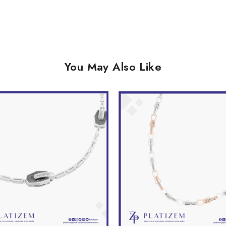
You May Also Like