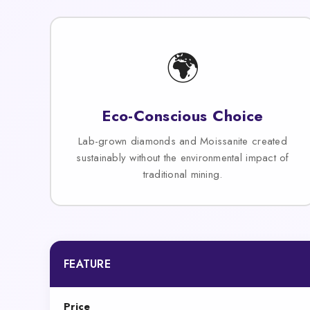
🌍
Eco-Conscious Choice
Lab-grown diamonds and Moissanite created
sustainably without the environmental impact of
traditional mining.
FEATURE
Price