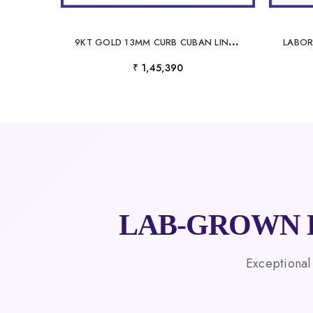
9
KT GOLD 13MM CURB CUBAN LINK CHAIN WITH POLISHED TEXTURED BUILD
₹ 1,45,390
LAB-GROWN 
Exceptional