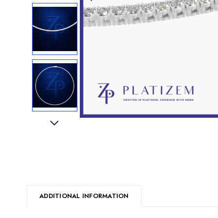
Next
ADDITIONAL INFORMATION