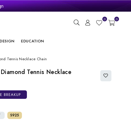
gn
ry
0
0
DESIGN
EDUCATION
nd Tennis Necklace Chain
 Diamond Tennis Necklace
CE BREAKUP
T
S925