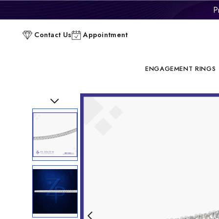
P
C
Contact Us
Appointment
ENGAGEMENT RINGS
Previous