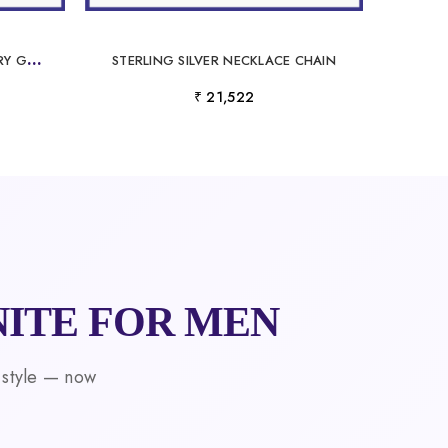
L
UXURY PLATINUM LABORATORY GROWN DIAMOND CHAIN FOR MEN
STERLING SILVER NECKLACE CHAIN
₹ 21,522
ITE FOR MEN
 style — now