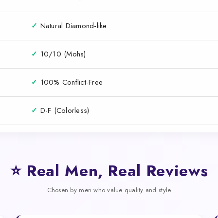
✓
Natural Diamond-like
✓
10/10 (Mohs)
✓
100% Conflict-Free
✓
D-F (Colorless)
⭐ Real Men, Real Reviews
Chosen by men who value quality and style