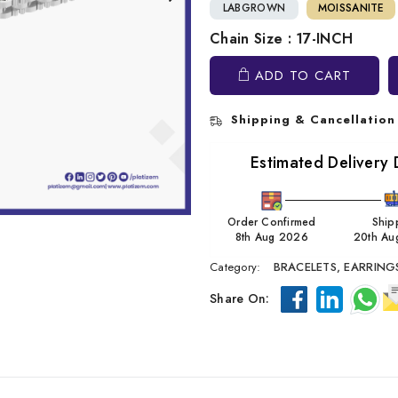
LABGROWN
MOISSANITE
Chain Size : 17-INCH
ADD TO CART
Shipping & Cancellation
Estimated Delivery 
Order Confirmed
Ship
8th Aug 2026
20th Au
Category:
BRACELETS,
EARRING
Share On: