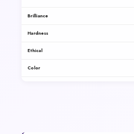
Brilliance
Hardness
Ethical
Color