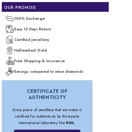
OUR PROMISE
100% Exchange
Easy 15 Days Return
Certified Jewellery
Hallmarked Gold
Free Shipping & Insurance
Savings compared to mine diamonds
CERTIFICATE OF
AUTHENTICITY
Every piece of jewellery that we make is
certified for authenticity by third-party
international laboratory like
SGL
.