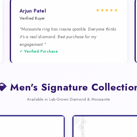
★★★★★
Arjun Patel
Verified Buyer
"Moissanite ring has insane sparkle. Everyone thinks
it's a real diamond. Best purchase for my
engagement."
✓ Verified Purchase
💎 Men's Signature Collectio
Available in Lab-Grown Diamond & Moissanite