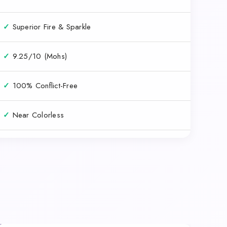
✓
Superior Fire & Sparkle
✓
9.25/10 (Mohs)
✓
100% Conflict-Free
✓
Near Colorless