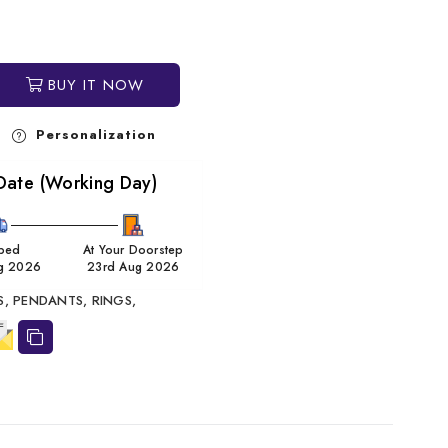
BUY IT NOW
Personalization
Date (Working Day)
ped
At Your Doorstep
g 2026
23rd Aug 2026
S,
PENDANTS,
RINGS,