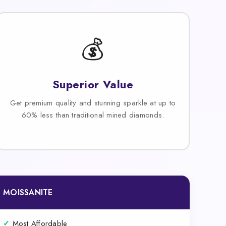
💰
Superior Value
Get premium quality and stunning sparkle at up to
60% less than traditional mined diamonds.
MOISSANITE
✓
Most Affordable