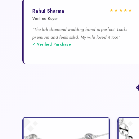
★★★★★
Rahul Sharma
Verified Buyer
"The lab diamond wedding band is perfect. Looks
premium and feels solid. My wife loved it too!"
✓ Verified Purchase