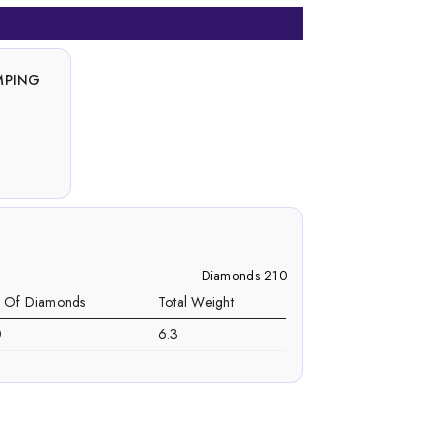
MPING
Diamonds 210
. Of Diamonds
Total Weight
0
6.3