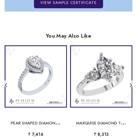
VIEW SAMPLE CERTIFICATE
You May Also Like
P
EAR SHAPED DIAMOND HALO RING WITH PAVE BAND FOR WOMEN
M
ARQUISE DIAMOND THREE STONE RING WITH FILIGREE FOR WOMEN
₹ 7,416
₹ 8,313