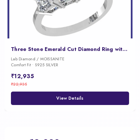
Three Stone Emerald Cut Diamond Ring with a Graduated Center Stone Design
Lab Diamond / MOISSANITE
Comfort Fit • S925 SILVER
₹12,935
₹22,935
View Details