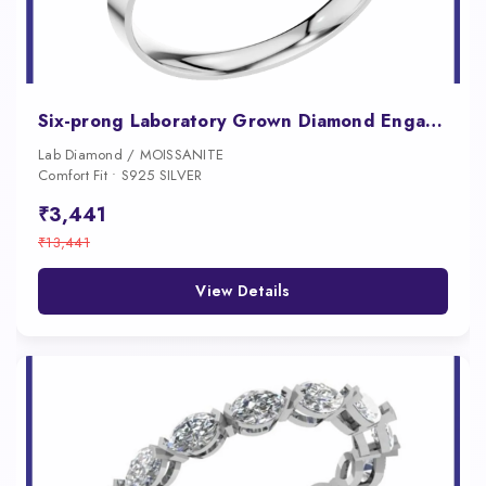
Six-prong Laboratory Grown Diamond Engagement Ring
Lab Diamond / MOISSANITE
Comfort Fit • S925 SILVER
₹3,441
₹13,441
View Details