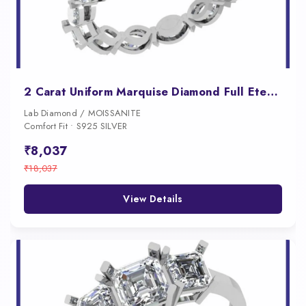
2 Carat Uniform Marquise Diamond Full Eternity Band for Women
Lab Diamond / MOISSANITE
Comfort Fit • S925 SILVER
₹8,037
₹18,037
View Details