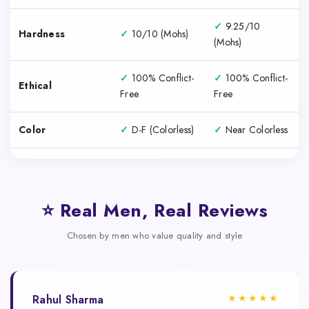
✓
9.25/10
Hardness
✓
10/10 (Mohs)
(Mohs)
✓
100% Conflict-
✓
100% Conflict-
Ethical
Free
Free
Color
✓
D-F (Colorless)
✓
Near Colorless
⭐ Real Men, Real Reviews
Chosen by men who value quality and style
★★★★★
Rahul Sharma