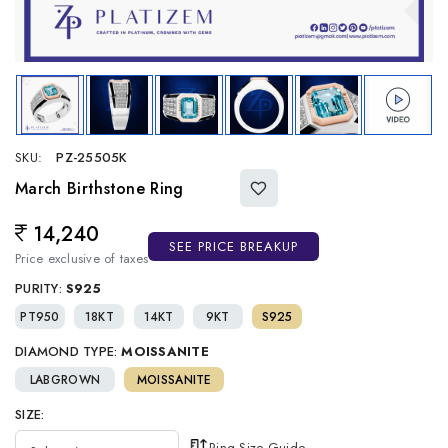
SKU:
PZ-25505K
March Birthstone Ring
14,240
Regular price
SEE PRICE BREAKUP
Price exclusive of taxes
PURITY:
S925
PT950
18KT
14KT
9KT
S925
DIAMOND TYPE:
MOISSANITE
LABGROWN
MOISSANITE
SIZE:
Ring Size Guide