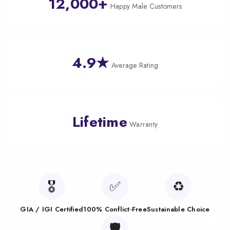
12,000+
Happy Male Customers
4.9★
Average Rating
Lifetime
Warranty
🎖️
✅
♻️
GIA / IGI Certified
100% Conflict-Free
Sustainable Choice
🛡️