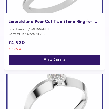
Emerald and Pear Cut Two Stone Ring for Women
Lab Diamond / MOISSANITE
Comfort Fit • S925 SILVER
₹4,920
₹14,920
View Details