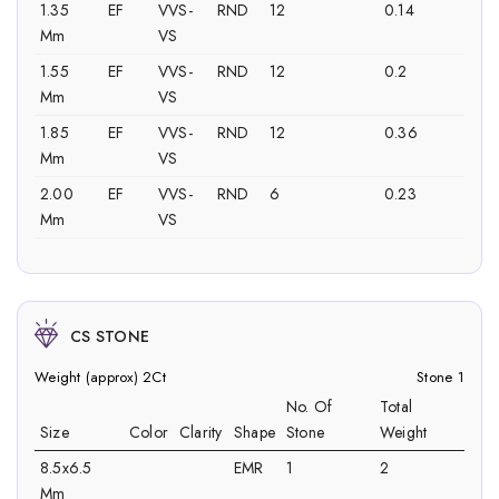
1.35
EF
VVS-
RND
12
0.14
Mm
VS
1.55
EF
VVS-
RND
12
0.2
Mm
VS
1.85
EF
VVS-
RND
12
0.36
Mm
VS
2.00
EF
VVS-
RND
6
0.23
Mm
VS
CS STONE
Weight (approx) 2Ct
Stone 1
No. Of
Total
Size
Color
Clarity
Shape
Stone
Weight
8.5x6.5
EMR
1
2
Mm