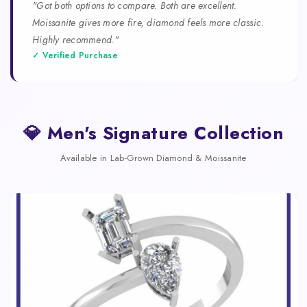
"Got both options to compare. Both are excellent.
Moissanite gives more fire, diamond feels more classic.
Highly recommend."
✓ Verified Purchase
💎 Men's Signature Collection
Available in Lab-Grown Diamond & Moissanite