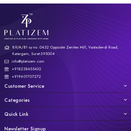
89/A/B1 sy.no.:0432 Opposite Zenitex Mill, Vastadevdi Road,
Katargam, Surat-395004
info@platizem.com
+918238655432
+919601707272
Customer Service
Categories
Quick Link
Newsletter Signup