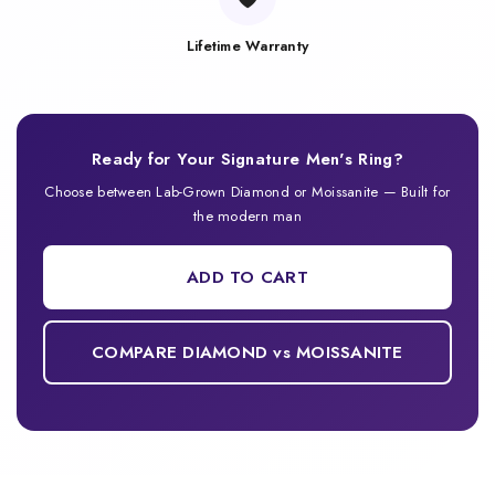
Lifetime Warranty
Ready for Your Signature Men's Ring?
Choose between Lab-Grown Diamond or Moissanite — Built for
the modern man
ADD TO CART
COMPARE DIAMOND vs MOISSANITE