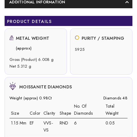
ADDITIONAL INFORMATION
PRODUCT DETAILS
METAL WEIGHT
PURITY / STAMPING
(approx)
S925
Gross (Product) 6.008 g
Net 5.312 g
MOISSANITE DIAMONDS
Weight (approx) 0.98Ct
Diamonds 48
No. Of
Total
Size
Color
Clarity
Shape
Diamonds
Weight
1.15 Mm
EF
VVS-
RND
6
0.05
VS