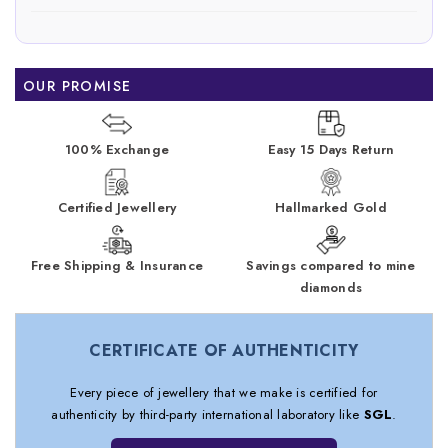
OUR PROMISE
100% Exchange
Easy 15 Days Return
Certified Jewellery
Hallmarked Gold
Free Shipping & Insurance
Savings compared to mine
diamonds
CERTIFICATE OF AUTHENTICITY
Every piece of jewellery that we make is certified for
authenticity by third-party international laboratory like
SGL
.