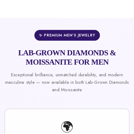
✨ PREMIUM MEN'S JEWELRY
LAB-GROWN DIAMONDS &
MOISSANITE FOR MEN
Exceptional brilliance, unmatched durability, and modern
masculine style — now available in both Lab-Grown Diamonds
and Moissanite
🌍