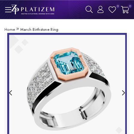
0
0
Home
March Birthstone Ring