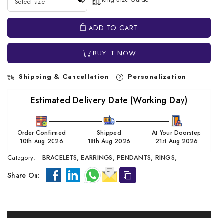
ADD TO CART
BUY IT NOW
Shipping & Cancellation
Personalization
Estimated Delivery Date (Working Day)
Order Confirmed
Shipped
At Your Doorstep
10th Aug 2026
18th Aug 2026
21st Aug 2026
Category:
BRACELETS,
EARRINGS,
PENDANTS,
RINGS,
Share On: