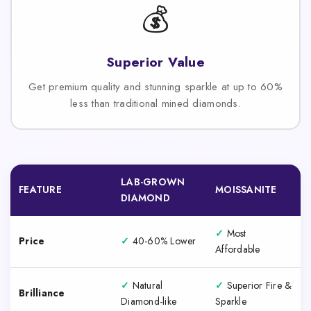
💰
Superior Value
Get premium quality and stunning sparkle at up to 60%
less than traditional mined diamonds.
LAB-GROWN
FEATURE
MOISSANITE
DIAMOND
✓
Most
Price
✓
40-60% Lower
Affordable
✓
Natural
✓
Superior Fire &
Brilliance
Diamond-like
Sparkle