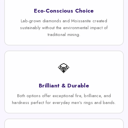
Eco-Conscious Choice
Lab-grown diamonds and Moissanite created
sustainably without the environmental impact of
traditional mining.
💎
Brilliant & Durable
Both options offer exceptional fire, brilliance, and
hardness perfect for everyday men's rings and bands.