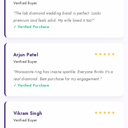
Verified Buyer
"The lab diamond wedding band is perfect. Looks
premium and feels solid. My wife loved it too!"
✓ Verified Purchase
★★★★★
Arjun Patel
Verified Buyer
"Moissanite ring has insane sparkle. Everyone thinks it's a
real diamond. Best purchase for my engagement."
✓ Verified Purchase
★★★★★
Vikram Singh
Verified Buyer