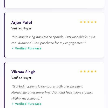
★★★★★
Arjun Patel
Verified Buyer
"Moissanite ring has insane sparkle. Everyone thinks it's a
real diamond. Best purchase for my engagement."
✓ Verified Purchase
★★★★★
Vikram Singh
Verified Buyer
"Got both options to compare. Both are excellent.
Moissanite gives more fire, diamond feels more classic.
Highly recommend."
✓ Verified Purchase