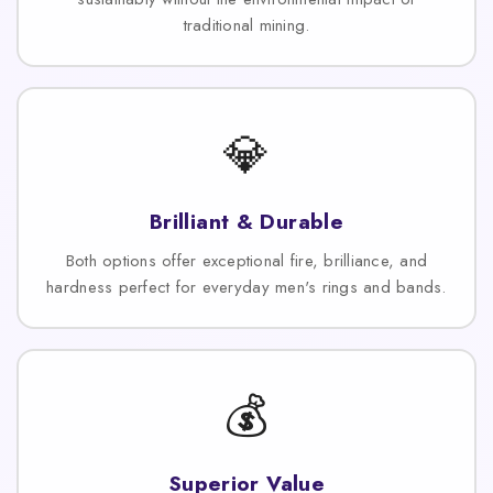
traditional mining.
💎
Brilliant & Durable
Both options offer exceptional fire, brilliance, and
hardness perfect for everyday men's rings and bands.
💰
Superior Value