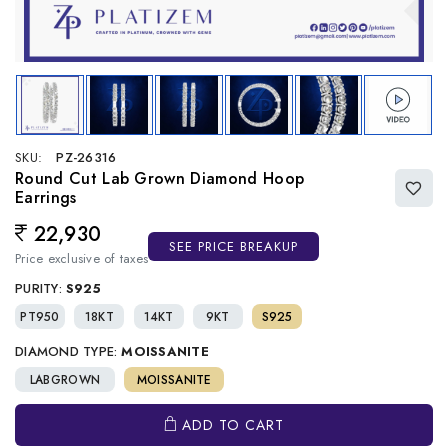
SKU:
PZ-26316
Round Cut Lab Grown Diamond Hoop
Earrings
22,930
Regular price
SEE PRICE BREAKUP
Price exclusive of taxes
PURITY:
S925
PT950
18KT
14KT
9KT
S925
DIAMOND TYPE:
MOISSANITE
LABGROWN
MOISSANITE
ADD TO CART