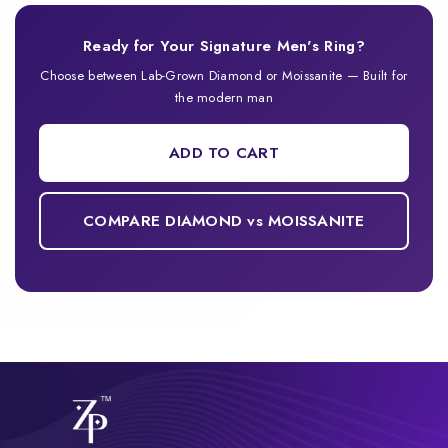
Ready for Your Signature Men's Ring?
Choose between Lab-Grown Diamond or Moissanite — Built for
the modern man
ADD TO CART
COMPARE DIAMOND vs MOISSANITE