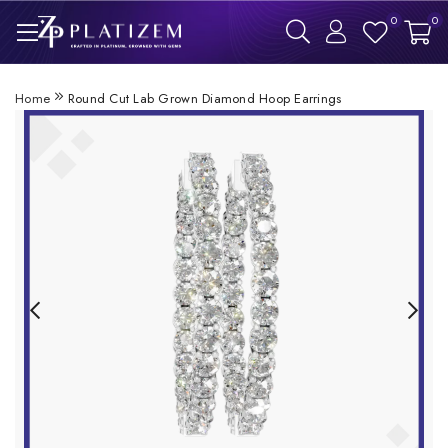
0
0
Home
Round Cut Lab Grown Diamond Hoop Earrings