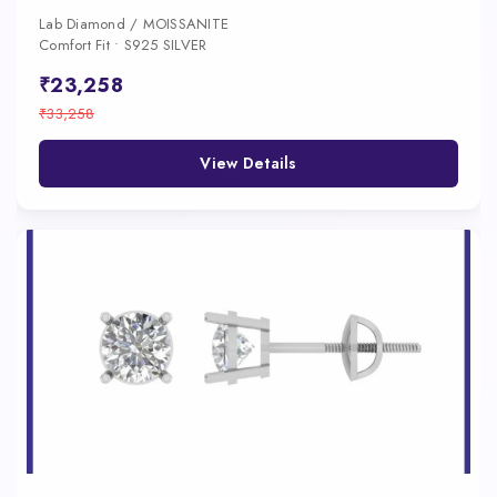
Lab Diamond / MOISSANITE
Comfort Fit • S925 SILVER
₹23,258
₹33,258
View Details