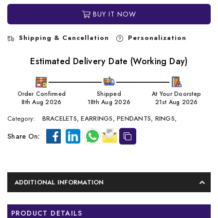
BUY IT NOW
Shipping & Cancellation
Personalization
Estimated Delivery Date (Working Day)
Order Confirmed
Shipped
At Your Doorstep
8th Aug 2026
18th Aug 2026
21st Aug 2026
Category:
BRACELETS,
EARRINGS,
PENDANTS,
RINGS,
Share On:
ADDITIONAL INFORMATION
PRODUCT DETAILS