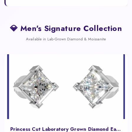
💎 Men's Signature Collection
Available in Lab-Grown Diamond & Moissanite
Princess Cut Laboratory Grown Diamond Earrings White Gold