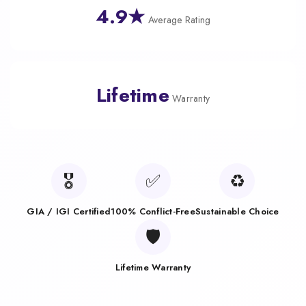
4.9★
Average Rating
Lifetime
Warranty
🎖️
✅
♻️
GIA / IGI Certified
100% Conflict-Free
Sustainable Choice
🛡️
Lifetime Warranty