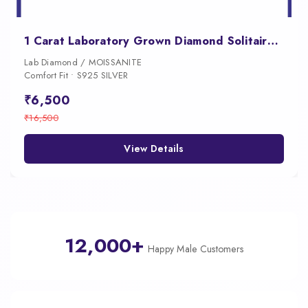
1 Carat Laboratory Grown Diamond Solitaire Earrings
Lab Diamond / MOISSANITE
Comfort Fit • S925 SILVER
₹6,500
₹16,500
View Details
12,000+
Happy Male Customers