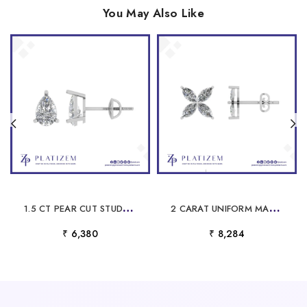
You May Also Like
1
.5 CT PEAR CUT STUD EARRINGS FOR WOMEN
2
CARAT UNIFORM MARQUISE DIAMOND FLOWER STUD EARRINGS FOR WOMEN
₹ 6,380
₹ 8,284