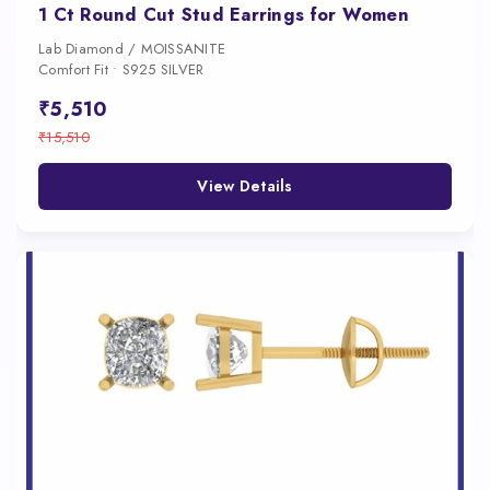
1 Ct Round Cut Stud Earrings for Women
Lab Diamond / MOISSANITE
Comfort Fit • S925 SILVER
₹5,510
₹15,510
View Details