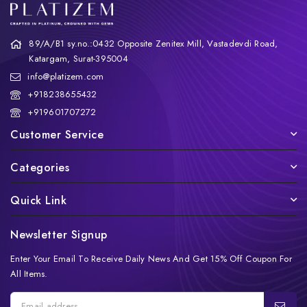
89/A/B1 sy.no.:0432 Opposite Zenitex Mill, Vastadevdi Road,
Katargam, Surat-395004
info@platizem.com
+918238655432
+919601707272
Customer Service
Categories
Quick Link
Newsletter Signup
Enter Your Email To Receive Daily News And Get 15% Off Coupon For
All Items.