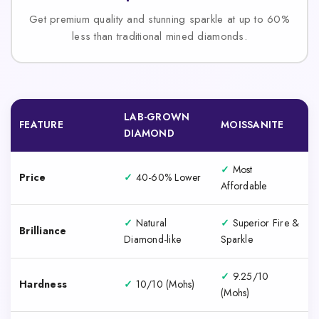
Get premium quality and stunning sparkle at up to 60%
less than traditional mined diamonds.
LAB-GROWN
FEATURE
MOISSANITE
DIAMOND
✓
Most
Price
✓
40-60% Lower
Affordable
✓
Natural
✓
Superior Fire &
Brilliance
Diamond-like
Sparkle
✓
9.25/10
Hardness
✓
10/10 (Mohs)
(Mohs)