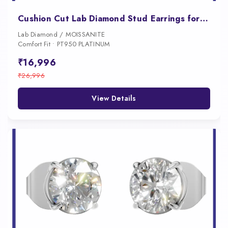
Cushion Cut Lab Diamond Stud Earrings for Women
Lab Diamond / MOISSANITE
Comfort Fit • PT950 PLATINUM
₹16,996
₹26,996
View Details