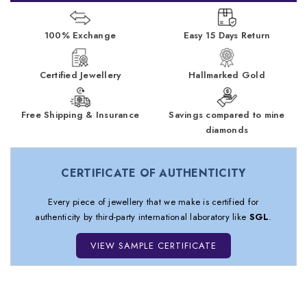
100% Exchange
Easy 15 Days Return
Certified Jewellery
Hallmarked Gold
Free Shipping & Insurance
Savings compared to mine
diamonds
CERTIFICATE OF AUTHENTICITY
Every piece of jewellery that we make is certified for
authenticity by third-party international laboratory like
SGL
.
VIEW SAMPLE CERTIFICATE