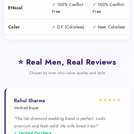
✓
100% Conflict-
✓
100% Conflict-
Ethical
Free
Free
Color
✓
D-F (Colorless)
✓
Near Colorless
⭐ Real Men, Real Reviews
Chosen by men who value quality and style
★★★★★
Rahul Sharma
Verified Buyer
"The lab diamond wedding band is perfect. Looks
premium and feels solid. My wife loved it too!"
✓ Verified Purchase