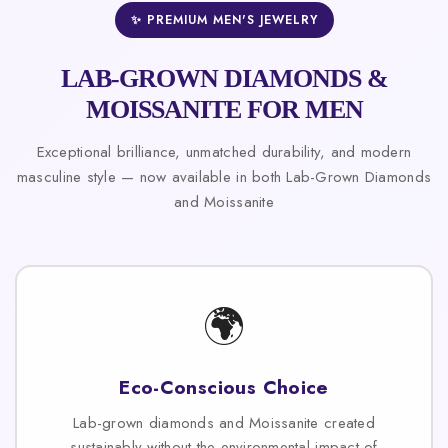
✨ PREMIUM MEN'S JEWELRY
LAB-GROWN DIAMONDS &
MOISSANITE FOR MEN
Exceptional brilliance, unmatched durability, and modern
masculine style — now available in both Lab-Grown Diamonds
and Moissanite
🌍
Eco-Conscious Choice
Lab-grown diamonds and Moissanite created
sustainably without the environmental impact of