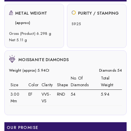
METAL WEIGHT
PURITY / STAMPING
(approx)
S925
Gross (Product) 6.298 g
Net 5.11 g
MOISSANITE DIAMONDS
Weight (approx) 5.94Ct
Diamonds 54
No. Of
Total
Size
Color
Clarity
Shape
Diamonds
Weight
3.00
EF
VVS-
RND
54
5.94
Mm
VS
OUR PROMISE