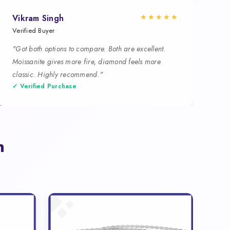
★★★★★
Vikram Singh
Verified Buyer
"Got both options to compare. Both are excellent.
Moissanite gives more fire, diamond feels more
classic. Highly recommend."
✓ Verified Purchase
n