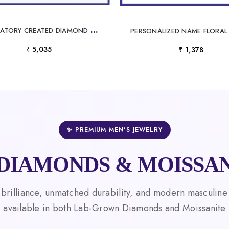
L
ABORATORY CREATED DIAMOND PENDANT
₹ 5,035
₹ 1,378
✨ PREMIUM MEN'S JEWELRY
DIAMONDS & MOISSAN
 brilliance, unmatched durability, and modern masculine
available in both Lab-Grown Diamonds and Moissanite