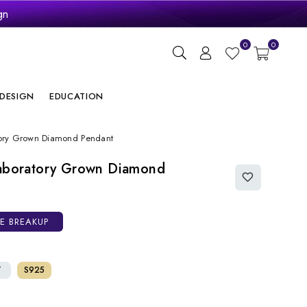
gn
ry
0
0
DESIGN
EDUCATION
atory Grown Diamond Pendant
Laboratory Grown Diamond
CE BREAKUP
T
S925