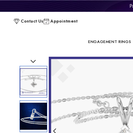
P
C
Contact Us
Appointment
ENGAGEMENT RINGS
Previous