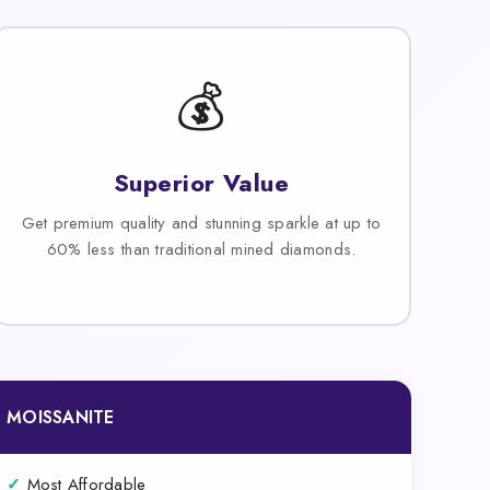
💰
Superior Value
Get premium quality and stunning sparkle at up to
60% less than traditional mined diamonds.
MOISSANITE
✓
Most Affordable