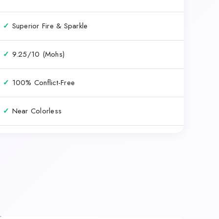
✓
Superior Fire & Sparkle
✓
9.25/10 (Mohs)
✓
100% Conflict-Free
✓
Near Colorless