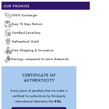
OUR PROMISE
100% Exchange
Easy 15 Days Return
Certified Jewellery
Hallmarked Gold
Free Shipping & Insurance
Savings compared to mine diamonds
CERTIFICATE OF
AUTHENTICITY
Every piece of jewellery that we make is
certified for authenticity by third-party
international laboratory like
SGL
.