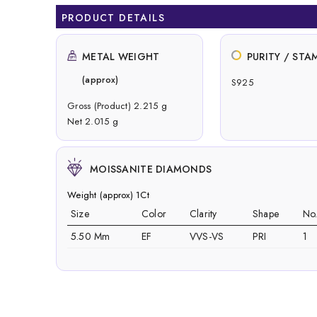
PRODUCT DETAILS
METAL WEIGHT
PURITY / STA
(approx)
S925
Gross (Product) 2.215 g
Net 2.015 g
MOISSANITE DIAMONDS
Weight (approx) 1Ct
Size
Color
Clarity
Shape
No
5.50 Mm
EF
VVS-VS
PRI
1