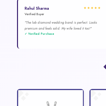
★★★★★
Rahul Sharma
Verified Buyer
"The lab diamond wedding band is perfect. Looks
premium and feels solid. My wife loved it too!"
✓ Verified Purchase