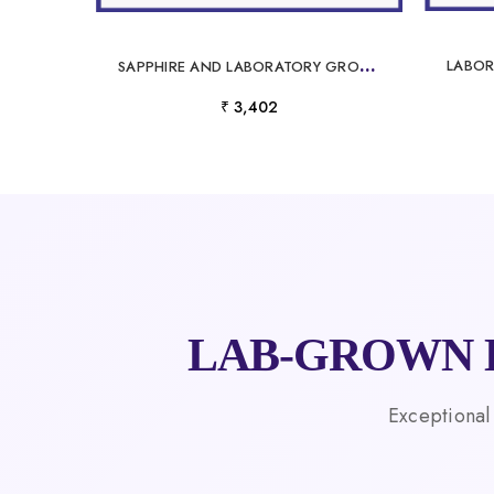
S
APPHIRE AND LABORATORY GROWN DIAMOND PENDANT
₹ 3,402
LAB-GROWN 
Exceptional