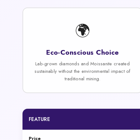
🌍
Eco-Conscious Choice
Lab-grown diamonds and Moissanite created
sustainably without the environmental impact of
traditional mining.
FEATURE
Price