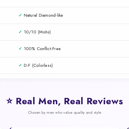
✓
Natural Diamond-like
✓
10/10 (Mohs)
✓
100% Conflict-Free
✓
D-F (Colorless)
⭐ Real Men, Real Reviews
Chosen by men who value quality and style