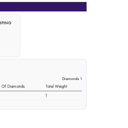
MPING
Diamonds 1
. Of Diamonds
Total Weight
1