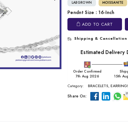
LABGROWN
MOISSANITE
Pendnt Size : 16-Inch
ADD TO CART
Shipping & Cancellation
Estimated Delivery 
Order Confirmed
Ship
7th Aug 2026
15th Au
Category:
BRACELETS,
EARRING
Share On: