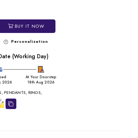
BUY IT NOW
Personalization
Date (Working Day)
ped
At Your Doorstep
g 2026
18th Aug 2026
S,
PENDANTS,
RINGS,