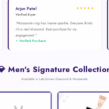
★★★★★
Arjun Patel
Verified Buyer
"Moissanite ring has insane sparkle. Everyone thinks
it's a real diamond. Best purchase for my
engagement."
✓ Verified Purchase
💎 Men's Signature Collectio
Available in Lab-Grown Diamond & Moissanite