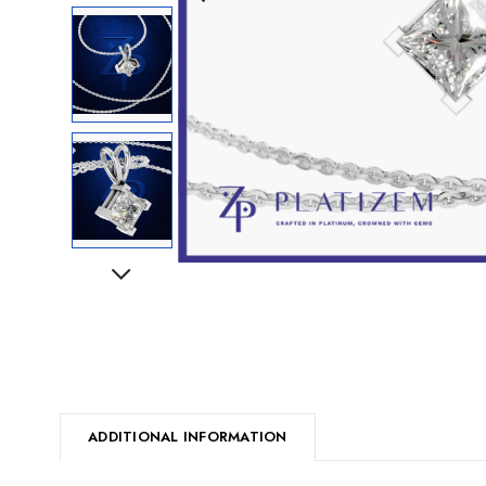
Next
ADDITIONAL INFORMATION