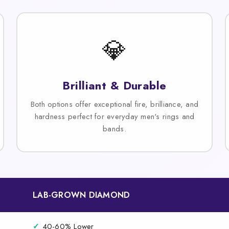
💎
Brilliant & Durable
Both options offer exceptional fire, brilliance, and
hardness perfect for everyday men's rings and
bands.
LAB-GROWN DIAMOND
✓
40-60% Lower