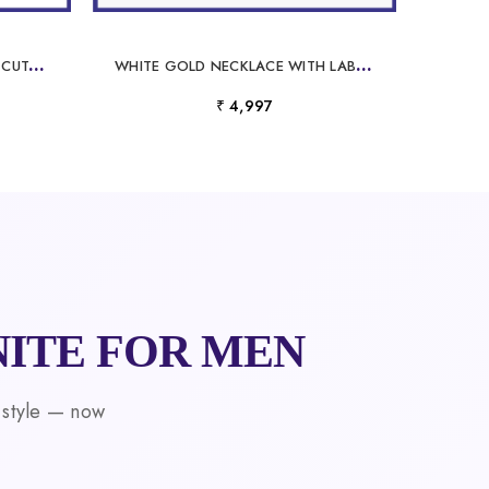
P
ERSONALIZED NAME FLORAL CUTOUT DIAMOND PENDANT FOR WOMEN
W
HITE GOLD NECKLACE WITH LABORATORY GROWN DIAMOND
₹ 4,997
ITE FOR MEN
 style — now