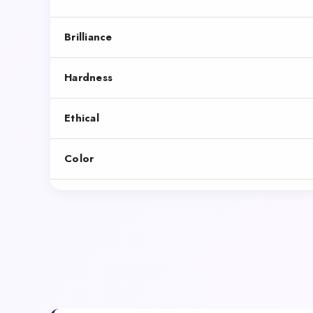
Brilliance
Hardness
Ethical
Color