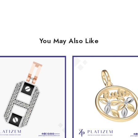
You May Also Like