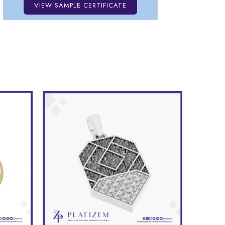
VIEW SAMPLE CERTIFICATE