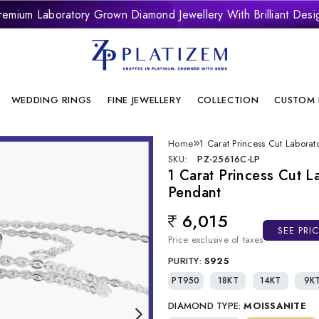
remium Laboratory Grown Diamond Jewellery With Brilliant Desi
onflict Free And Sustainable Laboratory Grown Diamond Jewelle
WEDDING RINGS
FINE JEWELLERY
COLLECTION
CUSTOM 
Home
1 Carat Princess Cut Labor
SKU:
PZ-25616C-LP
1 Carat Princess Cut 
Pendant
6,015
Regular price
SEE PRI
Price exclusive of taxes
PURITY:
S925
PT950
18KT
14KT
9K
DIAMOND TYPE:
MOISSANITE