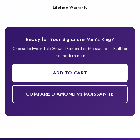
Lifetime Warranty
Ready for Your Signature Men's Ring?
Choose between Lab-Grown Diamond or Moissanite — Built for
the modern man
ADD TO CART
COMPARE DIAMOND vs MOISSANITE