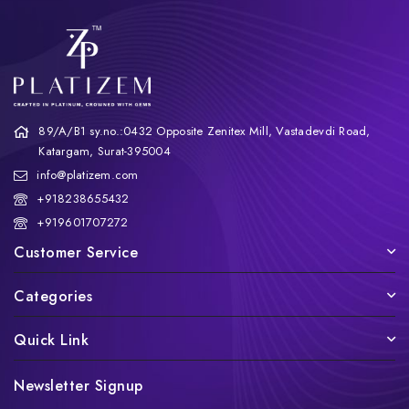
89/A/B1 sy.no.:0432 Opposite Zenitex Mill, Vastadevdi Road,
Katargam, Surat-395004
info@platizem.com
+918238655432
+919601707272
Customer Service
Categories
Quick Link
Newsletter Signup