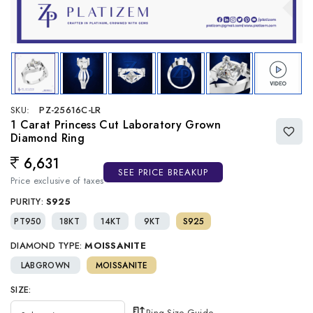
SKU:
PZ-25616C-LR
1 Carat Princess Cut Laboratory Grown
Diamond Ring
6,631
Regular price
SEE PRICE BREAKUP
Price exclusive of taxes
PURITY:
S925
PT950
18KT
14KT
9KT
S925
DIAMOND TYPE:
MOISSANITE
LABGROWN
MOISSANITE
SIZE:
Ring Size Guide