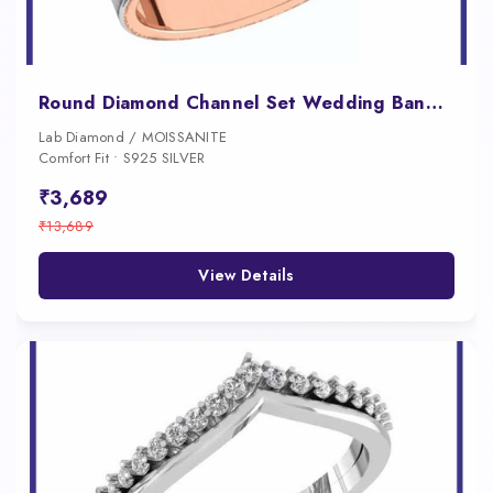
Round Diamond Channel Set Wedding Band with a Contrasting Interior Rail
Lab Diamond / MOISSANITE
Comfort Fit • S925 SILVER
₹3,689
₹13,689
View Details