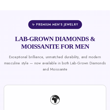
✨ PREMIUM MEN'S JEWELRY
LAB-GROWN DIAMONDS &
MOISSANITE FOR MEN
Exceptional brilliance, unmatched durability, and modern
masculine style — now available in both Lab-Grown Diamonds
and Moissanite
🌍