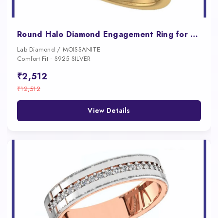
Round Halo Diamond Engagement Ring for Women
Lab Diamond / MOISSANITE
Comfort Fit • S925 SILVER
₹2,512
₹12,512
View Details