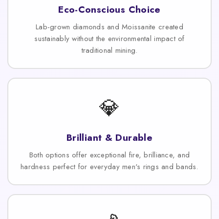
Eco-Conscious Choice
Lab-grown diamonds and Moissanite created
sustainably without the environmental impact of
traditional mining.
💎
Brilliant & Durable
Both options offer exceptional fire, brilliance, and
hardness perfect for everyday men's rings and bands.