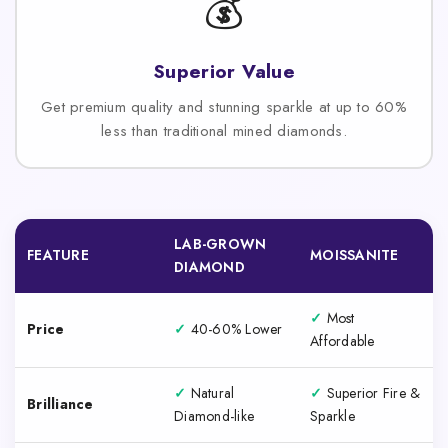
💰
Superior Value
Get premium quality and stunning sparkle at up to 60%
less than traditional mined diamonds.
LAB-GROWN
FEATURE
MOISSANITE
DIAMOND
✓
Most
Price
✓
40-60% Lower
Affordable
✓
Natural
✓
Superior Fire &
Brilliance
Diamond-like
Sparkle