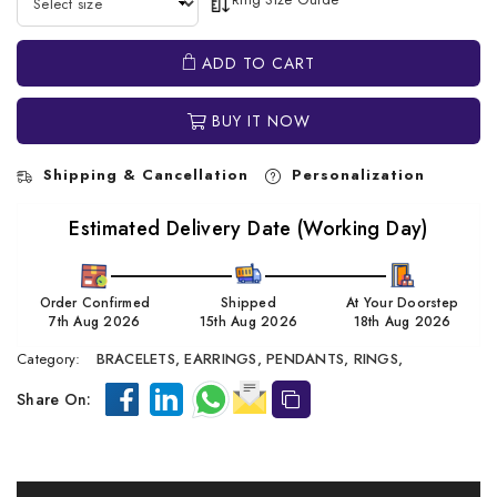
ADD TO CART
BUY IT NOW
Shipping & Cancellation
Personalization
Estimated Delivery Date (Working Day)
Order Confirmed
Shipped
At Your Doorstep
7th Aug 2026
15th Aug 2026
18th Aug 2026
Category:
BRACELETS,
EARRINGS,
PENDANTS,
RINGS,
Share On: