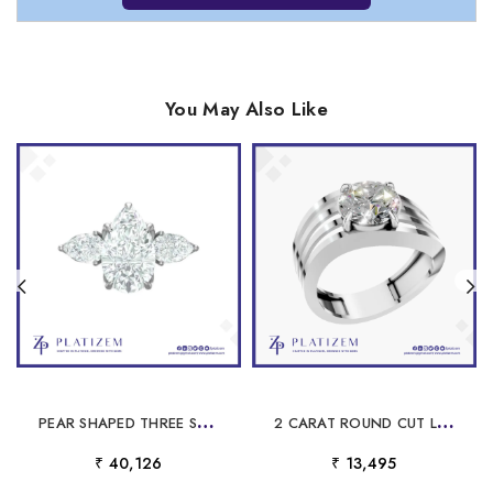
You May Also Like
P
EAR SHAPED THREE STONE DIAMOND ENGAGEMENT RING FOR WOMEN
2
CARAT ROUND CUT LABORATORY GROWN DIAMOND RING
₹ 40,126
₹ 13,495