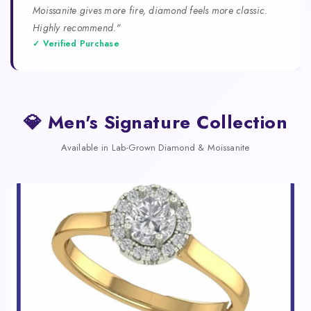
Moissanite gives more fire, diamond feels more classic.
Highly recommend."
✓ Verified Purchase
💎 Men's Signature Collection
Available in Lab-Grown Diamond & Moissanite