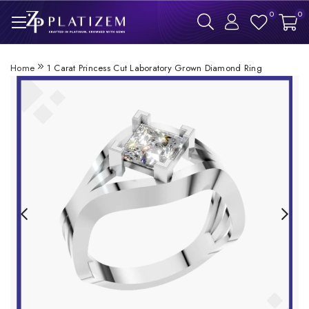
0
0
Home
1 Carat Princess Cut Laboratory Grown Diamond Ring