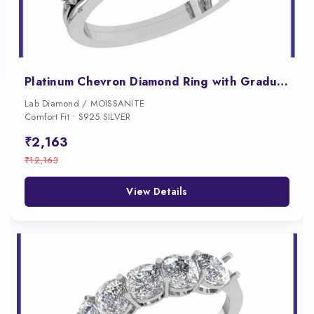
Platinum Chevron Diamond Ring with Graduated Prong Set Stones
Lab Diamond / MOISSANITE
Comfort Fit • S925 SILVER
₹2,163
₹12,163
View Details