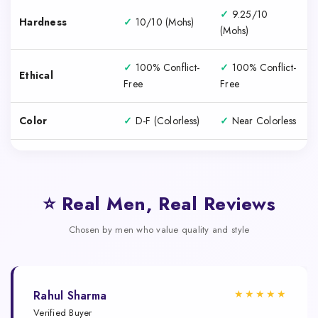
✓
9.25/10
Hardness
✓
10/10 (Mohs)
(Mohs)
✓
100% Conflict-
✓
100% Conflict-
Ethical
Free
Free
Color
✓
D-F (Colorless)
✓
Near Colorless
⭐ Real Men, Real Reviews
Chosen by men who value quality and style
★★★★★
Rahul Sharma
Verified Buyer