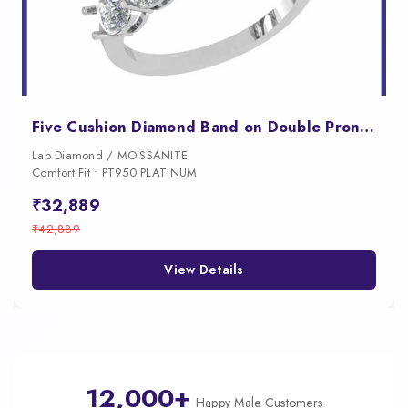
Five Cushion Diamond Band on Double Prongs
Lab Diamond / MOISSANITE
Comfort Fit • PT950 PLATINUM
₹32,889
₹42,889
View Details
12,000+
Happy Male Customers