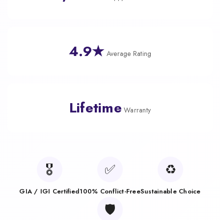
4.9★
Average Rating
Lifetime
Warranty
🎖️
✅
♻️
GIA / IGI Certified
100% Conflict-Free
Sustainable Choice
🛡️