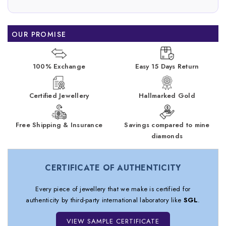
OUR PROMISE
100% Exchange
Easy 15 Days Return
Certified Jewellery
Hallmarked Gold
Free Shipping & Insurance
Savings compared to mine
diamonds
CERTIFICATE OF AUTHENTICITY
Every piece of jewellery that we make is certified for
authenticity by third-party international laboratory like
SGL
.
VIEW SAMPLE CERTIFICATE