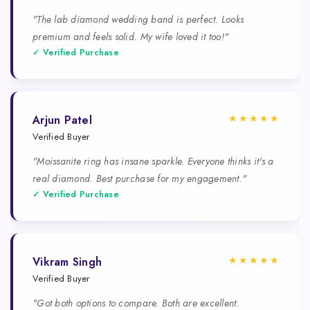
"The lab diamond wedding band is perfect. Looks
premium and feels solid. My wife loved it too!"
✓ Verified Purchase
★★★★★
Arjun Patel
Verified Buyer
"Moissanite ring has insane sparkle. Everyone thinks it's a
real diamond. Best purchase for my engagement."
✓ Verified Purchase
★★★★★
Vikram Singh
Verified Buyer
"Got both options to compare. Both are excellent.