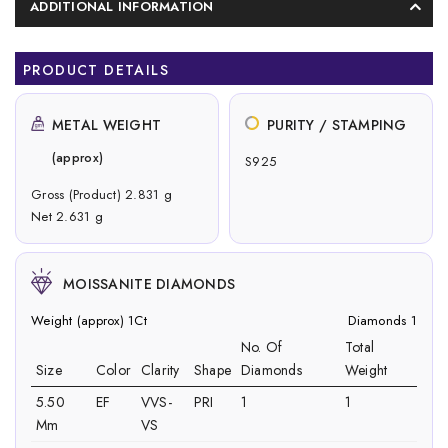
ADDITIONAL INFORMATION
PRODUCT DETAILS
METAL WEIGHT
PURITY / STAMPING
(approx)
S925
Gross (Product) 2.831 g
Net 2.631 g
MOISSANITE DIAMONDS
Weight (approx) 1Ct
Diamonds 1
No. Of
Total
Size
Color
Clarity
Shape
Diamonds
Weight
5.50
EF
VVS-
PRI
1
1
Mm
VS