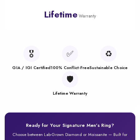
Lifetime
Warranty
🎖️
✅
♻️
GIA / IGI Certified
100% Conflict-Free
Sustainable Choice
🛡️
Lifetime Warranty
Ready for Your Signature Men's Ring?
Choose between Lab-Grown Diamond or Moissanite — Built for