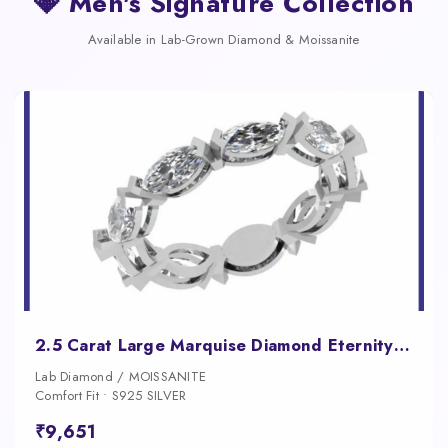
💎 Men's Signature Collection
Available in Lab-Grown Diamond & Moissanite
2.5 Carat Large Marquise Diamond Eternity Band for Women
Lab Diamond / MOISSANITE
Comfort Fit • S925 SILVER
₹9,651