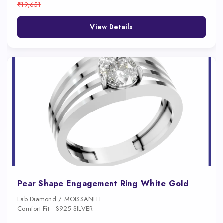
₹19,651
View Details
Pear Shape Engagement Ring White Gold
Lab Diamond / MOISSANITE
Comfort Fit • S925 SILVER