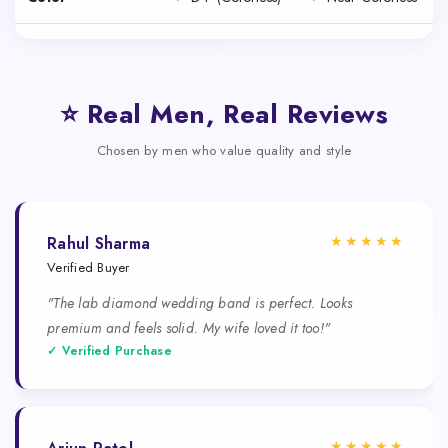
⭐ Real Men, Real Reviews
Chosen by men who value quality and style
★★★★★
Rahul Sharma
Verified Buyer
"The lab diamond wedding band is perfect. Looks
premium and feels solid. My wife loved it too!"
✓ Verified Purchase
★★★★★