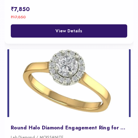
₹7,850
₹17,850
View Details
Round Halo Diamond Engagement Ring for Women
Lab Diamond / MOISSANITE