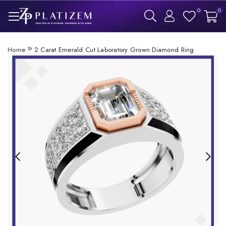
0
0
Home
2 Carat Emerald Cut Laboratory Grown Diamond Ring