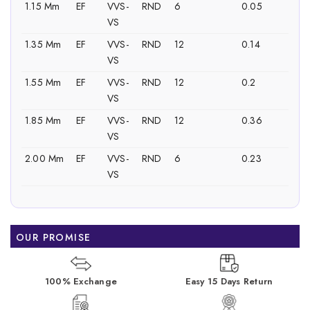
1.15 Mm
EF
VVS-
RND
6
0.05
VS
1.35 Mm
EF
VVS-
RND
12
0.14
VS
1.55 Mm
EF
VVS-
RND
12
0.2
VS
1.85 Mm
EF
VVS-
RND
12
0.36
VS
2.00 Mm
EF
VVS-
RND
6
0.23
VS
OUR PROMISE
100% Exchange
Easy 15 Days Return