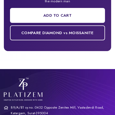
the modern man
ADD TO CART
COMPARE DIAMOND vs MOISSANITE
89/A/B1 sy.no.:0432 Opposite Zenitex Mill, Vastadevdi Road,
Katargam, Surat-395004