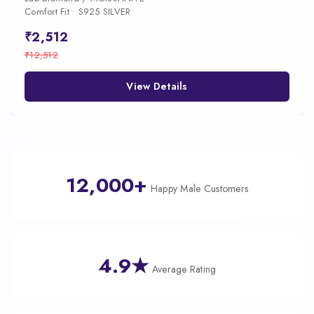
Comfort Fit • S925 SILVER
₹2,512
₹12,512
View Details
12,000+
Happy Male Customers
4.9★
Average Rating