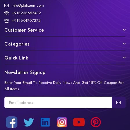
info@platizem.com
+918238655432
+919601707272
Customer Service
Categories
Quick Link
Newsletter Signup
Enter Your Email To Receive Daily News And Get 15% Off Coupon For
All Items.