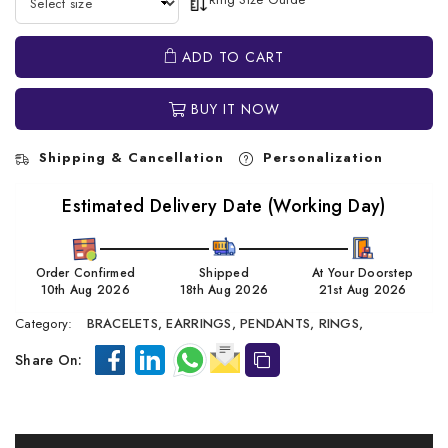
ADD TO CART
BUY IT NOW
Shipping & Cancellation
Personalization
Estimated Delivery Date (Working Day)
Order Confirmed
Shipped
At Your Doorstep
10th Aug 2026
18th Aug 2026
21st Aug 2026
Category:
BRACELETS,
EARRINGS,
PENDANTS,
RINGS,
Share On: