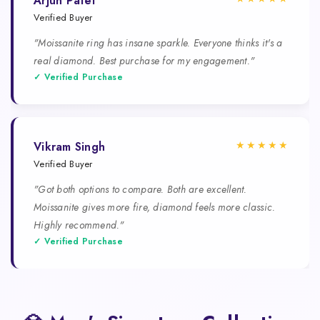
Arjun Patel
Verified Buyer
"Moissanite ring has insane sparkle. Everyone thinks it's a
real diamond. Best purchase for my engagement."
✓ Verified Purchase
★★★★★
Vikram Singh
Verified Buyer
"Got both options to compare. Both are excellent.
Moissanite gives more fire, diamond feels more classic.
Highly recommend."
✓ Verified Purchase