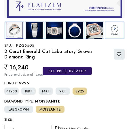
SKU:
PZ-25505
2 Carat Emerald Cut Laboratory Grown
Diamond Ring
16,240
Regular price
SEE PRICE BREAKUP
Price exclusive of taxes
PURITY:
S925
PT950
18KT
14KT
9KT
S925
DIAMOND TYPE:
MOISSANITE
LABGROWN
MOISSANITE
SIZE:
Ring Size Guide