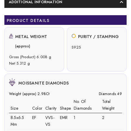
ADDITIONAL INFORMATION
PRODUCT DETAILS
METAL WEIGHT
PURITY / STAMPING
(approx)
S925
Gross (Product) 6.008 g
Net 5.312 g
MOISSANITE DIAMONDS
Weight (approx) 2.98Ct
Diamonds 49
No. Of
Total
Size
Color
Clarity
Shape
Diamonds
Weight
8.5x6.5
EF
VVS-
EMR
1
2
Mm
VS