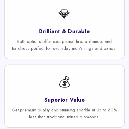
💎
Brilliant & Durable
Both options offer exceptional fire, brilliance, and
hardness perfect for everyday men's rings and bands.
💰
Superior Value
Get premium quality and stunning sparkle at up to 60%
less than traditional mined diamonds.