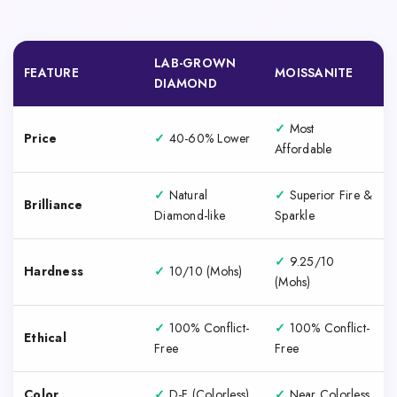
LAB-GROWN
FEATURE
MOISSANITE
DIAMOND
✓
Most
Price
✓
40-60% Lower
Affordable
✓
Natural
✓
Superior Fire &
Brilliance
Diamond-like
Sparkle
✓
9.25/10
Hardness
✓
10/10 (Mohs)
(Mohs)
✓
100% Conflict-
✓
100% Conflict-
Ethical
Free
Free
Color
✓
D-F (Colorless)
✓
Near Colorless