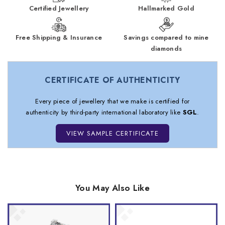
Certified Jewellery
Hallmarked Gold
Free Shipping & Insurance
Savings compared to mine
diamonds
CERTIFICATE OF AUTHENTICITY
Every piece of jewellery that we make is certified for
authenticity by third-party international laboratory like
SGL
.
VIEW SAMPLE CERTIFICATE
You May Also Like