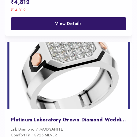
₹4,812
₹14,812
View Details
Platinum Laboratory Grown Diamond Wedding Ring
Lab Diamond / MOISSANITE
Comfort Fit • S925 SILVER