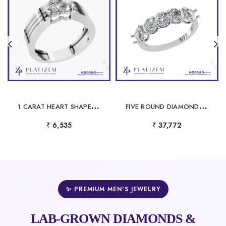
1
CARAT HEART SHAPED LABORATORY GROWN DIAMOND RING
F
IVE ROUND DIAMONDS SET TOGETHER IN A CURVED WIDE DIAMOND BAND
₹ 6,535
₹ 37,772
✨ PREMIUM MEN'S JEWELRY
LAB-GROWN DIAMONDS &