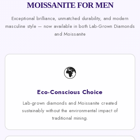
MOISSANITE FOR MEN
Exceptional brilliance, unmatched durability, and modern
masculine style — now available in both Lab-Grown Diamonds
and Moissanite
🌍
Eco-Conscious Choice
Lab-grown diamonds and Moissanite created
sustainably without the environmental impact of
traditional mining.