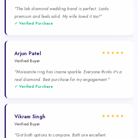
"The lab diamond wedding band is perfect. Looks
premium and feels solid. My wife loved it too!"
✓ Verified Purchase
★★★★★
Arjun Patel
Verified Buyer
"Moissanite ring has insane sparkle. Everyone thinks it's a
real diamond. Best purchase for my engagement."
✓ Verified Purchase
★★★★★
Vikram Singh
Verified Buyer
"Got both options to compare. Both are excellent.