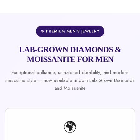
✨ PREMIUM MEN'S JEWELRY
LAB-GROWN DIAMONDS &
MOISSANITE FOR MEN
Exceptional brilliance, unmatched durability, and modern
masculine style — now available in both Lab-Grown Diamonds
and Moissanite
🌍