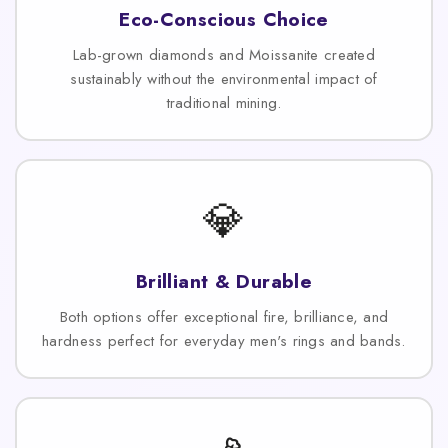
Eco-Conscious Choice
Lab-grown diamonds and Moissanite created
sustainably without the environmental impact of
traditional mining.
💎
Brilliant & Durable
Both options offer exceptional fire, brilliance, and
hardness perfect for everyday men's rings and bands.