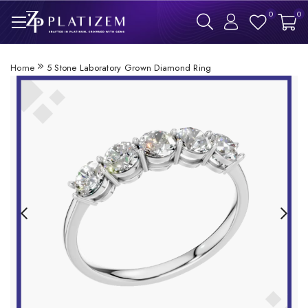
0
0
Home
5 Stone Laboratory Grown Diamond Ring