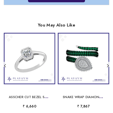
You May Also Like
A
SSCHER CUT BEZEL STYLE RING FOR WOMEN
S
NAKE WRAP DIAMOND EMERALD CLUSTER RING FOR WOMEN
₹ 6,660
₹ 7,867