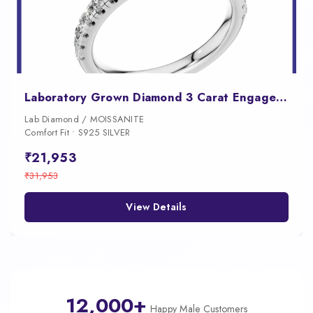
Laboratory Grown Diamond 3 Carat Engagement Ring
Lab Diamond / MOISSANITE
Comfort Fit • S925 SILVER
₹21,953
₹31,953
View Details
12,000+
Happy Male Customers