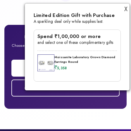
Lifetime Warranty
X
Limited Edition Gift with Purchase
A sparkling deal only while supplies last.
Spend ₹1,00,000 or more
Ready for Your Signature Men's Ring?
and select one of these complimentary gifts
Choose between Lab-Grown Diamond or Moissanite — Built for
the modern man
Moissanite Laboratory Grown Diamond
Earrings Round
ADD TO CART
5,358
COMPARE DIAMOND vs MOISSANITE