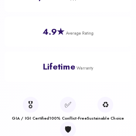
4.9★
Average Rating
Lifetime
Warranty
🎖️
✅
♻️
GIA / IGI Certified
100% Conflict-Free
Sustainable Choice
🛡️