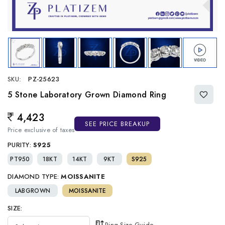
SKU:
PZ-25623
5 Stone Laboratory Grown Diamond Ring
4,423
Regular price
SEE PRICE BREAKUP
Price exclusive of taxes
PURITY:
S925
PT950
18KT
14KT
9KT
S925
DIAMOND TYPE:
MOISSANITE
LABGROWN
MOISSANITE
SIZE:
Ring Size Guide