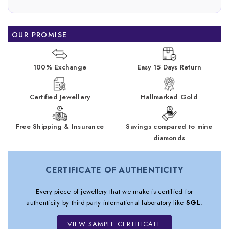
OUR PROMISE
100% Exchange
Easy 15 Days Return
Certified Jewellery
Hallmarked Gold
Free Shipping & Insurance
Savings compared to mine
diamonds
CERTIFICATE OF AUTHENTICITY
Every piece of jewellery that we make is certified for
authenticity by third-party international laboratory like
SGL
.
VIEW SAMPLE CERTIFICATE