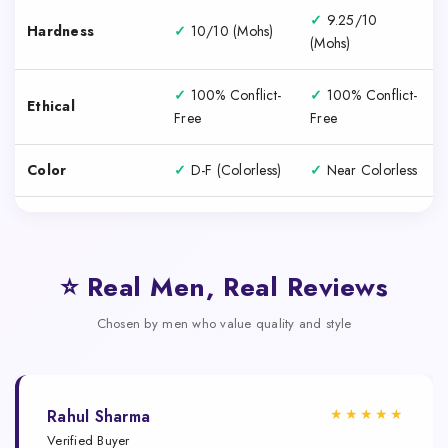
✓
9.25/10
Hardness
✓
10/10 (Mohs)
(Mohs)
✓
100% Conflict-
✓
100% Conflict-
Ethical
Free
Free
Color
✓
D-F (Colorless)
✓
Near Colorless
⭐ Real Men, Real Reviews
Chosen by men who value quality and style
★★★★★
Rahul Sharma
Verified Buyer