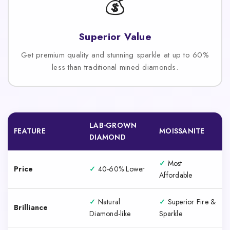
💰
Superior Value
Get premium quality and stunning sparkle at up to 60%
less than traditional mined diamonds.
LAB-GROWN
FEATURE
MOISSANITE
DIAMOND
✓
Most
Price
✓
40-60% Lower
Affordable
✓
Natural
✓
Superior Fire &
Brilliance
Diamond-like
Sparkle