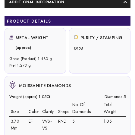
ADDITIONAL INFORMATION
PRODUCT DETAILS
METAL WEIGHT
PURITY / STAMPING
(approx)
S925
Gross (Product) 1.483 g
Net 1.273 g
MOISSANITE DIAMONDS
Weight (approx) 1.05Ct
Diamonds 5
No. Of
Total
Size
Color
Clarity
Shape
Diamonds
Weight
3.70
EF
VVS-
RND
5
1.05
Mm
VS