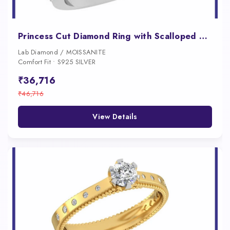
Princess Cut Diamond Ring with Scalloped Shank for Women
Lab Diamond / MOISSANITE
Comfort Fit • S925 SILVER
₹36,716
₹46,716
View Details