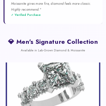
Moissanite gives more fire, diamond feels more classic.
Highly recommend."
✓ Verified Purchase
💎 Men's Signature Collection
Available in Lab-Grown Diamond & Moissanite