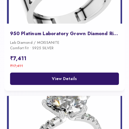
950 Platinum Laboratory Grown Diamond Ring for Men
Lab Diamond / MOISSANITE
Comfort Fit • S925 SILVER
₹7,411
₹17,411
View Details