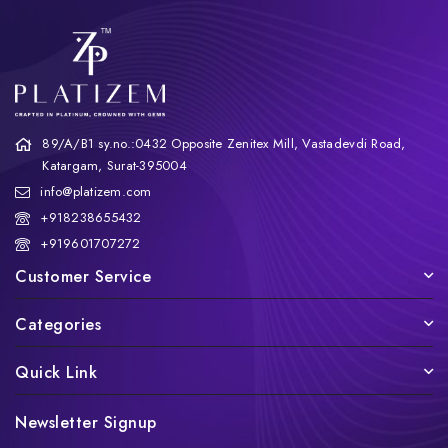
89/A/B1 sy.no.:0432 Opposite Zenitex Mill, Vastadevdi Road,
Katargam, Surat-395004
info@platizem.com
+918238655432
+919601707272
Customer Service
Categories
Quick Link
Newsletter Signup