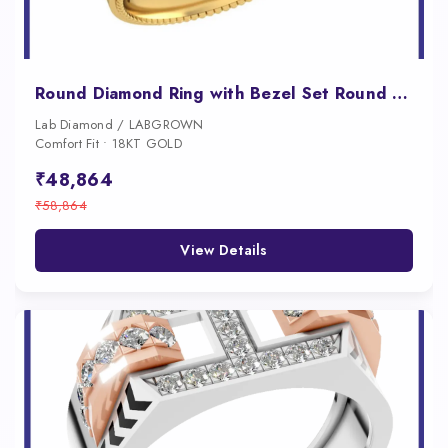
Round Diamond Ring with Bezel Set Round Diamonds Along a Milgrain Band
Lab Diamond / LABGROWN
Comfort Fit • 18KT GOLD
₹48,864
₹58,864
View Details