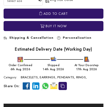
ADD TO CART
BUY IT NOW
Shipping & Cancellation
Personalization
Estimated Delivery Date (Working Day)
Order Confirmed
Shipped
At Your Doorstep
6th Aug 2026
14th Aug 2026
17th Aug 2026
Category:
BRACELETS,
EARRINGS,
PENDANTS,
RINGS,
Share On: