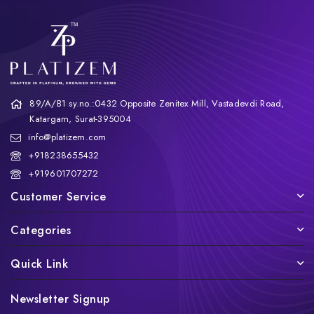
89/A/B1 sy.no.:0432 Opposite Zenitex Mill, Vastadevdi Road,
Katargam, Surat-395004
info@platizem.com
+918238655432
+919601707272
Customer Service
Categories
Quick Link
Newsletter Signup