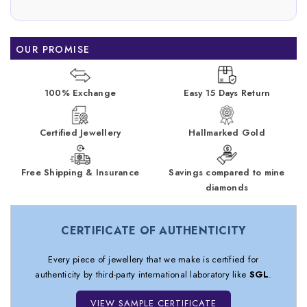
OUR PROMISE
100% Exchange
Easy 15 Days Return
Certified Jewellery
Hallmarked Gold
Free Shipping & Insurance
Savings compared to mine
diamonds
CERTIFICATE OF AUTHENTICITY
Every piece of jewellery that we make is certified for
authenticity by third-party international laboratory like
SGL
.
VIEW SAMPLE CERTIFICATE