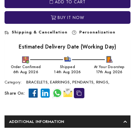
ADD TO CART
BUY IT NOW
Shipping & Cancellation
Personalization
Estimated Delivery Date (Working Day)
Order Confirmed
Shipped
At Your Doorstep
6th Aug 2026
14th Aug 2026
17th Aug 2026
Category:
BRACELETS,
EARRINGS,
PENDANTS,
RINGS,
Share On:
ADDITIONAL INFORMATION