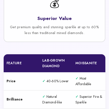
💰
Superior Value
Get premium quality and stunning sparkle at up to 60%
less than traditional mined diamonds.
LAB-GROWN
FEATURE
MOISSANITE
DIAMOND
✓
Most
Price
✓
40-60% Lower
Affordable
✓
Natural
✓
Superior Fire &
Brilliance
Diamond-like
Sparkle