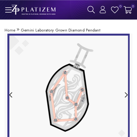
0
0
Home
Gemini Laboratory Grown Diamond Pendant