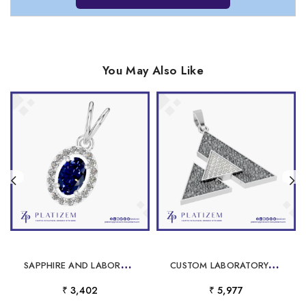
You May Also Like
S
APPHIRE AND LABORATORY GROWN DIAMOND PENDANT
C
USTOM LABORATORY GROWN DIAMOND JEWELRY IN GOLD AND PLATINUM
₹ 3,402
₹ 5,977