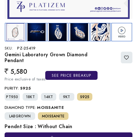
SKU:
PZ-25419
Gemini Laboratory Grown Diamond
Pendant
5,580
Regular price
SEE PRICE BREAKUP
Price exclusive of taxes
PURITY:
S925
PT950
18KT
14KT
9KT
S925
DIAMOND TYPE:
MOISSANITE
LABGROWN
MOISSANITE
Pendnt Size : Without Chain