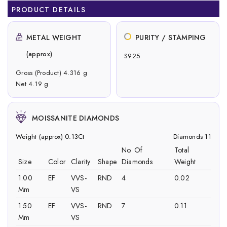
PRODUCT DETAILS
METAL WEIGHT
PURITY / STAMPING
(approx)
S925
Gross (Product) 4.316 g
Net 4.19 g
MOISSANITE DIAMONDS
Weight (approx) 0.13Ct
Diamonds 11
No. Of
Total
Size
Color
Clarity
Shape
Diamonds
Weight
1.00
EF
VVS-
RND
4
0.02
Mm
VS
1.50
EF
VVS-
RND
7
0.11
Mm
VS