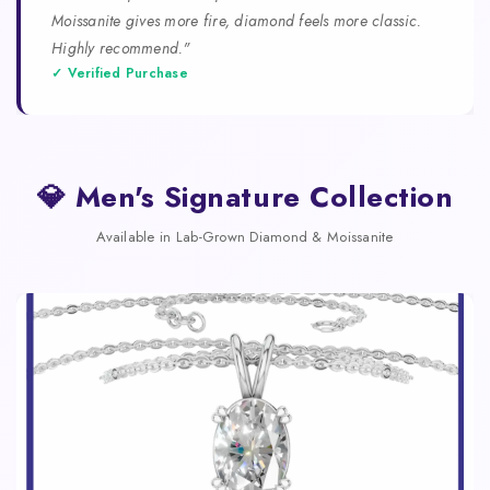
Moissanite gives more fire, diamond feels more classic.
Highly recommend."
✓ Verified Purchase
💎 Men's Signature Collection
Available in Lab-Grown Diamond & Moissanite