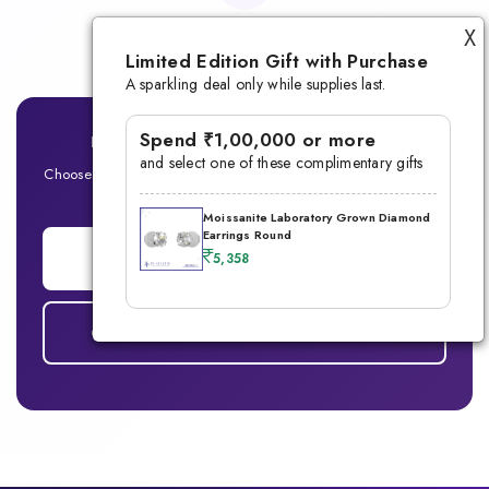
Lifetime Warranty
X
Limited Edition Gift with Purchase
A sparkling deal only while supplies last.
Spend ₹1,00,000 or more
Ready for Your Signature Men's Ring?
and select one of these complimentary gifts
Choose between Lab-Grown Diamond or Moissanite — Built for
the modern man
Moissanite Laboratory Grown Diamond
Earrings Round
ADD TO CART
5,358
COMPARE DIAMOND vs MOISSANITE