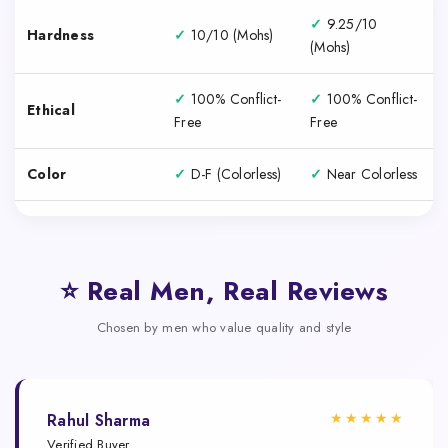
✓
9.25/10
Hardness
✓
10/10 (Mohs)
(Mohs)
✓
100% Conflict-
✓
100% Conflict-
Ethical
Free
Free
Color
✓
D-F (Colorless)
✓
Near Colorless
⭐ Real Men, Real Reviews
Chosen by men who value quality and style
★★★★★
Rahul Sharma
Verified Buyer