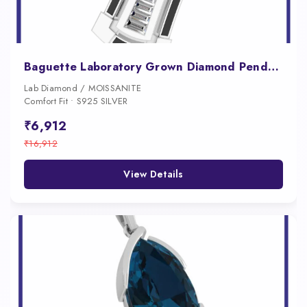
Baguette Laboratory Grown Diamond Pendant for Men
Lab Diamond / MOISSANITE
Comfort Fit • S925 SILVER
₹6,912
₹16,912
View Details