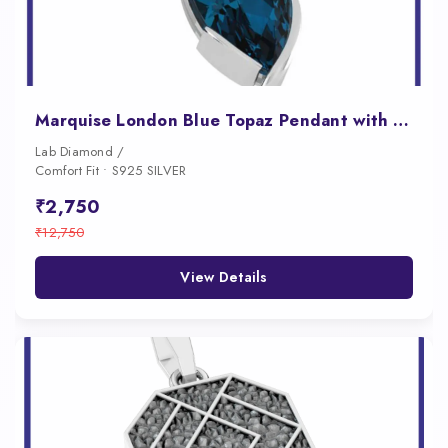
Marquise London Blue Topaz Pendant with East West Bezel Setting
Lab Diamond /
Comfort Fit • S925 SILVER
₹2,750
₹12,750
View Details