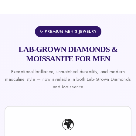
✨ PREMIUM MEN'S JEWELRY
LAB-GROWN DIAMONDS &
MOISSANITE FOR MEN
Exceptional brilliance, unmatched durability, and modern
masculine style — now available in both Lab-Grown Diamonds
and Moissanite
🌍