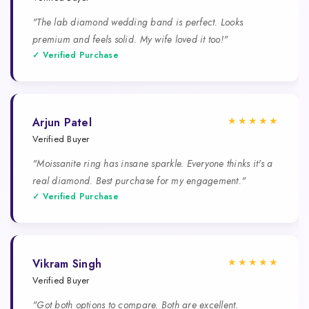
"The lab diamond wedding band is perfect. Looks
premium and feels solid. My wife loved it too!"
✓ Verified Purchase
★★★★★
Arjun Patel
Verified Buyer
"Moissanite ring has insane sparkle. Everyone thinks it's a
real diamond. Best purchase for my engagement."
✓ Verified Purchase
★★★★★
Vikram Singh
Verified Buyer
"Got both options to compare. Both are excellent.