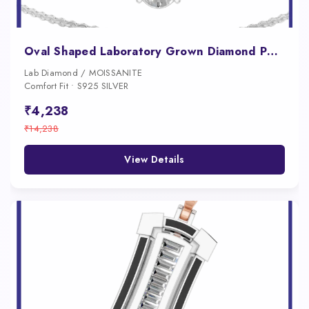
Oval Shaped Laboratory Grown Diamond Pendant Necklace
Lab Diamond / MOISSANITE
Comfort Fit • S925 SILVER
₹4,238
₹14,238
View Details