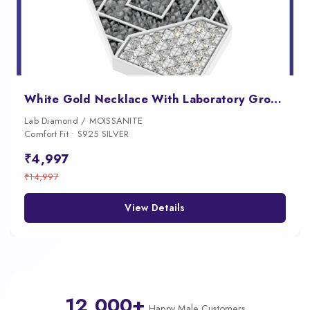
White Gold Necklace With Laboratory Grown Diamond
Lab Diamond / MOISSANITE
Comfort Fit • S925 SILVER
₹4,997
₹14,997
View Details
12,000+
Happy Male Customers