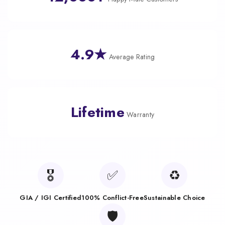
4.9★
Average Rating
Lifetime
Warranty
🎖️
✅
♻️
GIA / IGI Certified
100% Conflict-Free
Sustainable Choice
🛡️