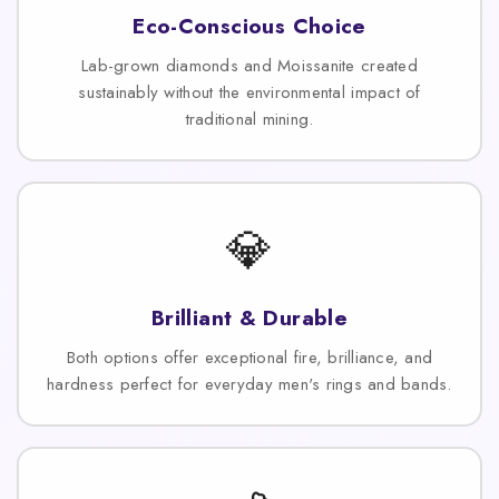
Eco-Conscious Choice
Lab-grown diamonds and Moissanite created
sustainably without the environmental impact of
traditional mining.
💎
Brilliant & Durable
Both options offer exceptional fire, brilliance, and
hardness perfect for everyday men's rings and bands.