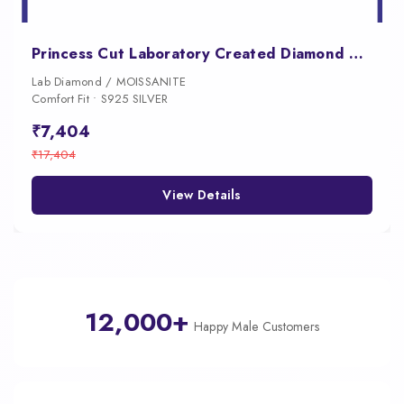
Princess Cut Laboratory Created Diamond Earrings
Lab Diamond / MOISSANITE
Comfort Fit • S925 SILVER
₹7,404
₹17,404
View Details
12,000+
Happy Male Customers