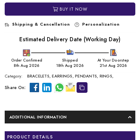
BUY IT NOW
Shipping & Cancellation
Personalization
Estimated Delivery Date (Working Day)
Order Confirmed
Shipped
At Your Doorstep
8th Aug 2026
18th Aug 2026
21st Aug 2026
Category:
BRACELETS,
EARRINGS,
PENDANTS,
RINGS,
Share On:
ADDITIONAL INFORMATION
PRODUCT DETAILS