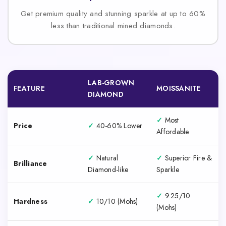
Get premium quality and stunning sparkle at up to 60%
less than traditional mined diamonds.
LAB-GROWN
FEATURE
MOISSANITE
DIAMOND
✓
Most
Price
✓
40-60% Lower
Affordable
✓
Natural
✓
Superior Fire &
Brilliance
Diamond-like
Sparkle
✓
9.25/10
Hardness
✓
10/10 (Mohs)
(Mohs)