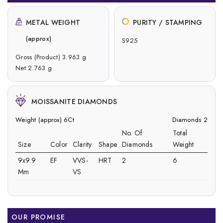
METAL WEIGHT
PURITY / STAMPING
(approx)
S925
Gross (Product) 3.963 g
Net 2.763 g
MOISSANITE DIAMONDS
Weight (approx) 6Ct
Diamonds 2
No. Of
Total
Size
Color
Clarity
Shape
Diamonds
Weight
9x9.9
EF
VVS-
HRT
2
6
Mm
VS
OUR PROMISE