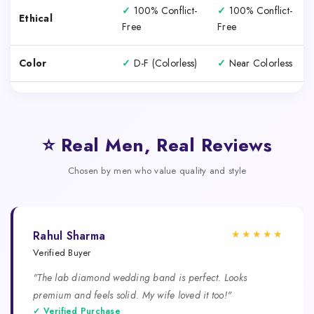
✓
100% Conflict-
✓
100% Conflict-
Ethical
Free
Free
Color
✓
D-F (Colorless)
✓
Near Colorless
⭐ Real Men, Real Reviews
Chosen by men who value quality and style
★★★★★
Rahul Sharma
Verified Buyer
"The lab diamond wedding band is perfect. Looks
premium and feels solid. My wife loved it too!"
✓ Verified Purchase