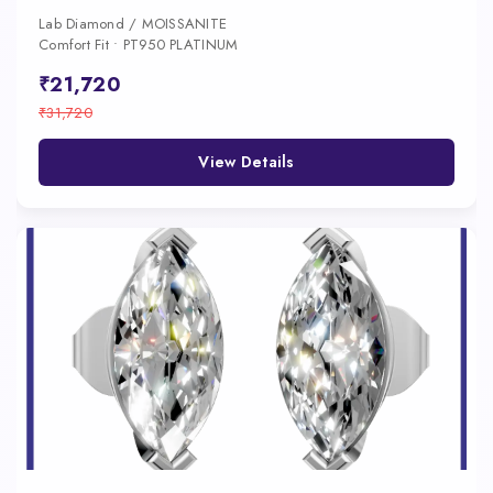
Lab Diamond / MOISSANITE
Comfort Fit • PT950 PLATINUM
₹21,720
₹31,720
View Details