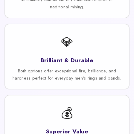
traditional mining.
💎
Brilliant & Durable
Both options offer exceptional fire, brilliance, and
hardness perfect for everyday men's rings and bands.
💰
Superior Value