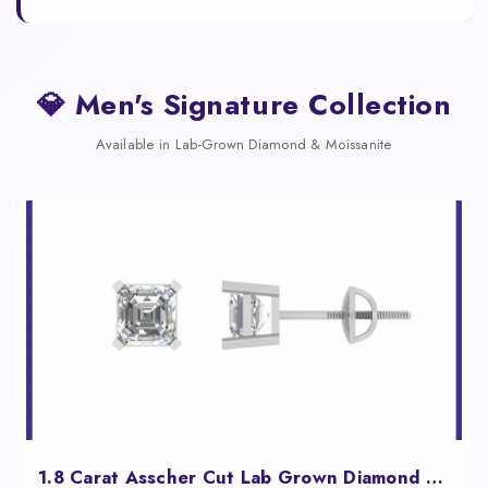
💎 Men's Signature Collection
Available in Lab-Grown Diamond & Moissanite
1.8 Carat Asscher Cut Lab Grown Diamond Studs for Women