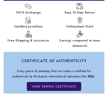
100% Exchange
Easy 15 Days Return
Certified Jewellery
Hallmarked Gold
Free Shipping & Insurance
Savings compared to mine
diamonds
CERTIFICATE OF AUTHENTICITY
Every piece of jewellery that we make is certified for
authenticity by third-party international laboratory like
SGL
.
VIEW SAMPLE CERTIFICATE