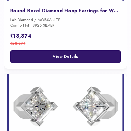
Round Bezel Diamond Hoop Earrings for Women
Lab Diamond / MOISSANITE
Comfort Fit • S925 SILVER
₹18,874
₹28,874
View Details