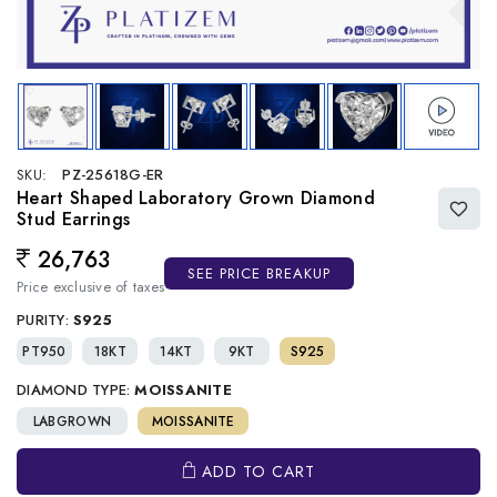
SKU:
PZ-25618G-ER
Heart Shaped Laboratory Grown Diamond
Stud Earrings
26,763
Regular price
SEE PRICE BREAKUP
Price exclusive of taxes
PURITY:
S925
PT950
18KT
14KT
9KT
S925
DIAMOND TYPE:
MOISSANITE
LABGROWN
MOISSANITE
ADD TO CART