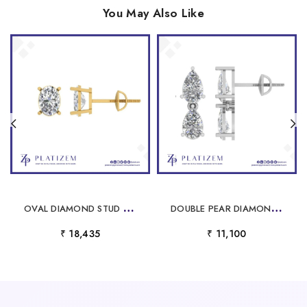
You May Also Like
O
VAL DIAMOND STUD EARRINGS FOR WOMEN
D
OUBLE PEAR DIAMOND STUD EARRINGS FOR WOMEN
₹ 18,435
₹ 11,100