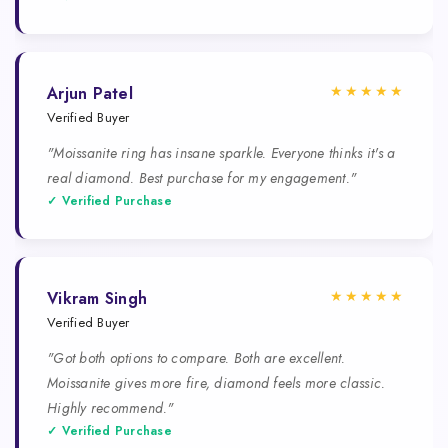
★★★★★
Arjun Patel
Verified Buyer
"Moissanite ring has insane sparkle. Everyone thinks it's a
real diamond. Best purchase for my engagement."
✓ Verified Purchase
★★★★★
Vikram Singh
Verified Buyer
"Got both options to compare. Both are excellent.
Moissanite gives more fire, diamond feels more classic.
Highly recommend."
✓ Verified Purchase