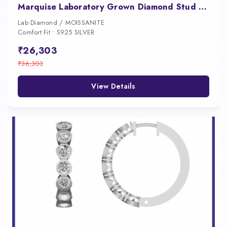
Marquise Laboratory Grown Diamond Stud Earrings 14kt Gold
Lab Diamond / MOISSANITE
Comfort Fit • S925 SILVER
₹26,303
₹36,303
View Details