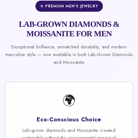
✨ PREMIUM MEN'S JEWELRY
LAB-GROWN DIAMONDS &
MOISSANITE FOR MEN
Exceptional brilliance, unmatched durability, and modern
masculine style — now available in both Lab-Grown Diamonds
and Moissanite
🌍
Eco-Conscious Choice
Lab-grown diamonds and Moissanite created
sustainably without the environmental impact of