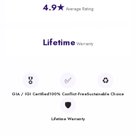
4.9★
Average Rating
Lifetime
Warranty
🎖️
✅
♻️
GIA / IGI Certified
100% Conflict-Free
Sustainable Choice
🛡️
Lifetime Warranty