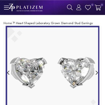
0
0
Home
Heart Shaped Laboratory Grown Diamond Stud Earrings