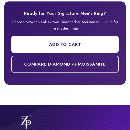
Ready for Your Signature Men's Ring?
Choose between Lab-Grown Diamond or Moissanite — Built for
the modern man
ADD TO CART
COMPARE DIAMOND vs MOISSANITE