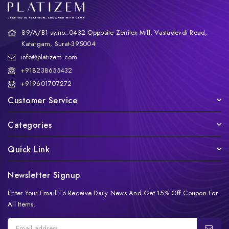
89/A/B1 sy.no.:0432 Opposite Zenitex Mill, Vastadevdi Road,
Katargam, Surat-395004
info@platizem.com
+918238655432
+919601707272
Customer Service
Categories
Quick Link
Newsletter Signup
Enter Your Email To Receive Daily News And Get 15% Off Coupon For
All Items.