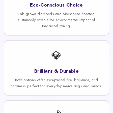
Eco-Conscious Choice
Lab-grown diamonds and Moissanite created
sustainably without the environmental impact of
traditional mining.
💎
Brilliant & Durable
Both options offer exceptional fire, brilliance, and
hardness perfect for everyday men's rings and bands.