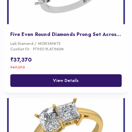
Five Even Round Diamonds Prong Set Across a Substantial Wide Band
Lab Diamond / MOISSANITE
Comfort Fit • PT950 PLATINUM
₹37,370
₹47,370
View Details