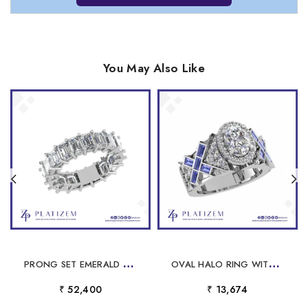
You May Also Like
P
RONG SET EMERALD CUT DIAMOND ETERNITY BAND FOR WOMEN
O
VAL HALO RING WITH BLUE BAGUETTE X PATTERN
₹ 52,400
₹ 13,674