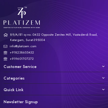
89/A/B1 sy.no.:0432 Opposite Zenitex Mill, Vastadevdi Road,
Katargam, Surat-395004
info@platizem.com
+918238655432
+919601707272
Customer Service
Categories
Quick Link
Newsletter Signup