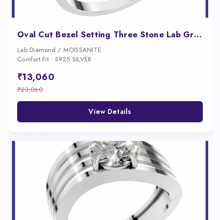
Oval Cut Bezel Setting Three Stone Lab Grown Diamond Engagement Ring
Lab Diamond / MOISSANITE
Comfort Fit • S925 SILVER
₹13,060
₹23,060
View Details