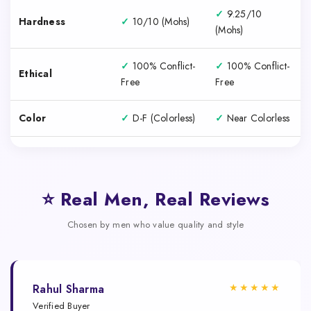
✓
9.25/10
Hardness
✓
10/10 (Mohs)
(Mohs)
✓
100% Conflict-
✓
100% Conflict-
Ethical
Free
Free
Color
✓
D-F (Colorless)
✓
Near Colorless
⭐ Real Men, Real Reviews
Chosen by men who value quality and style
★★★★★
Rahul Sharma
Verified Buyer