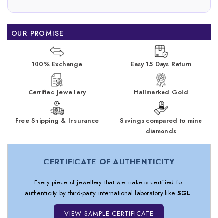
OUR PROMISE
100% Exchange
Easy 15 Days Return
Certified Jewellery
Hallmarked Gold
Free Shipping & Insurance
Savings compared to mine
diamonds
CERTIFICATE OF AUTHENTICITY
Every piece of jewellery that we make is certified for
authenticity by third-party international laboratory like
SGL
.
VIEW SAMPLE CERTIFICATE