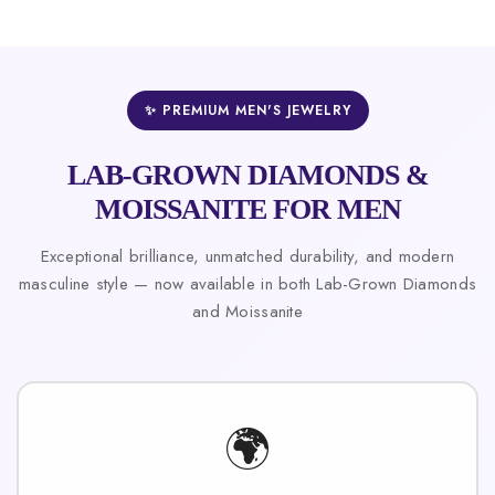
✨ PREMIUM MEN'S JEWELRY
LAB-GROWN DIAMONDS &
MOISSANITE FOR MEN
Exceptional brilliance, unmatched durability, and modern
masculine style — now available in both Lab-Grown Diamonds
and Moissanite
🌍