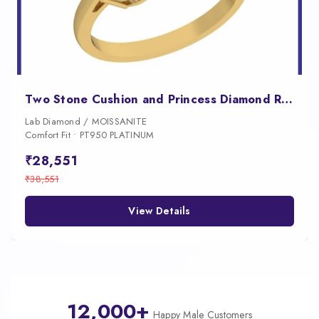
Two Stone Cushion and Princess Diamond Ring for Women
Lab Diamond / MOISSANITE
Comfort Fit • PT950 PLATINUM
₹28,551
₹38,551
View Details
12,000+
Happy Male Customers