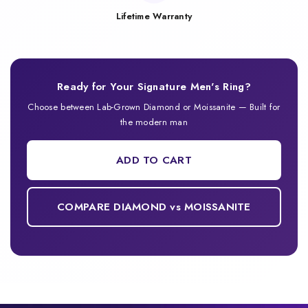
Lifetime Warranty
Ready for Your Signature Men's Ring?
Choose between Lab-Grown Diamond or Moissanite — Built for
the modern man
ADD TO CART
COMPARE DIAMOND vs MOISSANITE