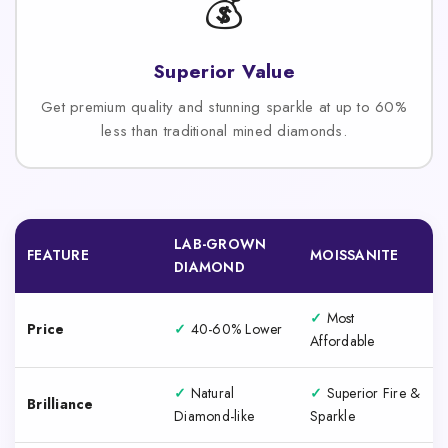
💰
Superior Value
Get premium quality and stunning sparkle at up to 60%
less than traditional mined diamonds.
LAB-GROWN
FEATURE
MOISSANITE
DIAMOND
✓
Most
Price
✓
40-60% Lower
Affordable
✓
Natural
✓
Superior Fire &
Brilliance
Diamond-like
Sparkle