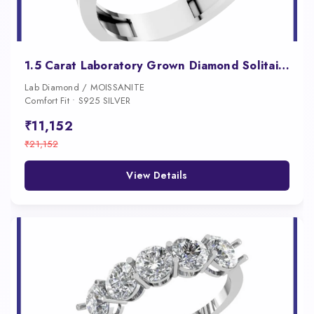
1.5 Carat Laboratory Grown Diamond Solitaire Engagement Ring
Lab Diamond / MOISSANITE
Comfort Fit • S925 SILVER
₹11,152
₹21,152
View Details