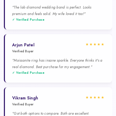
"The lab diamond wedding band is perfect. Looks
premium and feels solid. My wife loved it too!"
✓ Verified Purchase
★★★★★
Arjun Patel
Verified Buyer
"Moissanite ring has insane sparkle. Everyone thinks it's a
real diamond. Best purchase for my engagement."
✓ Verified Purchase
★★★★★
Vikram Singh
Verified Buyer
"Got both options to compare. Both are excellent.