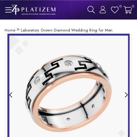
0
0
Home
Laboratory Grown Diamond Wedding Ring for Men