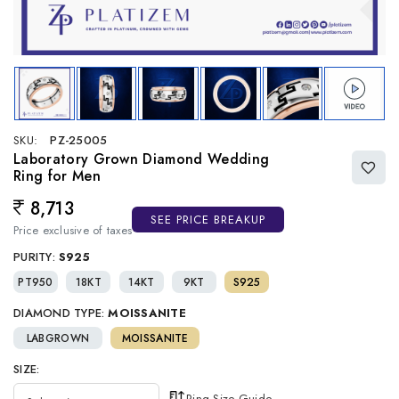
SKU:
PZ-25005
Laboratory Grown Diamond Wedding
Ring for Men
8,713
Regular price
SEE PRICE BREAKUP
Price exclusive of taxes
PURITY:
S925
PT950
18KT
14KT
9KT
S925
DIAMOND TYPE:
MOISSANITE
LABGROWN
MOISSANITE
SIZE:
Ring Size Guide