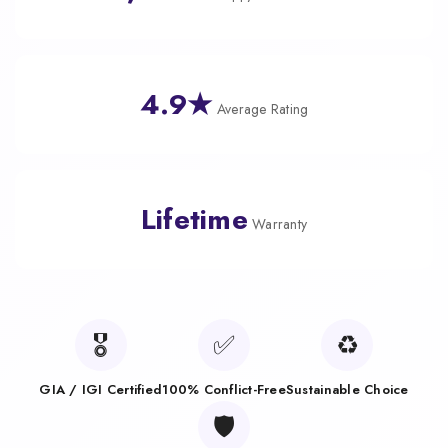
4.9★
Average Rating
Lifetime
Warranty
🎖️
✅
♻️
GIA / IGI Certified
100% Conflict-Free
Sustainable Choice
🛡️