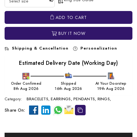
ADD TO CART
BUY IT NOW
Shipping & Cancellation
Personalization
Estimated Delivery Date (Working Day)
Order Confirmed
Shipped
At Your Doorstep
8th Aug 2026
16th Aug 2026
19th Aug 2026
Category:
BRACELETS,
EARRINGS,
PENDANTS,
RINGS,
Share On: