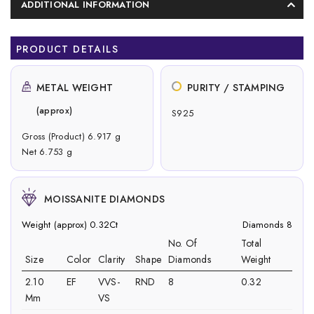
ADDITIONAL INFORMATION
PRODUCT DETAILS
METAL WEIGHT
PURITY / STAMPING
(approx)
S925
Gross (Product) 6.917 g
Net 6.753 g
MOISSANITE DIAMONDS
Weight (approx) 0.32Ct
Diamonds 8
No. Of
Total
Size
Color
Clarity
Shape
Diamonds
Weight
2.10
EF
VVS-
RND
8
0.32
Mm
VS