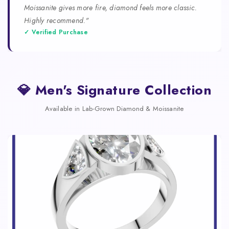
Moissanite gives more fire, diamond feels more classic.
Highly recommend."
✓ Verified Purchase
💎 Men's Signature Collection
Available in Lab-Grown Diamond & Moissanite