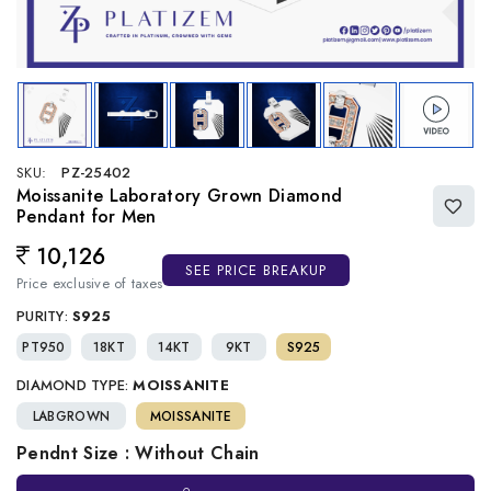
SKU:
PZ-25402
Moissanite Laboratory Grown Diamond
Pendant for Men
10,126
Regular price
SEE PRICE BREAKUP
Price exclusive of taxes
PURITY:
S925
PT950
18KT
14KT
9KT
S925
DIAMOND TYPE:
MOISSANITE
LABGROWN
MOISSANITE
Pendnt Size : Without Chain