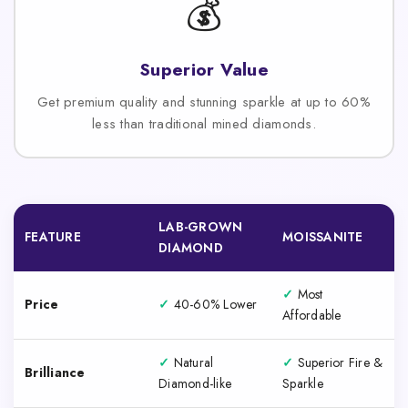
💰
Superior Value
Get premium quality and stunning sparkle at up to 60%
less than traditional mined diamonds.
LAB-GROWN
FEATURE
MOISSANITE
DIAMOND
✓
Most
Price
✓
40-60% Lower
Affordable
✓
Natural
✓
Superior Fire &
Brilliance
Diamond-like
Sparkle