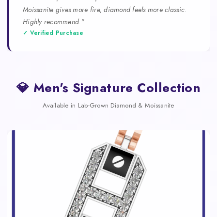
Moissanite gives more fire, diamond feels more classic.
Highly recommend."
✓ Verified Purchase
💎 Men's Signature Collection
Available in Lab-Grown Diamond & Moissanite