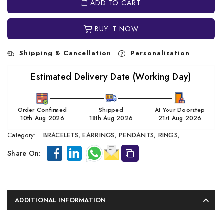
ADD TO CART
BUY IT NOW
Shipping & Cancellation
Personalization
Estimated Delivery Date (Working Day)
Order Confirmed
Shipped
At Your Doorstep
10th Aug 2026
18th Aug 2026
21st Aug 2026
Category:
BRACELETS,
EARRINGS,
PENDANTS,
RINGS,
Share On:
ADDITIONAL INFORMATION