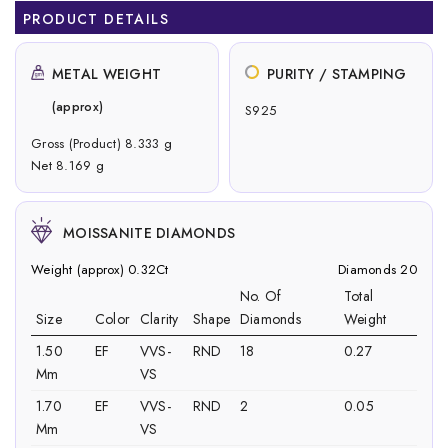
PRODUCT DETAILS
METAL WEIGHT
PURITY / STAMPING
(approx)
S925
Gross (Product) 8.333 g
Net 8.169 g
MOISSANITE DIAMONDS
Weight (approx) 0.32Ct
Diamonds 20
No. Of
Total
Size
Color
Clarity
Shape
Diamonds
Weight
1.50
EF
VVS-
RND
18
0.27
Mm
VS
1.70
EF
VVS-
RND
2
0.05
Mm
VS