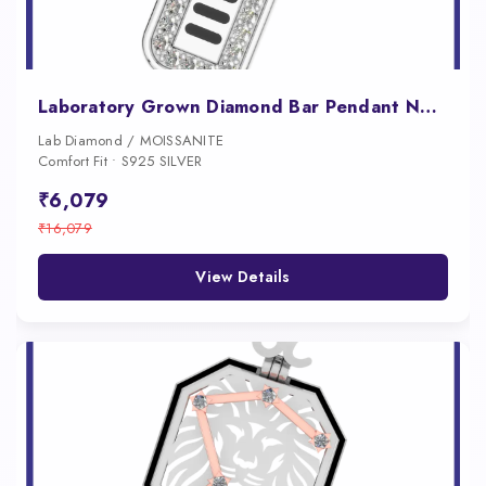
Laboratory Grown Diamond Bar Pendant Necklace for Men
Lab Diamond / MOISSANITE
Comfort Fit • S925 SILVER
₹6,079
₹16,079
View Details