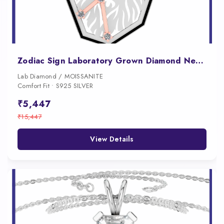
Zodiac Sign Laboratory Grown Diamond Necklace
Lab Diamond / MOISSANITE
Comfort Fit • S925 SILVER
₹5,447
₹15,447
View Details