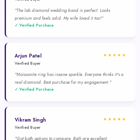
"The lab diamond wedding band is perfect. Looks
premium and feels solid. My wife loved it too!"
✓ Verified Purchase
★★★★★
Arjun Patel
Verified Buyer
"Moissanite ring has insane sparkle. Everyone thinks it's a
real diamond. Best purchase for my engagement."
✓ Verified Purchase
★★★★★
Vikram Singh
Verified Buyer
"Got both options to compare. Both are excellent.