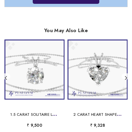
You May Also Like
1
.5 CARAT SOLITAIRE LABORATORY GROWN DIAMOND PENDANT
2
CARAT HEART SHAPED LABORATORY GROWN DIAMOND PENDANT
₹ 9,500
₹ 9,328