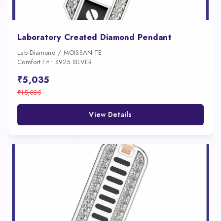
Laboratory Created Diamond Pendant
Lab Diamond / MOISSANITE
Comfort Fit • S925 SILVER
₹5,035
₹15,035
View Details