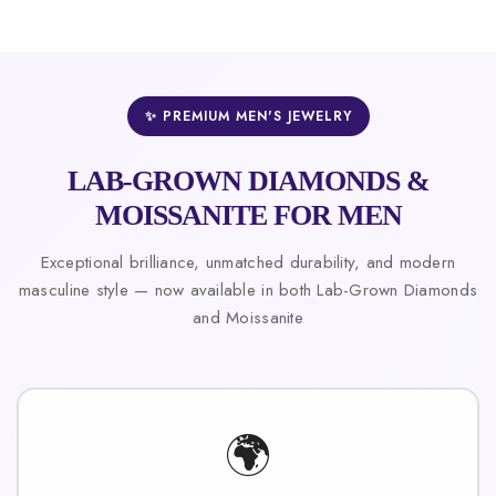
✨ PREMIUM MEN'S JEWELRY
LAB-GROWN DIAMONDS &
MOISSANITE FOR MEN
Exceptional brilliance, unmatched durability, and modern
masculine style — now available in both Lab-Grown Diamonds
and Moissanite
🌍