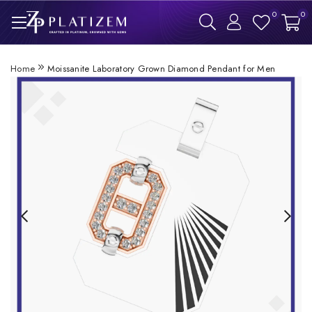
0
0
Home
Moissanite Laboratory Grown Diamond Pendant for Men