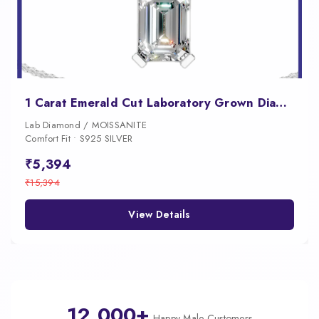
1 Carat Emerald Cut Laboratory Grown Diamond Pendant
Lab Diamond / MOISSANITE
Comfort Fit • S925 SILVER
₹5,394
₹15,394
View Details
12,000+
Happy Male Customers