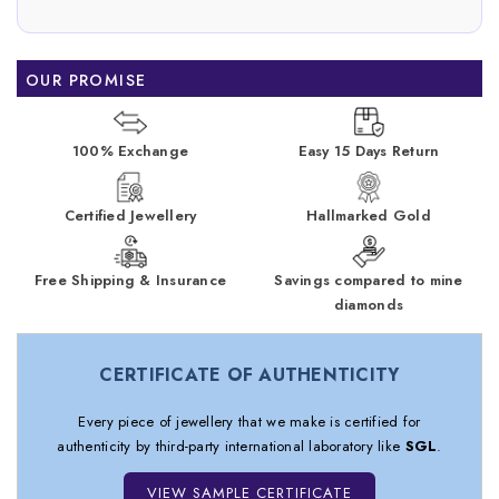
OUR PROMISE
100% Exchange
Easy 15 Days Return
Certified Jewellery
Hallmarked Gold
Free Shipping & Insurance
Savings compared to mine
diamonds
CERTIFICATE OF AUTHENTICITY
Every piece of jewellery that we make is certified for
authenticity by third-party international laboratory like
SGL
.
VIEW SAMPLE CERTIFICATE