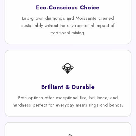
Eco-Conscious Choice
Lab-grown diamonds and Moissanite created
sustainably without the environmental impact of
traditional mining.
💎
Brilliant & Durable
Both options offer exceptional fire, brilliance, and
hardness perfect for everyday men's rings and bands.