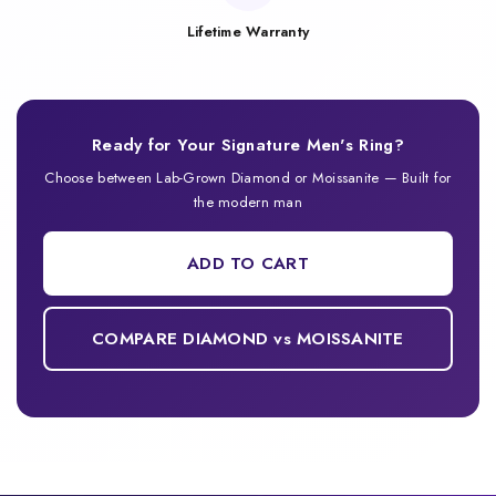
Lifetime Warranty
Ready for Your Signature Men's Ring?
Choose between Lab-Grown Diamond or Moissanite — Built for
the modern man
ADD TO CART
COMPARE DIAMOND vs MOISSANITE