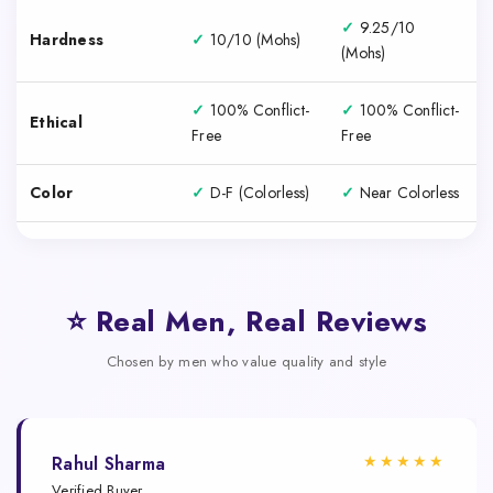
✓
9.25/10
Hardness
✓
10/10 (Mohs)
(Mohs)
✓
100% Conflict-
✓
100% Conflict-
Ethical
Free
Free
Color
✓
D-F (Colorless)
✓
Near Colorless
⭐ Real Men, Real Reviews
Chosen by men who value quality and style
★★★★★
Rahul Sharma
Verified Buyer