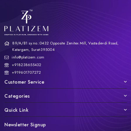
89/A/B1 sy.no.:0432 Opposite Zenitex Mill, Vastadevdi Road,
Katargam, Surat-395004
info@platizem.com
+918238655432
+919601707272
Customer Service
Categories
Quick Link
Newsletter Signup