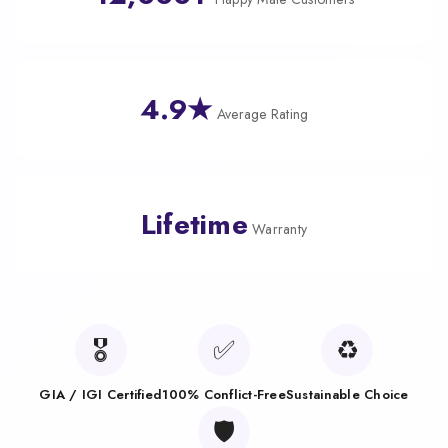
4.9★
Average Rating
Lifetime
Warranty
🎖️
✅
♻️
GIA / IGI Certified
100% Conflict-Free
Sustainable Choice
🛡️