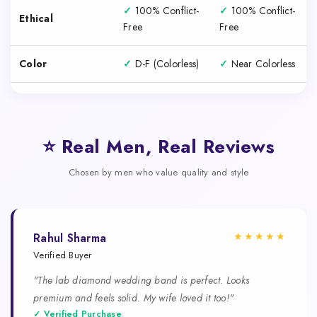
✓
100% Conflict-
✓
100% Conflict-
Ethical
Free
Free
Color
✓
D-F (Colorless)
✓
Near Colorless
⭐ Real Men, Real Reviews
Chosen by men who value quality and style
★★★★★
Rahul Sharma
Verified Buyer
"The lab diamond wedding band is perfect. Looks
premium and feels solid. My wife loved it too!"
✓ Verified Purchase