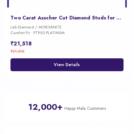
Two Carat Asscher Cut Diamond Studs for Women
Lab Diamond / MOISSANITE
Comfort Fit • PT950 PLATINUM
₹21,518
₹31,518
View Details
12,000+
Happy Male Customers