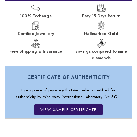
100% Exchange
Easy 15 Days Return
Certified Jewellery
Hallmarked Gold
Free Shipping & Insurance
Savings compared to mine
diamonds
CERTIFICATE OF AUTHENTICITY
Every piece of jewellery that we make is certified for
authenticity by third-party international laboratory like
SGL
.
VIEW SAMPLE CERTIFICATE