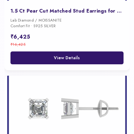
1.5 Ct Pear Cut Matched Stud Earrings for Women
Lab Diamond / MOISSANITE
Comfort Fit • S925 SILVER
₹6,425
₹16,425
View Details