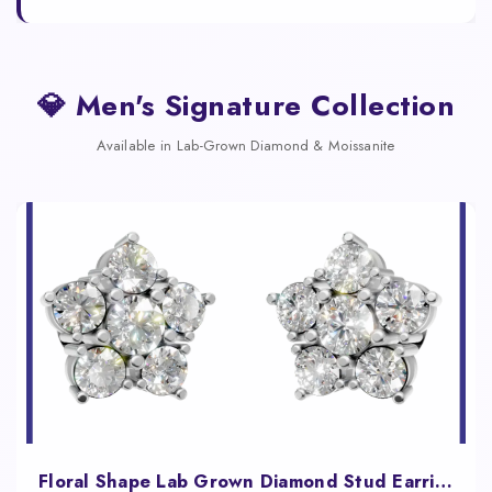
💎 Men's Signature Collection
Available in Lab-Grown Diamond & Moissanite
Floral Shape Lab Grown Diamond Stud Earrings for Women Fine Jewelry Gift