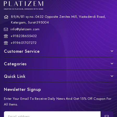
89/A/B1 sy.no.:0432 Opposite Zenitex Mill, Vastadevdi Road,
Katargam, Surat-395004
info@platizem.com
+918238655432
+919601707272
Customer Service
Categories
Quick Link
Newsletter Signup
Enter Your Email To Receive Daily News And Get 15% Off Coupon For
All Items.