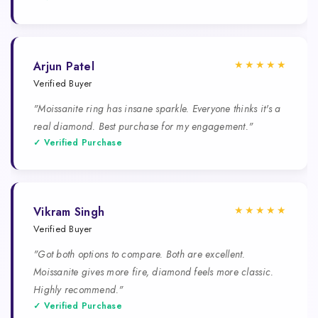
★★★★★
Arjun Patel
Verified Buyer
"Moissanite ring has insane sparkle. Everyone thinks it's a
real diamond. Best purchase for my engagement."
✓ Verified Purchase
★★★★★
Vikram Singh
Verified Buyer
"Got both options to compare. Both are excellent.
Moissanite gives more fire, diamond feels more classic.
Highly recommend."
✓ Verified Purchase