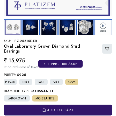
SKU:
PZ-25615E-ER
Oval Laboratory Grown Diamond Stud
Earrings
15,975
Regular price
SEE PRICE BREAKUP
Price exclusive of taxes
PURITY:
S925
PT950
18KT
14KT
9KT
S925
DIAMOND TYPE:
MOISSANITE
LABGROWN
MOISSANITE
ADD TO CART