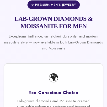
✨ PREMIUM MEN'S JEWELRY
LAB-GROWN DIAMONDS &
MOISSANITE FOR MEN
Exceptional brilliance, unmatched durability, and modern
masculine style — now available in both Lab-Grown Diamonds
and Moissanite
🌍
Eco-Conscious Choice
Lab-grown diamonds and Moissanite created
sustainably without the environmental impact of