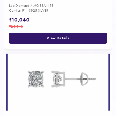
Lab Diamond / MOISSANITE
Comfort Fit • S925 SILVER
₹10,040
₹20,040
View Details