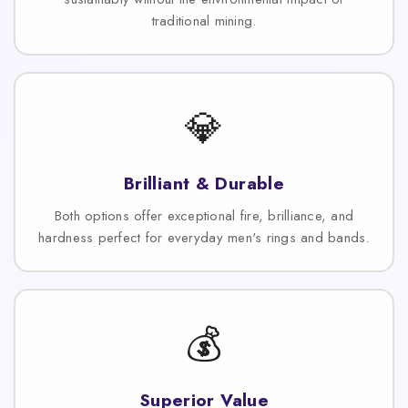
traditional mining.
💎
Brilliant & Durable
Both options offer exceptional fire, brilliance, and
hardness perfect for everyday men's rings and bands.
💰
Superior Value