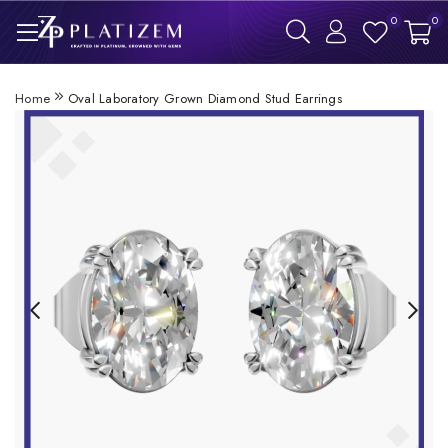
0
0
Home
Oval Laboratory Grown Diamond Stud Earrings