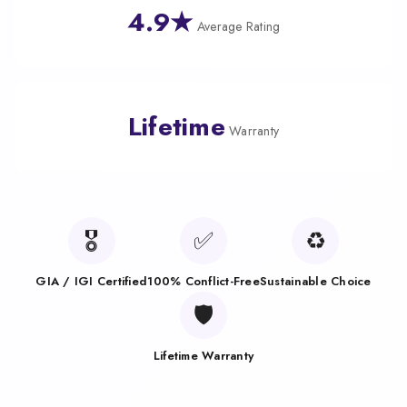
4.9★
Average Rating
Lifetime
Warranty
🎖️
✅
♻️
GIA / IGI Certified
100% Conflict-Free
Sustainable Choice
🛡️
Lifetime Warranty