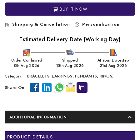
BUY IT NOW
Shipping & Cancellation
Personalization
Estimated Delivery Date (Working Day)
Order Confirmed
Shipped
At Your Doorstep
8th Aug 2026
18th Aug 2026
21st Aug 2026
Category:
BRACELETS,
EARRINGS,
PENDANTS,
RINGS,
Share On:
ADDITIONAL INFORMATION
PRODUCT DETAILS