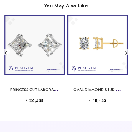
You May Also Like
P
RINCESS CUT LABORATORY GROWN DIAMOND EARRINGS FOR WOMEN
O
VAL DIAMOND STUD EARRINGS FOR WOMEN
₹ 26,538
₹ 18,435