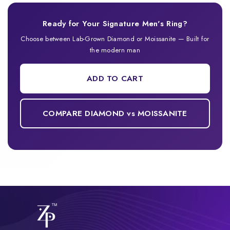
Ready for Your Signature Men's Ring?
Choose between Lab-Grown Diamond or Moissanite — Built for
the modern man
ADD TO CART
COMPARE DIAMOND vs MOISSANITE