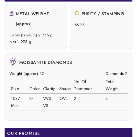
METAL WEIGHT
PURITY / STAMPING
(approx)
S925
Gross (Product) 2.775 g
Net 1.975 g
MOISSANITE DIAMONDS
Weight (approx) 4Ct
Diamonds 2
No. Of
Total
Size
Color
Clarity
Shape
Diamonds
Weight
10x7
EF
VVS-
OVL
2
4
Mm
VS
OUR PROMISE