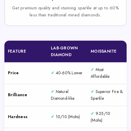
Get premium quality and stunning sparkle at up to 60%
less than traditional mined diamonds.
LAB-GROWN
FEATURE
MOISSANITE
DIAMOND
✓
Most
Price
✓
40-60% Lower
Affordable
✓
Natural
✓
Superior Fire &
Brilliance
Diamond-like
Sparkle
✓
9.25/10
Hardness
✓
10/10 (Mohs)
(Mohs)