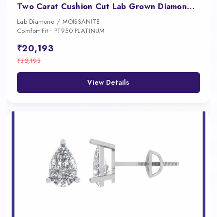
Two Carat Cushion Cut Lab Grown Diamond Studs for Women
Lab Diamond / MOISSANITE
Comfort Fit • PT950 PLATINUM
₹20,193
₹30,193
View Details