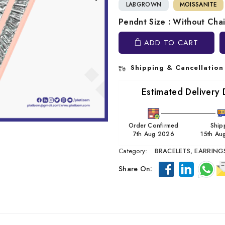
LABGROWN
MOISSANITE
Pendnt Size : Without Cha
ADD TO CART
Shipping & Cancellation
Estimated Delivery 
Order Confirmed
Ship
7th Aug 2026
15th Au
Category:
BRACELETS,
EARRING
Share On: