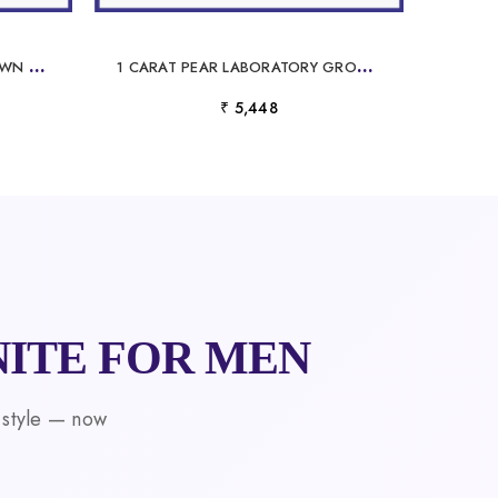
M
ARQUISE LABORATORY GROWN DIAMOND PENDANT
1
CARAT PEAR LABORATORY GROWN DIAMOND PENDANT
₹ 5,448
ITE FOR MEN
 style — now