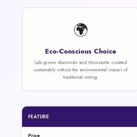
🌍
Eco-Conscious Choice
Lab-grown diamonds and Moissanite created
sustainably without the environmental impact of
traditional mining.
FEATURE
Price