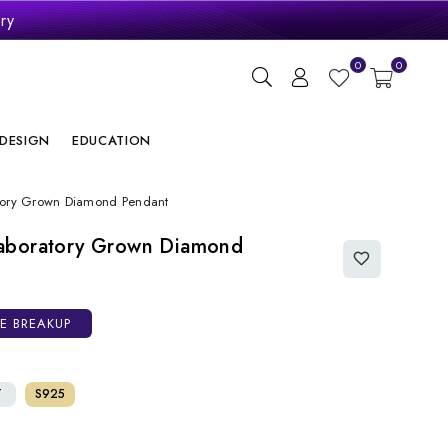
ry
0
0
DESIGN
EDUCATION
tory Grown Diamond Pendant
aboratory Grown Diamond
CE BREAKUP
T
S925