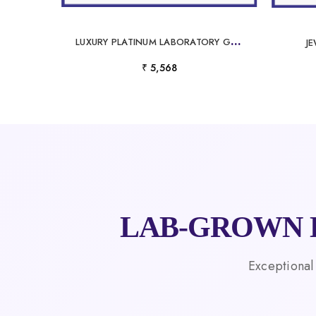
L
UXURY PLATINUM LABORATORY GROWN DIAMOND PENDANT FOR MEN
J
₹ 5,568
LAB-GROWN 
Exceptional