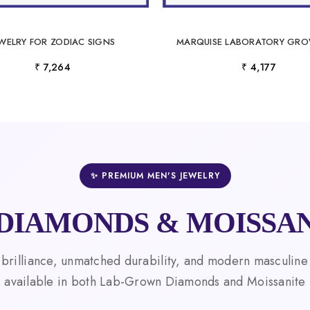
EWELRY FOR ZODIAC SIGNS
₹ 7,264
₹ 4,177
✨ PREMIUM MEN'S JEWELRY
DIAMONDS & MOISSAN
 brilliance, unmatched durability, and modern masculine
available in both Lab-Grown Diamonds and Moissanite