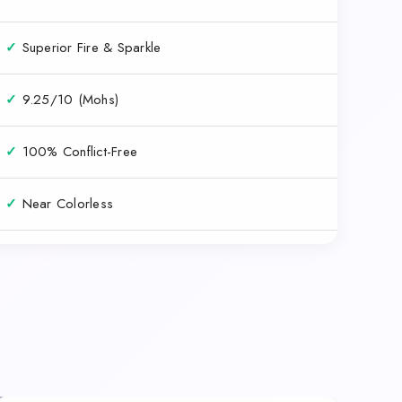
✓
Superior Fire & Sparkle
✓
9.25/10 (Mohs)
✓
100% Conflict-Free
✓
Near Colorless