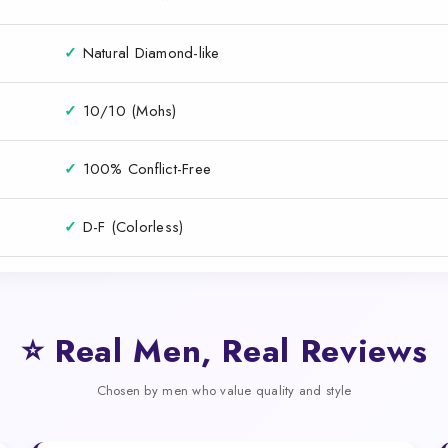
✓
Natural Diamond-like
✓
10/10 (Mohs)
✓
100% Conflict-Free
✓
D-F (Colorless)
⭐ Real Men, Real Reviews
Chosen by men who value quality and style