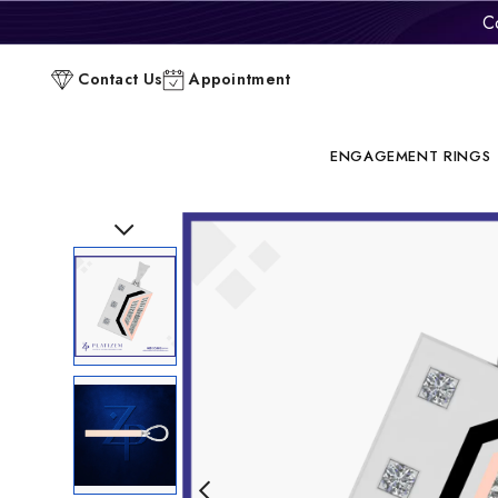
C
Contact Us
Appointment
ENGAGEMENT RINGS
Previous