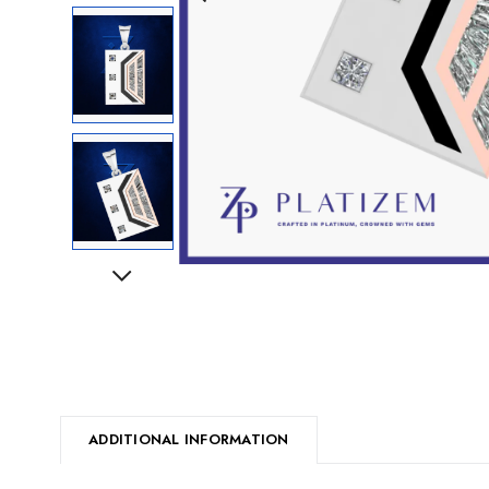
Next
ADDITIONAL INFORMATION