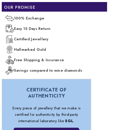
OUR PROMISE
100% Exchange
Easy 15 Days Return
Certified Jewellery
Hallmarked Gold
Free Shipping & Insurance
Savings compared to mine diamonds
CERTIFICATE OF
AUTHENTICITY
Every piece of jewellery that we make is
certified for authenticity by third-party
international laboratory like
SGL
.