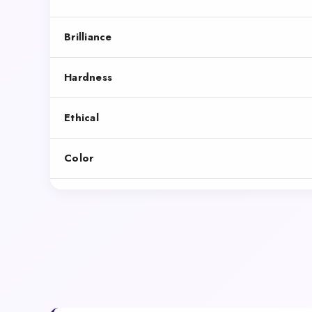
Brilliance
Hardness
Ethical
Color