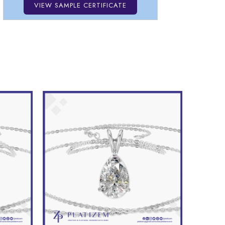
VIEW SAMPLE CERTIFICATE