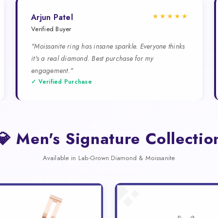
★★★★★
Arjun Patel
Verified Buyer
"Moissanite ring has insane sparkle. Everyone thinks
it's a real diamond. Best purchase for my
engagement."
✓ Verified Purchase
💎 Men's Signature Collectio
Available in Lab-Grown Diamond & Moissanite