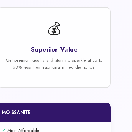
💰
Superior Value
Get premium quality and stunning sparkle at up to
60% less than traditional mined diamonds.
MOISSANITE
✓
Most Affordable