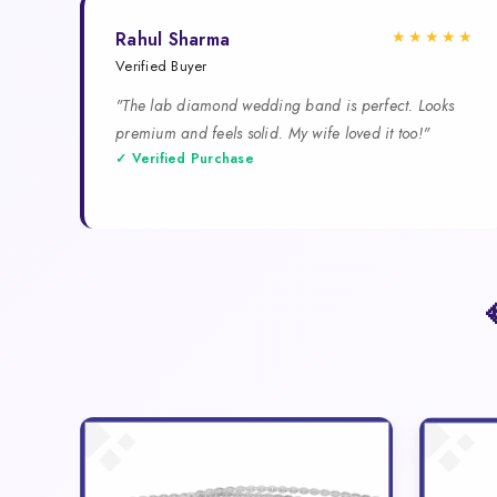
★★★★★
Rahul Sharma
Verified Buyer
"The lab diamond wedding band is perfect. Looks
premium and feels solid. My wife loved it too!"
✓ Verified Purchase