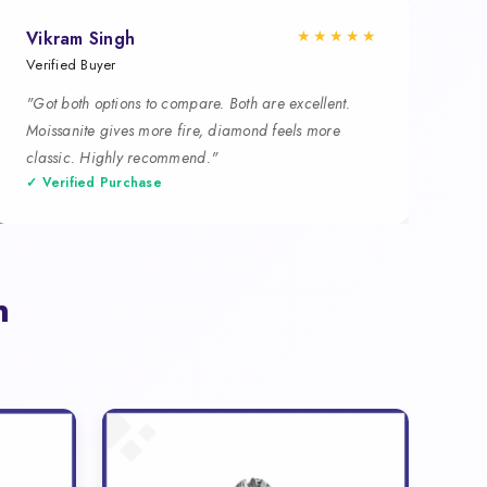
★★★★★
Vikram Singh
Verified Buyer
"Got both options to compare. Both are excellent.
Moissanite gives more fire, diamond feels more
classic. Highly recommend."
✓ Verified Purchase
n