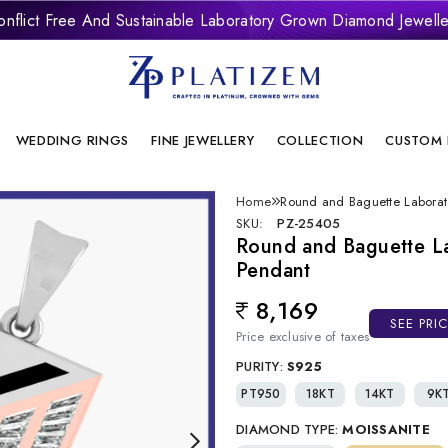
onflict Free And Sustainable Laboratory Grown Diamond Jewelle
WEDDING RINGS
FINE JEWELLERY
COLLECTION
CUSTOM 
Home
Round and Baguette Labora
SKU:
PZ-25405
Round and Baguette L
Pendant
8,169
Regular price
SEE PRI
Price exclusive of taxes
PURITY:
S925
PT950
18KT
14KT
9K
DIAMOND TYPE:
MOISSANITE