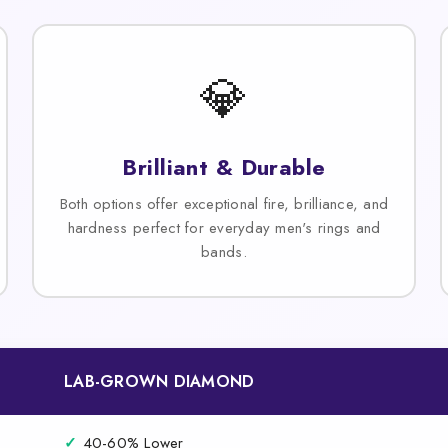
💎
Brilliant & Durable
Both options offer exceptional fire, brilliance, and
hardness perfect for everyday men's rings and
bands.
LAB-GROWN DIAMOND
✓
40-60% Lower