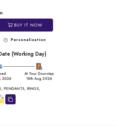
in
BUY IT NOW
Personalization
Date (Working Day)
ped
At Your Doorstep
g 2026
18th Aug 2026
S,
PENDANTS,
RINGS,