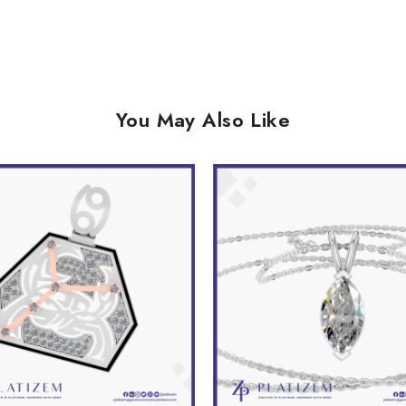
You May Also Like