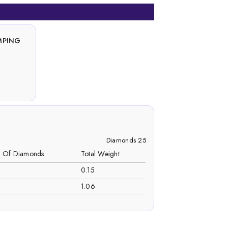
MPING
Diamonds 25
. Of Diamonds
Total Weight
0.15
1.06