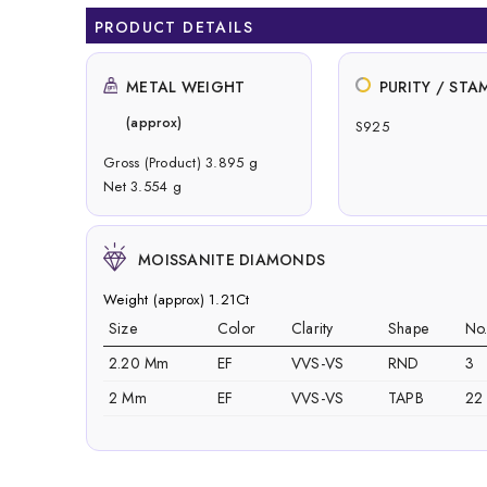
PRODUCT DETAILS
METAL WEIGHT
PURITY / STA
(approx)
S925
Gross (Product) 3.895 g
Net 3.554 g
MOISSANITE DIAMONDS
Weight (approx) 1.21Ct
Size
Color
Clarity
Shape
No
2.20 Mm
EF
VVS-VS
RND
3
2 Mm
EF
VVS-VS
TAPB
22