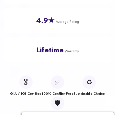
4.9★
Average Rating
Lifetime
Warranty
🎖️
✅
♻️
GIA / IGI Certified
100% Conflict-Free
Sustainable Choice
🛡️
Lifetime Warranty