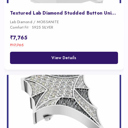
Textured Lab Diamond Studded Button Unique Fine Jewelry for Women
Lab Diamond / MOISSANITE
Comfort Fit • S925 SILVER
₹7,765
₹17,765
View Details