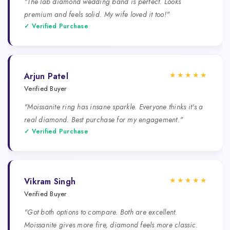
"The lab diamond wedding band is perfect. Looks
premium and feels solid. My wife loved it too!"
✓ Verified Purchase
★★★★★
Arjun Patel
Verified Buyer
"Moissanite ring has insane sparkle. Everyone thinks it's a
real diamond. Best purchase for my engagement."
✓ Verified Purchase
★★★★★
Vikram Singh
Verified Buyer
"Got both options to compare. Both are excellent.
Moissanite gives more fire, diamond feels more classic.