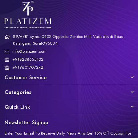
89/A/B1 sy.no.:0432 Opposite Zenitex Mill, Vastadevdi Road,
Katargam, Surat-395004
info@platizem.com
+918238655432
+919601707272
Customer Service
Categories
Quick Link
Newsletter Signup
Enter Your Email To Receive Daily News And Get 15% Off Coupon For