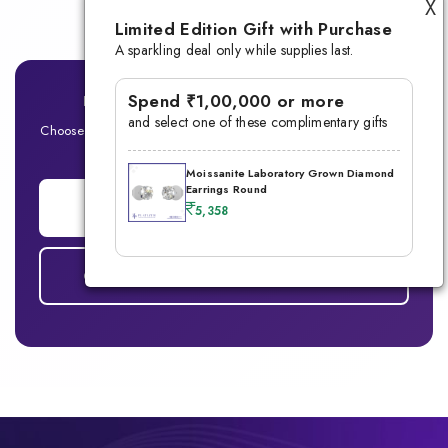
X
Limited Edition Gift with Purchase
A sparkling deal only while supplies last.
Spend ₹1,00,000 or more
Ready for Your Signature Men's Ring?
and select one of these complimentary gifts
Choose between Lab-Grown Diamond or Moissanite — Built for
the modern man
Moissanite Laboratory Grown Diamond
Earrings Round
ADD TO CART
5,358
COMPARE DIAMOND vs MOISSANITE