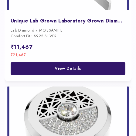
Unique Lab Grown Laboratory Grown Diamond Button for Men 18K Gold Iced Luxury Designer Shirt Jewelry Style
Lab Diamond / MOISSANITE
Comfort Fit • S925 SILVER
₹11,467
₹21,467
View Details