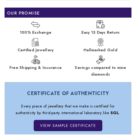
OUR PROMISE
100% Exchange
Easy 15 Days Return
Certified Jewellery
Hallmarked Gold
Free Shipping & Insurance
Savings compared to mine
diamonds
CERTIFICATE OF AUTHENTICITY
Every piece of jewellery that we make is certified for
authenticity by third-party international laboratory like
SGL
.
VIEW SAMPLE CERTIFICATE