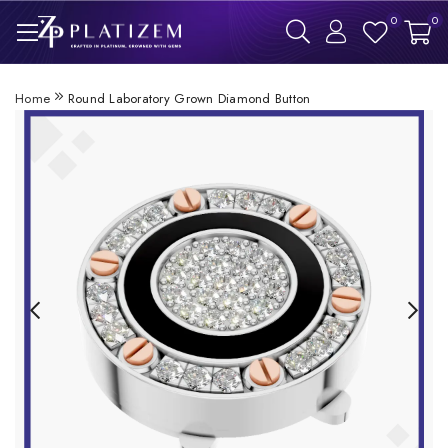
0
0
Home
Round Laboratory Grown Diamond Button