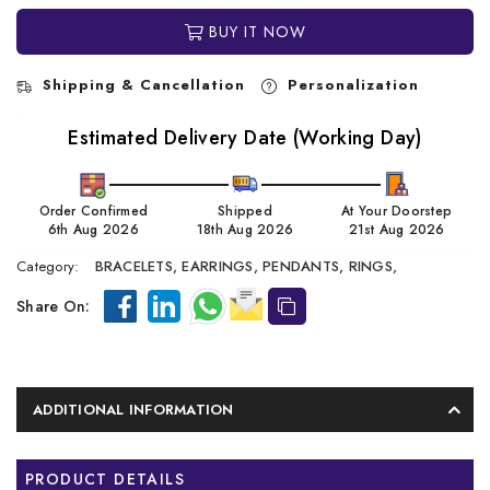
BUY IT NOW
Shipping & Cancellation
Personalization
Estimated Delivery Date (Working Day)
Order Confirmed
Shipped
At Your Doorstep
6th Aug 2026
18th Aug 2026
21st Aug 2026
Category:
BRACELETS,
EARRINGS,
PENDANTS,
RINGS,
Share On:
ADDITIONAL INFORMATION
PRODUCT DETAILS