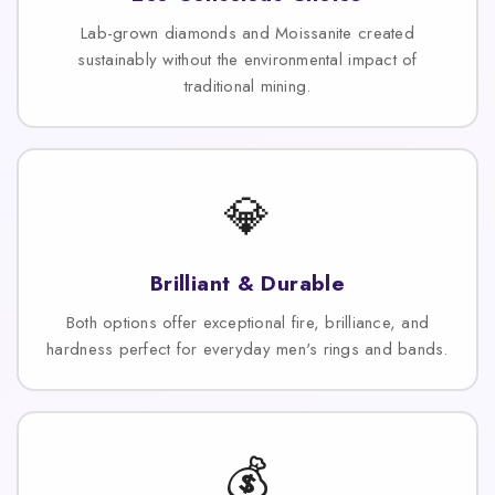
Lab-grown diamonds and Moissanite created
sustainably without the environmental impact of
traditional mining.
💎
Brilliant & Durable
Both options offer exceptional fire, brilliance, and
hardness perfect for everyday men's rings and bands.
💰