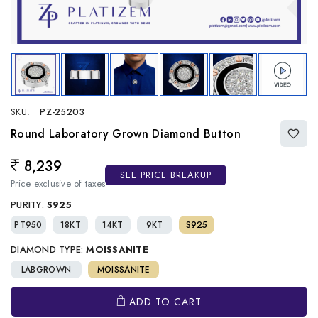
SKU:
PZ-25203
Round Laboratory Grown Diamond Button
8,239
Regular price
SEE PRICE BREAKUP
Price exclusive of taxes
PURITY:
S925
PT950
18KT
14KT
9KT
S925
DIAMOND TYPE:
MOISSANITE
LABGROWN
MOISSANITE
ADD TO CART