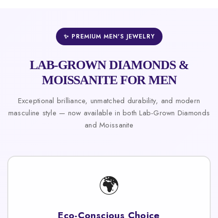
✨ PREMIUM MEN'S JEWELRY
LAB-GROWN DIAMONDS &
MOISSANITE FOR MEN
Exceptional brilliance, unmatched durability, and modern
masculine style — now available in both Lab-Grown Diamonds
and Moissanite
🌍
Eco-Conscious Choice