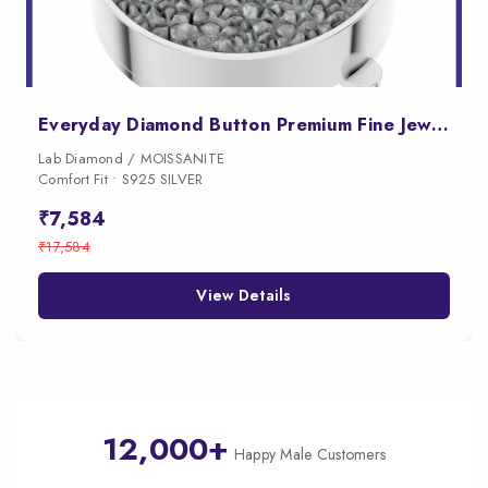
Everyday Diamond Button Premium Fine Jewelry for Women
Lab Diamond / MOISSANITE
Comfort Fit • S925 SILVER
₹7,584
₹17,584
View Details
12,000+
Happy Male Customers