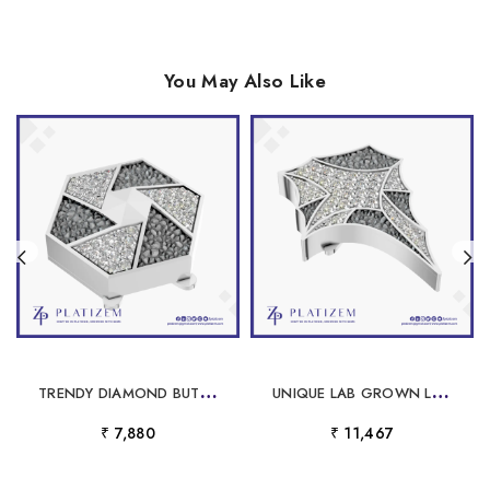
You May Also Like
T
RENDY DIAMOND BUTTON STYLISH MODERN FINE JEWELRY FOR WOMEN
U
NIQUE LAB GROWN LABORATORY GROWN DIAMOND BUTTON FOR MEN 18K GOLD ICED LUXURY DESIGNER SHIRT JEWELRY STYLE
₹ 7,880
₹ 11,467