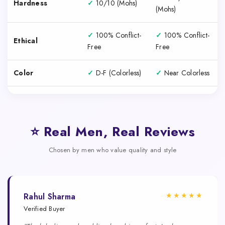
Hardness
✓
10/10 (Mohs)
(Mohs)
✓
100% Conflict-
✓
100% Conflict-
Ethical
Free
Free
Color
✓
D-F (Colorless)
✓
Near Colorless
⭐ Real Men, Real Reviews
Chosen by men who value quality and style
★★★★★
Rahul Sharma
Verified Buyer