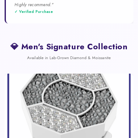
Highly recommend."
✓ Verified Purchase
💎 Men's Signature Collection
Available in Lab-Grown Diamond & Moissanite