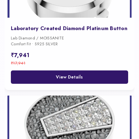
Laboratory Created Diamond Platinum Button
Lab Diamond / MOISSANITE
Comfort Fit • S925 SILVER
₹7,941
₹17,941
View Details