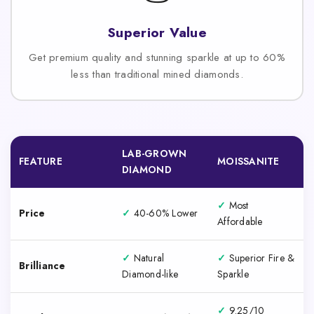
Superior Value
Get premium quality and stunning sparkle at up to 60%
less than traditional mined diamonds.
LAB-GROWN
FEATURE
MOISSANITE
DIAMOND
✓
Most
Price
✓
40-60% Lower
Affordable
✓
Natural
✓
Superior Fire &
Brilliance
Diamond-like
Sparkle
✓
9.25/10