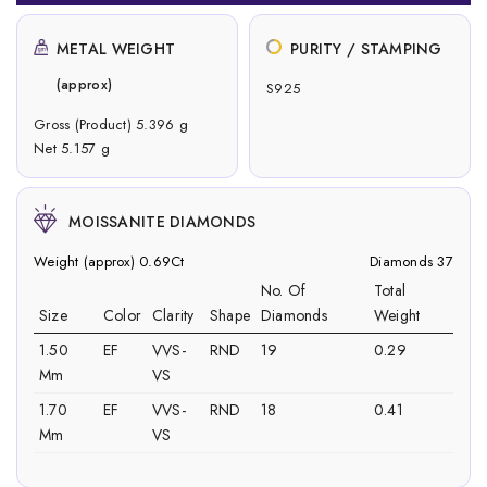
METAL WEIGHT
PURITY / STAMPING
(approx)
S925
Gross (Product) 5.396 g
Net 5.157 g
MOISSANITE DIAMONDS
Weight (approx) 0.69Ct
Diamonds 37
No. Of
Total
Size
Color
Clarity
Shape
Diamonds
Weight
1.50
EF
VVS-
RND
19
0.29
Mm
VS
1.70
EF
VVS-
RND
18
0.41
Mm
VS