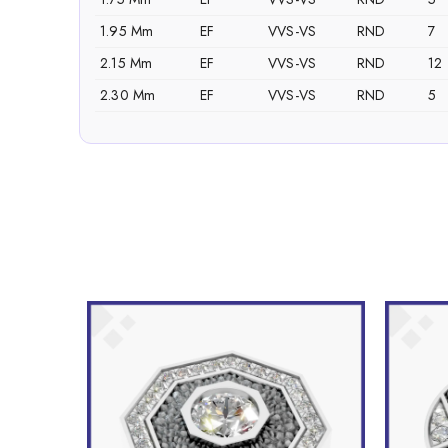
1.95 Mm
EF
VVS-VS
RND
7
2.15 Mm
EF
VVS-VS
RND
12
2.30 Mm
EF
VVS-VS
RND
5