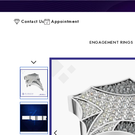
P
Contact Us
Appointment
C
ENGAGEMENT RINGS
Previous