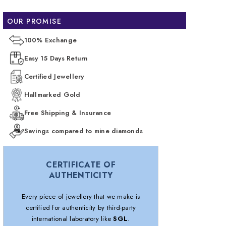
OUR PROMISE
100% Exchange
Easy 15 Days Return
Certified Jewellery
Hallmarked Gold
Free Shipping & Insurance
Savings compared to mine diamonds
CERTIFICATE OF
AUTHENTICITY
Every piece of jewellery that we make is
certified for authenticity by third-party
international laboratory like
SGL
.