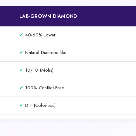
LAB-GROWN DIAMOND
✓
40-60% Lower
✓
Natural Diamond-like
✓
10/10 (Mohs)
✓
100% Conflict-Free
✓
D-F (Colorless)