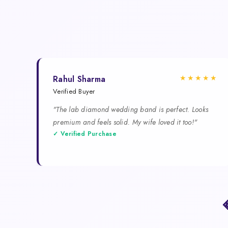
★★★★★
Rahul Sharma
Verified Buyer
"The lab diamond wedding band is perfect. Looks
premium and feels solid. My wife loved it too!"
✓ Verified Purchase