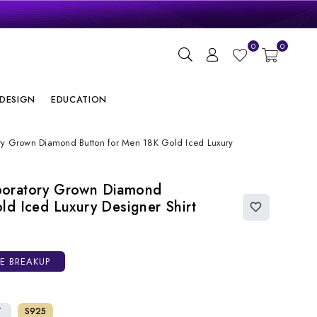
gn
0
0
ry
DESIGN
EDUCATION
ry Grown Diamond Button for Men 18K Gold Iced Luxury
boratory Grown Diamond
ld Iced Luxury Designer Shirt
CE BREAKUP
T
S925