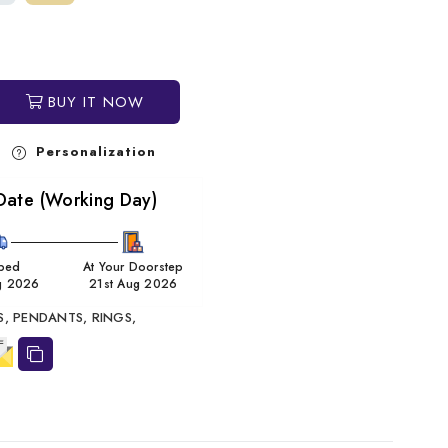
BUY IT NOW
Personalization
Date (Working Day)
ped
At Your Doorstep
g 2026
21st Aug 2026
S,
PENDANTS,
RINGS,