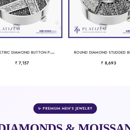
G
EOMETRIC DIAMOND BUTTON PENDANT DESIGNER GOLD SILVER FINE JEWELRY CHARM
₹ 7,157
₹ 8,693
✨ PREMIUM MEN'S JEWELRY
DIAMONDS & MOISSAN