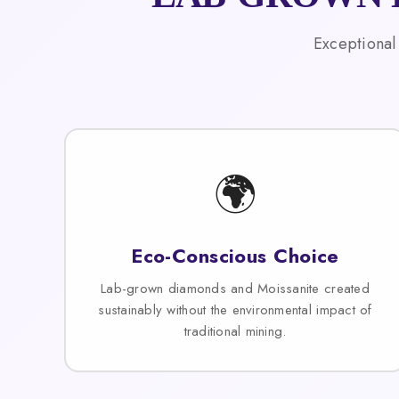
Exceptional
🌍
Eco-Conscious Choice
Lab-grown diamonds and Moissanite created
sustainably without the environmental impact of
traditional mining.