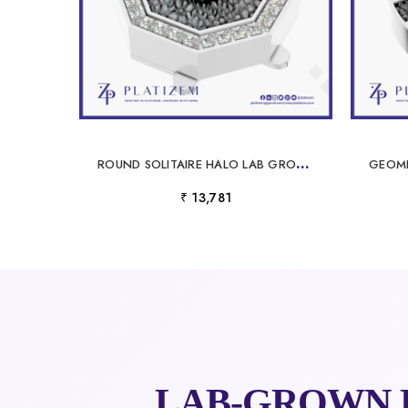
R
OUND SOLITAIRE HALO LAB GROWN DIAMOND BUTTON FINE JEWELRY CONNECTOR CHARM
₹ 13,781
LAB-GROWN 