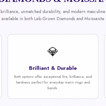
 brilliance, unmatched durability, and modern masculine
available in both Lab-Grown Diamonds and Moissanite
💎
Brilliant & Durable
Both options offer exceptional fire, brilliance, and
hardness perfect for everyday men's rings and
bands.