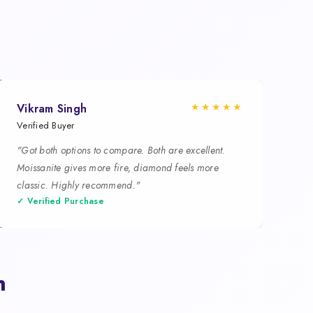
★★★★★
Vikram Singh
Verified Buyer
"Got both options to compare. Both are excellent.
Moissanite gives more fire, diamond feels more
classic. Highly recommend."
✓ Verified Purchase
n