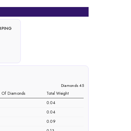
MPING
Diamonds 45
. Of Diamonds
Total Weight
0.04
0.04
0.09
0.13