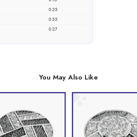
0.25
0.55
0.27
You May Also Like