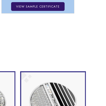
VIEW SAMPLE CERTIFICATE