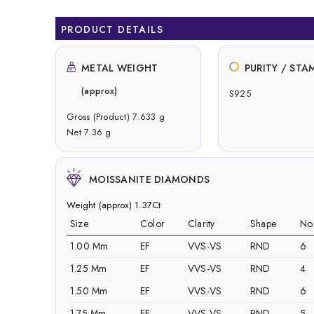
PRODUCT DETAILS
METAL WEIGHT
PURITY / STA
(approx)
S925
Gross (Product) 7.633 g
Net 7.36 g
MOISSANITE DIAMONDS
Weight (approx) 1.37Ct
Size
Color
Clarity
Shape
No
1.00 Mm
EF
VVS-VS
RND
6
1.25 Mm
EF
VVS-VS
RND
4
1.50 Mm
EF
VVS-VS
RND
6
1.75 Mm
EF
VVS-VS
RND
5