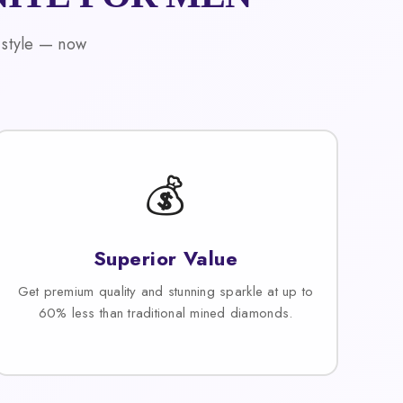
 style — now
💰
Superior Value
Get premium quality and stunning sparkle at up to
60% less than traditional mined diamonds.