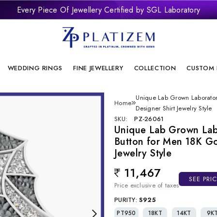
Every Piece Of Jewellery Certified by SGL Laboratory
remium Laboratory Grown Diamond Jewellery With Brilliant Desi
onflict Free And Sustainable Laboratory Grown Diamond Jewelle
WEDDING RINGS
FINE JEWELLERY
COLLECTION
CUSTOM 
Unique Lab Grown Laborato
Home
Designer Shirt Jewelry Style
SKU:
PZ-26061
Unique Lab Grown La
Button for Men 18K Go
Jewelry Style
11,467
Regular price
SEE PRI
Price exclusive of taxes
PURITY:
S925
PT950
18KT
14KT
9K