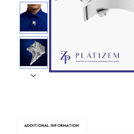
Next
ADDITIONAL INFORMATION