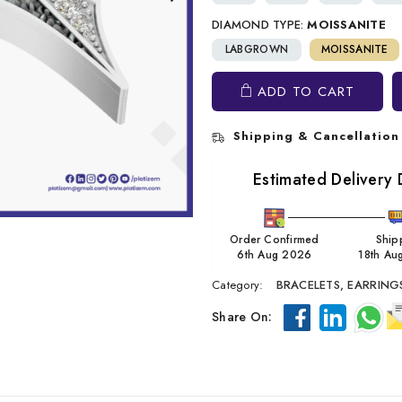
DIAMOND TYPE:
MOISSANITE
LABGROWN
MOISSANITE
ADD TO CART
Shipping & Cancellation
Estimated Delivery 
Order Confirmed
Ship
6th Aug 2026
18th Au
Category:
BRACELETS,
EARRING
Share On: