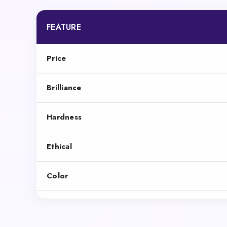
FEATURE
Price
Brilliance
Hardness
Ethical
Color