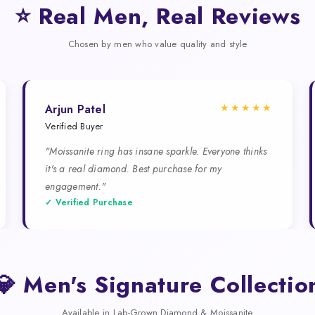
⭐ Real Men, Real Reviews
Chosen by men who value quality and style
★★★★★
Arjun Patel
Verified Buyer
"Moissanite ring has insane sparkle. Everyone thinks
it's a real diamond. Best purchase for my
engagement."
✓ Verified Purchase
💎 Men's Signature Collectio
Available in Lab-Grown Diamond & Moissanite