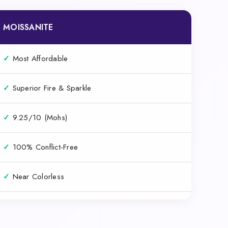
MOISSANITE
✓
Most Affordable
✓
Superior Fire & Sparkle
✓
9.25/10 (Mohs)
✓
100% Conflict-Free
✓
Near Colorless