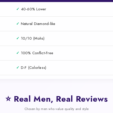
✓
40-60% Lower
✓
Natural Diamond-like
✓
10/10 (Mohs)
✓
100% Conflict-Free
✓
D-F (Colorless)
⭐ Real Men, Real Reviews
Chosen by men who value quality and style