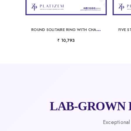
R
OUND SOLITAIRE RING WITH CHANNEL SET DIAMOND SHOULDERS FOR WOMEN
₹ 10,793
LAB-GROWN 
Exceptional