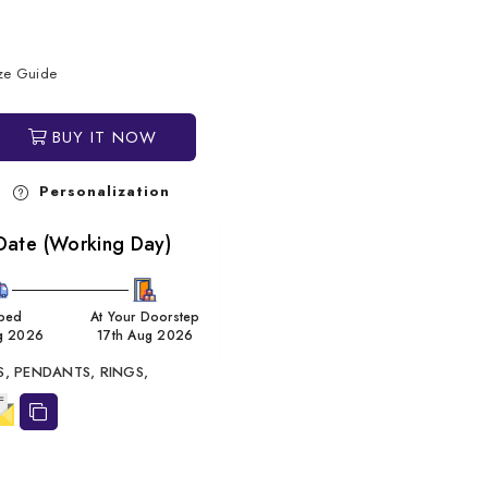
ize Guide
BUY IT NOW
Personalization
Date (Working Day)
ped
At Your Doorstep
g 2026
17th Aug 2026
S,
PENDANTS,
RINGS,