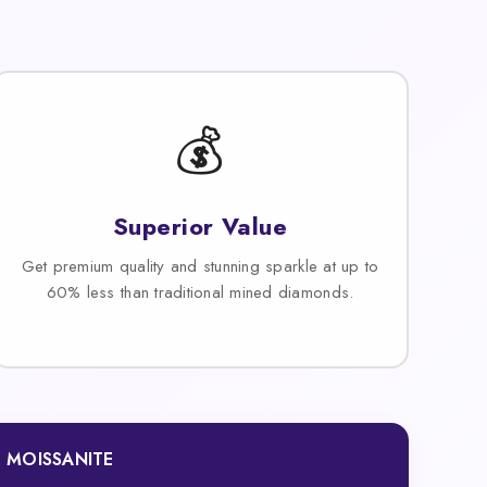
💰
Superior Value
Get premium quality and stunning sparkle at up to
60% less than traditional mined diamonds.
MOISSANITE