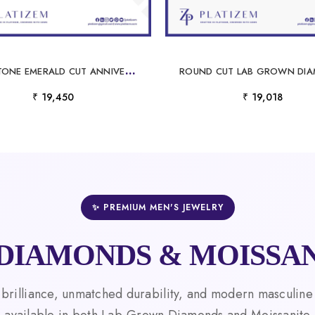
F
IVE STONE EMERALD CUT ANNIVERSARY BAND FOR WOMEN
₹ 19,450
₹ 19,018
✨ PREMIUM MEN'S JEWELRY
DIAMONDS & MOISSAN
 brilliance, unmatched durability, and modern masculine
available in both Lab-Grown Diamonds and Moissanite