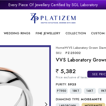
Every Piece Of Jewellery Certified by SGL Laboratory
remium Laboratory Grown Diamond Jewellery With Brilliant Desi
onflict Free And Sustainable Laboratory Grown Diamond Jewelle
WEDDING RINGS
FINE JEWELLERY
COLLECTION
CUSTOM 
Home
VVS Laboratory Grown Dia
SKU:
PZ-25002
VVS Laboratory Grow
5,382
Regular price
SEE PRI
Price exclusive of taxes
PURITY:
S925
PT950
18KT
14KT
9K
DIAMOND TYPE:
MOISSANITE
LABGROWN
MOISSANITE