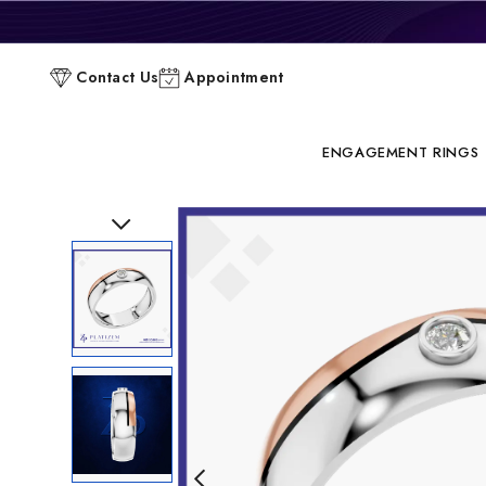
P
Contact Us
Appointment
C
ENGAGEMENT RINGS
Previous