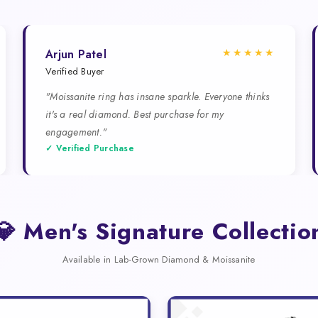
★★★★★
Arjun Patel
Verified Buyer
"Moissanite ring has insane sparkle. Everyone thinks
it's a real diamond. Best purchase for my
engagement."
✓ Verified Purchase
💎 Men's Signature Collectio
Available in Lab-Grown Diamond & Moissanite