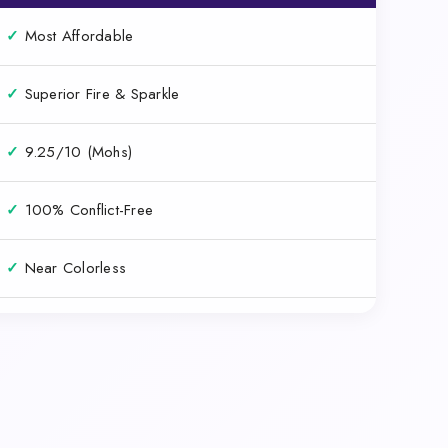
✓
Most Affordable
✓
Superior Fire & Sparkle
✓
9.25/10 (Mohs)
✓
100% Conflict-Free
✓
Near Colorless