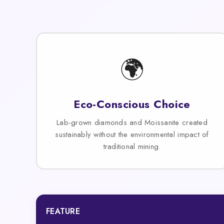
🌍
Eco-Conscious Choice
Lab-grown diamonds and Moissanite created
sustainably without the environmental impact of
traditional mining.
FEATURE