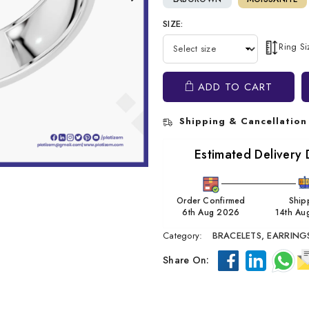
SIZE:
Ring S
ADD TO CART
Shipping & Cancellation
Estimated Delivery 
Order Confirmed
Ship
6th Aug 2026
14th Au
Category:
BRACELETS,
EARRING
Share On: