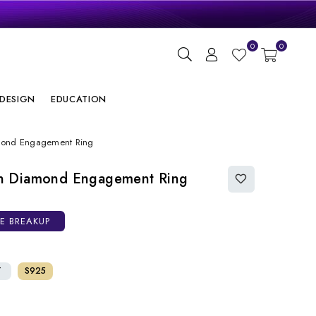
gn
0
0
ry
DESIGN
EDUCATION
mond Engagement Ring
n Diamond Engagement Ring
CE BREAKUP
T
S925