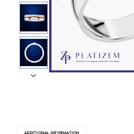
Next
ADDITIONAL INFORMATION