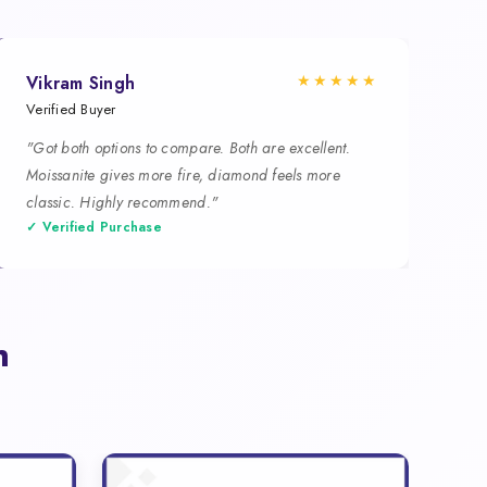
★★★★★
Vikram Singh
Verified Buyer
"Got both options to compare. Both are excellent.
Moissanite gives more fire, diamond feels more
classic. Highly recommend."
✓ Verified Purchase
n