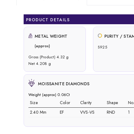
PRODUCT DETAILS
METAL WEIGHT
PURITY / STA
(approx)
S925
Gross (Product) 4.32 g
Net 4.208 g
MOISSANITE DIAMONDS
Weight (approx) 0.06Ct
Size
Color
Clarity
Shape
No
2.40 Mm
EF
VVS-VS
RND
1