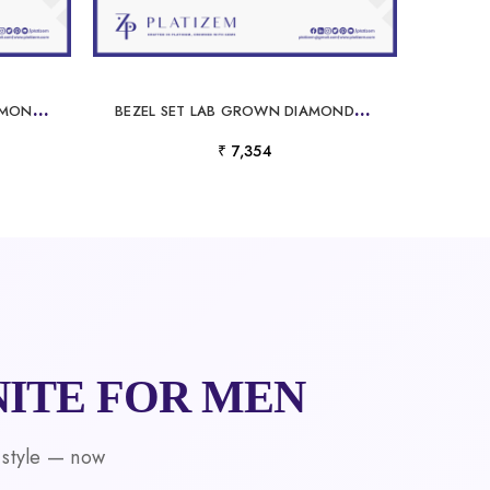
R
OUND CUT LAB GROWN DIAMOND ETERNITY BAND WHITE GOLD
B
EZEL SET LAB GROWN DIAMONDS AND EMERALD WEDDING BAND
₹ 7,354
ITE FOR MEN
 style — now