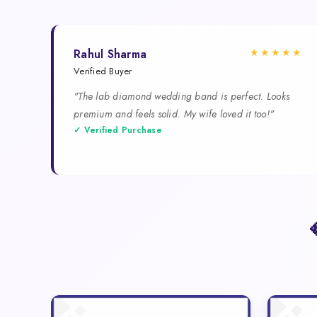
★★★★★
Rahul Sharma
Verified Buyer
"The lab diamond wedding band is perfect. Looks
premium and feels solid. My wife loved it too!"
✓ Verified Purchase