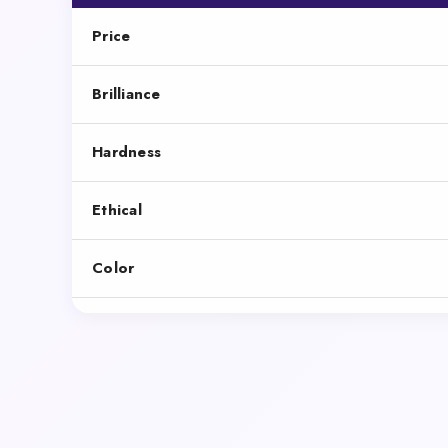
Price
Brilliance
Hardness
Ethical
Color