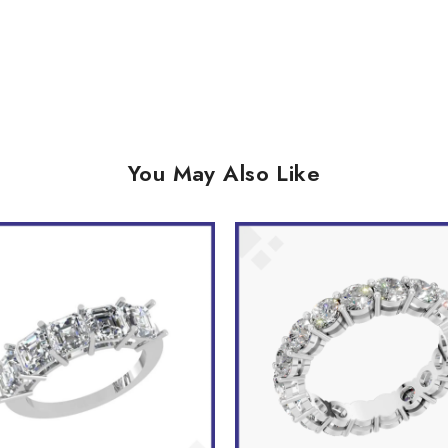
You May Also Like