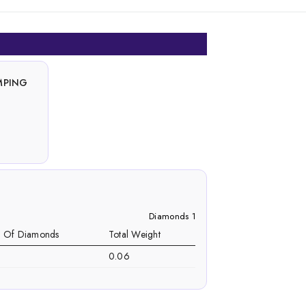
MPING
Diamonds 1
. Of Diamonds
Total Weight
0.06