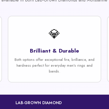
💎
Brilliant & Durable
Both options offer exceptional fire, brilliance, and
hardness perfect for everyday men's rings and
bands.
LAB-GROWN DIAMOND