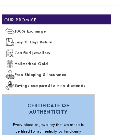
OUR PROMISE
100% Exchange
Easy 15 Days Return
Certified Jewellery
Hallmarked Gold
Free Shipping & Insurance
Savings compared to mine diamonds
CERTIFICATE OF
AUTHENTICITY
Every piece of jewellery that we make is
certified for authenticity by third-party