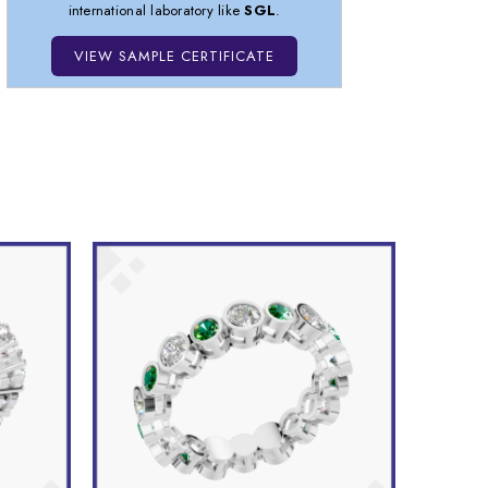
international laboratory like
SGL
.
VIEW SAMPLE CERTIFICATE