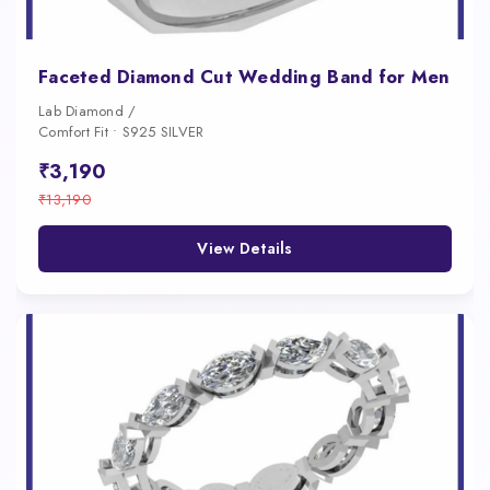
Faceted Diamond Cut Wedding Band for Men
Lab Diamond /
Comfort Fit • S925 SILVER
₹3,190
₹13,190
View Details