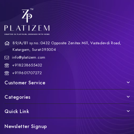
89/A/B1 sy.no.:0432 Opposite Zenitex Mill, Vastadevdi Road,
Katargam, Surat-395004
info@platizem.com
+918238655432
+919601707272
Customer Service
Categories
Quick Link
Newsletter Signup