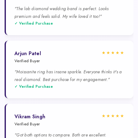
"The lab diamond wedding band is perfect. Looks
premium and feels solid. My wife loved it too!"
✓ Verified Purchase
★★★★★
Arjun Patel
Verified Buyer
"Moissanite ring has insane sparkle. Everyone thinks it's a
real diamond. Best purchase for my engagement."
✓ Verified Purchase
★★★★★
Vikram Singh
Verified Buyer
"Got both options to compare. Both are excellent.