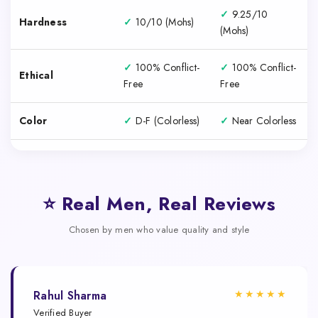
✓
9.25/10
Hardness
✓
10/10 (Mohs)
(Mohs)
✓
100% Conflict-
✓
100% Conflict-
Ethical
Free
Free
Color
✓
D-F (Colorless)
✓
Near Colorless
⭐ Real Men, Real Reviews
Chosen by men who value quality and style
★★★★★
Rahul Sharma
Verified Buyer