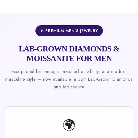
✨ PREMIUM MEN'S JEWELRY
LAB-GROWN DIAMONDS &
MOISSANITE FOR MEN
Exceptional brilliance, unmatched durability, and modern
masculine style — now available in both Lab-Grown Diamonds
and Moissanite
🌍