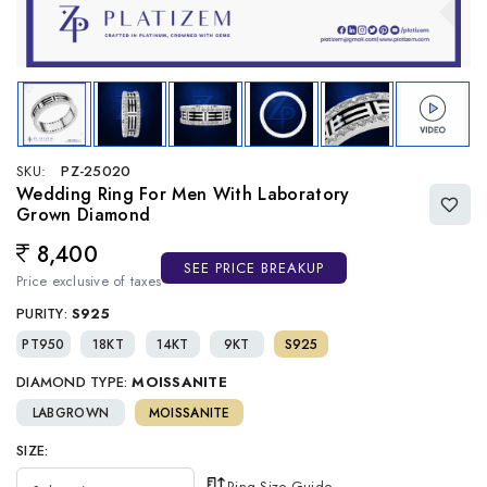
SKU:
PZ-25020
Wedding Ring For Men With Laboratory
Grown Diamond
8,400
Regular price
SEE PRICE BREAKUP
Price exclusive of taxes
PURITY:
S925
PT950
18KT
14KT
9KT
S925
DIAMOND TYPE:
MOISSANITE
LABGROWN
MOISSANITE
SIZE:
Ring Size Guide