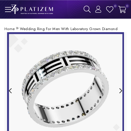
0
0
Home
Wedding Ring For Men With Laboratory Grown Diamond