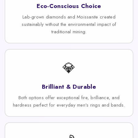
Eco-Conscious Choice
Lab-grown diamonds and Moissanite created
sustainably without the environmental impact of
traditional mining.
💎
Brilliant & Durable
Both options offer exceptional fire, brilliance, and
hardness perfect for everyday men's rings and bands.