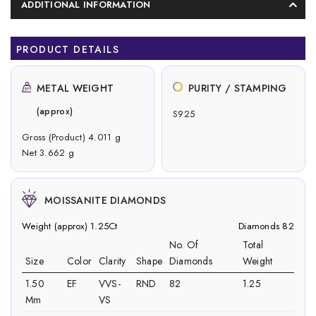
ADDITIONAL INFORMATION
PRODUCT DETAILS
METAL WEIGHT
PURITY / STAMPING
(approx)
S925
Gross (Product) 4.011 g
Net 3.662 g
MOISSANITE DIAMONDS
Weight (approx) 1.25Ct
Diamonds 82
No. Of
Total
Size
Color
Clarity
Shape
Diamonds
Weight
1.50
EF
VVS-
RND
82
1.25
Mm
VS