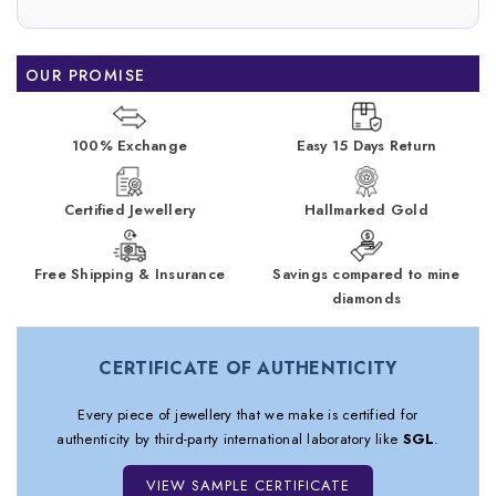
OUR PROMISE
100% Exchange
Easy 15 Days Return
Certified Jewellery
Hallmarked Gold
Free Shipping & Insurance
Savings compared to mine
diamonds
CERTIFICATE OF AUTHENTICITY
Every piece of jewellery that we make is certified for
authenticity by third-party international laboratory like
SGL
.
VIEW SAMPLE CERTIFICATE