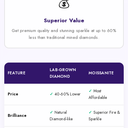
💰
Superior Value
Get premium quality and stunning sparkle at up to 60%
less than traditional mined diamonds.
LAB-GROWN
FEATURE
MOISSANITE
DIAMOND
✓
Most
Price
✓
40-60% Lower
Affordable
✓
Natural
✓
Superior Fire &
Brilliance
Diamond-like
Sparkle