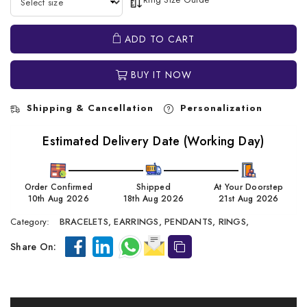
ADD TO CART
BUY IT NOW
Shipping & Cancellation
Personalization
Estimated Delivery Date (Working Day)
Order Confirmed
Shipped
At Your Doorstep
10th Aug 2026
18th Aug 2026
21st Aug 2026
Category:
BRACELETS,
EARRINGS,
PENDANTS,
RINGS,
Share On: