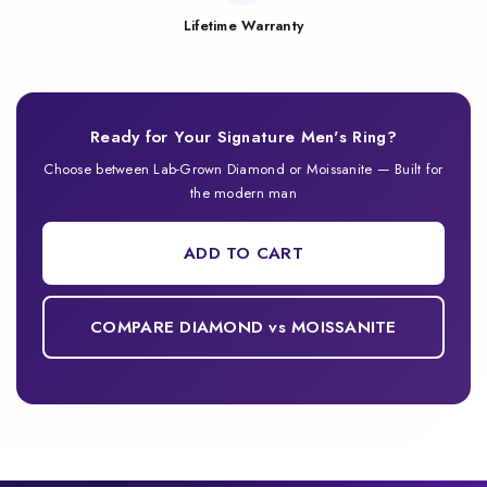
Lifetime Warranty
Ready for Your Signature Men's Ring?
Choose between Lab-Grown Diamond or Moissanite — Built for
the modern man
ADD TO CART
COMPARE DIAMOND vs MOISSANITE