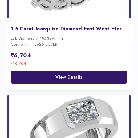
1.5 Carat Marquise Diamond East West Eternity Band for Women
Lab Diamond / MOISSANITE
Comfort Fit • S925 SILVER
₹6,704
₹16,704
View Details