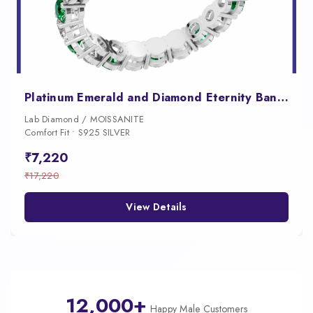
Platinum Emerald and Diamond Eternity Band Ring Wedding Anniversary Jewelry
Lab Diamond / MOISSANITE
Comfort Fit • S925 SILVER
₹7,220
₹17,220
View Details
12,000+
Happy Male Customers