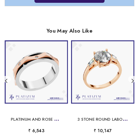
You May Also Like
P
LATINUM AND ROSE GOLD WEDDING BAND
3
STONE ROUND LABORATORY GROWN DIAMOND ENGAGEMENT RING BAGUETTE SIDE STONES 18K GOLD LUXURY WEDDING JEWELRY
₹ 6,543
₹ 10,147