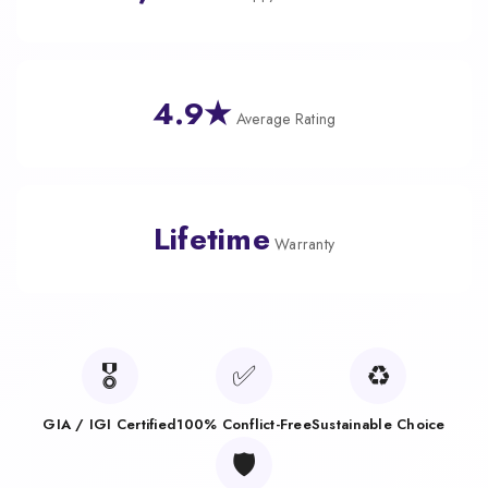
4.9★
Average Rating
Lifetime
Warranty
🎖️
✅
♻️
GIA / IGI Certified
100% Conflict-Free
Sustainable Choice
🛡️