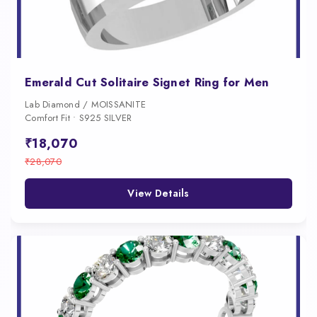
Emerald Cut Solitaire Signet Ring for Men
Lab Diamond / MOISSANITE
Comfort Fit • S925 SILVER
₹18,070
₹28,070
View Details