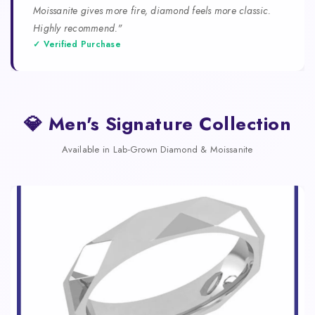
Moissanite gives more fire, diamond feels more classic.
Highly recommend."
✓ Verified Purchase
💎 Men's Signature Collection
Available in Lab-Grown Diamond & Moissanite