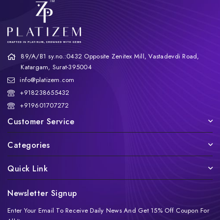
89/A/B1 sy.no.:0432 Opposite Zenitex Mill, Vastadevdi Road,
Katargam, Surat-395004
info@platizem.com
+918238655432
+919601707272
Customer Service
Categories
Quick Link
Newsletter Signup
Enter Your Email To Receive Daily News And Get 15% Off Coupon For