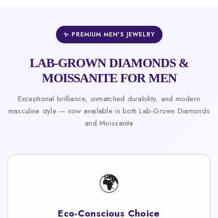
✨ PREMIUM MEN'S JEWELRY
LAB-GROWN DIAMONDS &
MOISSANITE FOR MEN
Exceptional brilliance, unmatched durability, and modern
masculine style — now available in both Lab-Grown Diamonds
and Moissanite
🌍
Eco-Conscious Choice