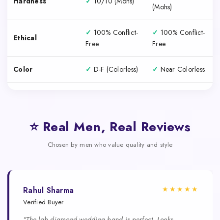
Hardness
✓
10/10 (Mohs)
(Mohs)
✓
100% Conflict-
✓
100% Conflict-
Ethical
Free
Free
Color
✓
D-F (Colorless)
✓
Near Colorless
⭐ Real Men, Real Reviews
Chosen by men who value quality and style
★★★★★
Rahul Sharma
Verified Buyer
"The lab diamond wedding band is perfect. Looks