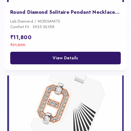
Round Diamond Solitaire Pendant Necklace for Women
Lab Diamond / MOISSANITE
Comfort Fit • S925 SILVER
₹11,800
₹21,800
View Details