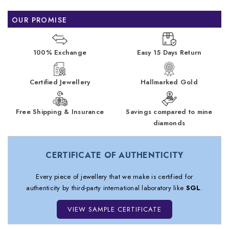
OUR PROMISE
100% Exchange
Easy 15 Days Return
Certified Jewellery
Hallmarked Gold
Free Shipping & Insurance
Savings compared to mine
diamonds
CERTIFICATE OF AUTHENTICITY
Every piece of jewellery that we make is certified for
authenticity by third-party international laboratory like
SGL
.
VIEW SAMPLE CERTIFICATE