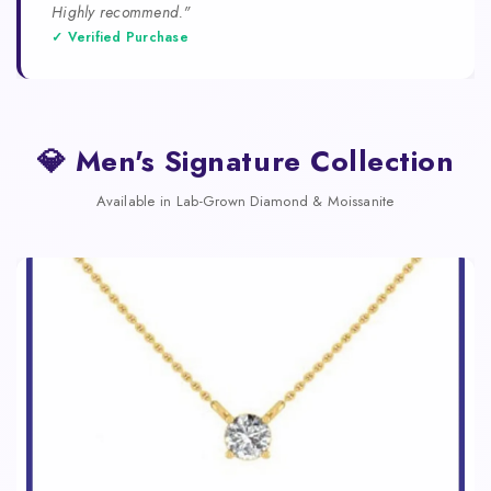
Highly recommend."
✓ Verified Purchase
💎 Men's Signature Collection
Available in Lab-Grown Diamond & Moissanite