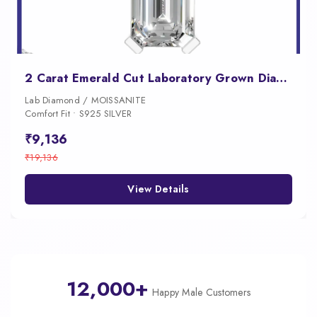
2 Carat Emerald Cut Laboratory Grown Diamond Pendant
Lab Diamond / MOISSANITE
Comfort Fit • S925 SILVER
₹9,136
₹19,136
View Details
12,000+
Happy Male Customers