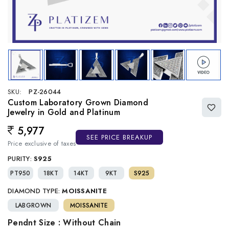
SKU:
PZ-26044
Custom Laboratory Grown Diamond
Jewelry in Gold and Platinum
5,977
Regular price
SEE PRICE BREAKUP
Price exclusive of taxes
PURITY:
S925
PT950
18KT
14KT
9KT
S925
DIAMOND TYPE:
MOISSANITE
LABGROWN
MOISSANITE
Pendnt Size : Without Chain