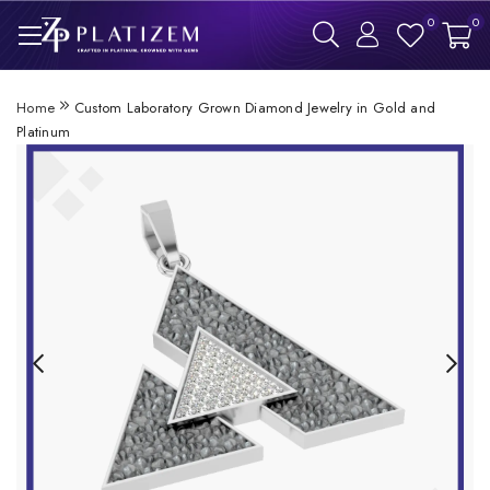
0
0
Home
Custom Laboratory Grown Diamond Jewelry in Gold and
Platinum