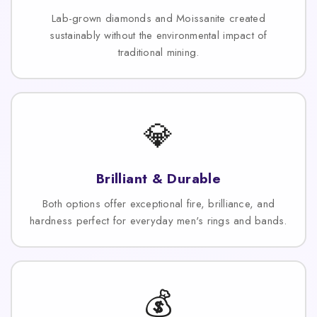
Lab-grown diamonds and Moissanite created
sustainably without the environmental impact of
traditional mining.
💎
Brilliant & Durable
Both options offer exceptional fire, brilliance, and
hardness perfect for everyday men's rings and bands.
💰