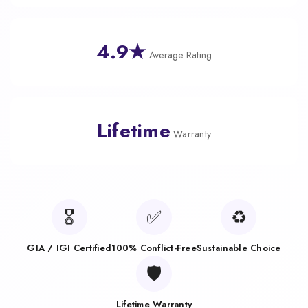
4.9★
Average Rating
Lifetime
Warranty
🎖️
✅
♻️
GIA / IGI Certified
100% Conflict-Free
Sustainable Choice
🛡️
Lifetime Warranty