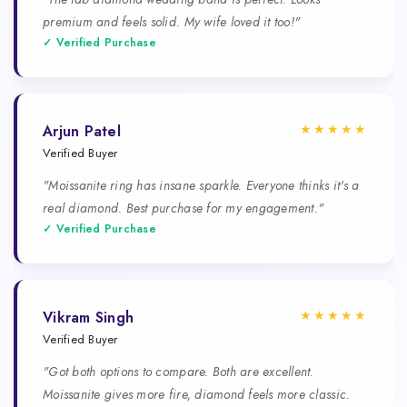
premium and feels solid. My wife loved it too!"
✓ Verified Purchase
★★★★★
Arjun Patel
Verified Buyer
"Moissanite ring has insane sparkle. Everyone thinks it's a
real diamond. Best purchase for my engagement."
✓ Verified Purchase
★★★★★
Vikram Singh
Verified Buyer
"Got both options to compare. Both are excellent.
Moissanite gives more fire, diamond feels more classic.