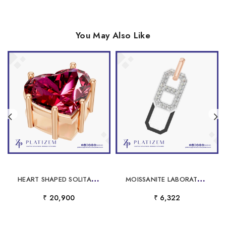
You May Also Like
H
EART SHAPED SOLITAIRE PENDANT NECKLACE
M
OISSANITE LABORATORY GROWN DIAMOND PENDANT CUSTOM
₹ 20,900
₹ 6,322