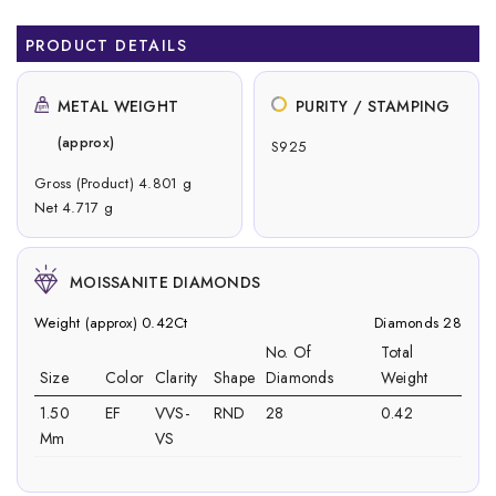
PRODUCT DETAILS
METAL WEIGHT
PURITY / STAMPING
(approx)
S925
Gross (Product) 4.801 g
Net 4.717 g
MOISSANITE DIAMONDS
Weight (approx) 0.42Ct
Diamonds 28
No. Of
Total
Size
Color
Clarity
Shape
Diamonds
Weight
1.50
EF
VVS-
RND
28
0.42
Mm
VS