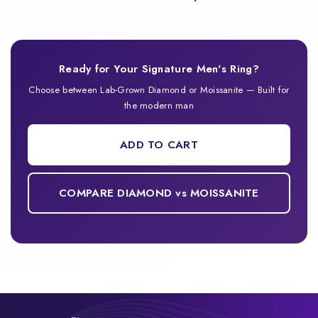
Ready for Your Signature Men's Ring?
Choose between Lab-Grown Diamond or Moissanite — Built for
the modern man
ADD TO CART
COMPARE DIAMOND vs MOISSANITE