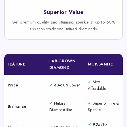
Superior Value
Get premium quality and stunning sparkle at up to 60%
less than traditional mined diamonds.
LAB-GROWN
FEATURE
MOISSANITE
DIAMOND
✓
Most
Price
✓
40-60% Lower
Affordable
✓
Natural
✓
Superior Fire &
Brilliance
Diamond-like
Sparkle
✓
9.25/10