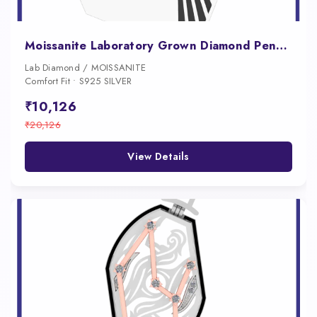
Moissanite Laboratory Grown Diamond Pendant for Men
Lab Diamond / MOISSANITE
Comfort Fit • S925 SILVER
₹10,126
₹20,126
View Details