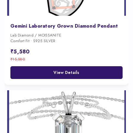
Gemini Laboratory Grown Diamond Pendant
Lab Diamond / MOISSANITE
Comfort Fit • S925 SILVER
₹5,580
₹15,580
View Details