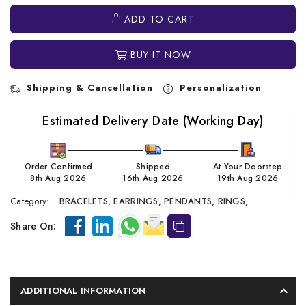
ADD TO CART
BUY IT NOW
Shipping & Cancellation
Personalization
Estimated Delivery Date (Working Day)
Order Confirmed
Shipped
At Your Doorstep
8th Aug 2026
16th Aug 2026
19th Aug 2026
Category:
BRACELETS,
EARRINGS,
PENDANTS,
RINGS,
Share On:
ADDITIONAL INFORMATION