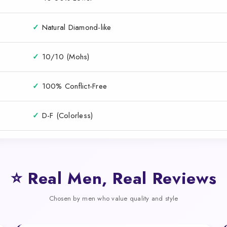
✓
Natural Diamond-like
✓
10/10 (Mohs)
✓
100% Conflict-Free
✓
D-F (Colorless)
⭐ Real Men, Real Reviews
Chosen by men who value quality and style