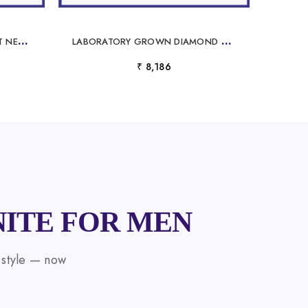
R
OUND MOISSANITE PENDANT NECKLACE
L
ABORATORY GROWN DIAMOND PENDANT NECKLACE WHITE GOLD
₹ 8,186
ITE FOR MEN
 style — now