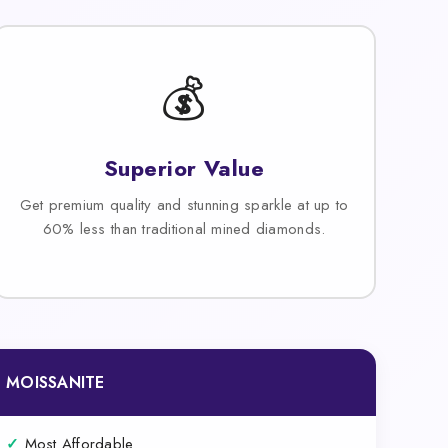
💰
Superior Value
Get premium quality and stunning sparkle at up to
60% less than traditional mined diamonds.
MOISSANITE
✓
Most Affordable