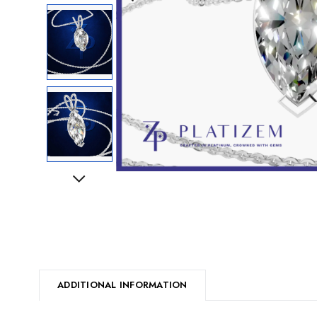
Next
ADDITIONAL INFORMATION