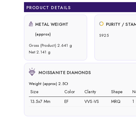
PRODUCT DETAILS
METAL WEIGHT
PURITY / STA
(approx)
S925
Gross (Product) 2.641 g
Net 2.141 g
MOISSANITE DIAMONDS
Weight (approx) 2.5Ct
Size
Color
Clarity
Shape
N
13.5x7 Mm
EF
VVS-VS
MRQ
1