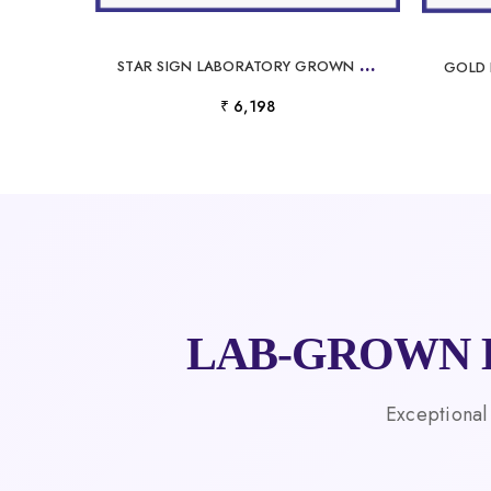
S
TAR SIGN LABORATORY GROWN DIAMOND NECKLACE
₹ 6,198
LAB-GROWN 
Exceptional