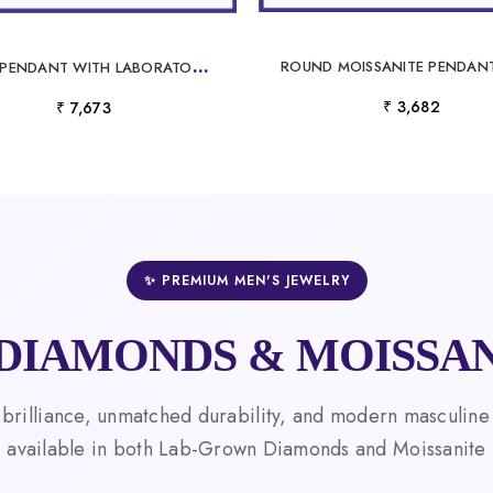
G
OLD PENDANT WITH LABORATORY GROWN DIAMONDS
₹ 3,682
₹ 7,673
✨ PREMIUM MEN'S JEWELRY
DIAMONDS & MOISSAN
 brilliance, unmatched durability, and modern masculine
available in both Lab-Grown Diamonds and Moissanite