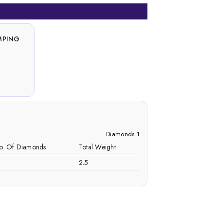
MPING
Diamonds 1
o. Of Diamonds
Total Weight
2.5