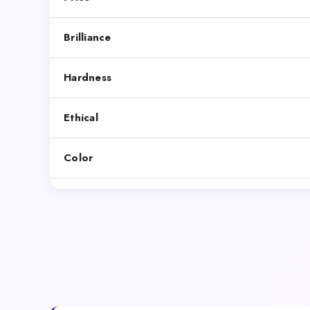
Brilliance
Hardness
Ethical
Color