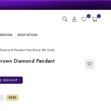
gn
0
0
ry
DESIGN
EDUCATION
 Diamond Pendant Necklace 9kt Gold
Grown Diamond Pendant
CE BREAKUP
T
S925