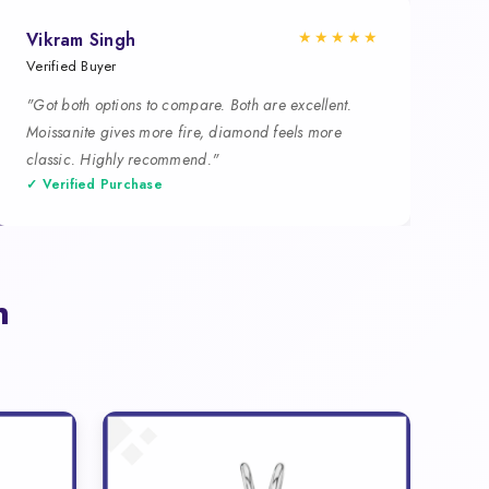
★★★★★
Vikram Singh
Verified Buyer
"Got both options to compare. Both are excellent.
Moissanite gives more fire, diamond feels more
classic. Highly recommend."
✓ Verified Purchase
n