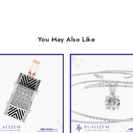
You May Also Like