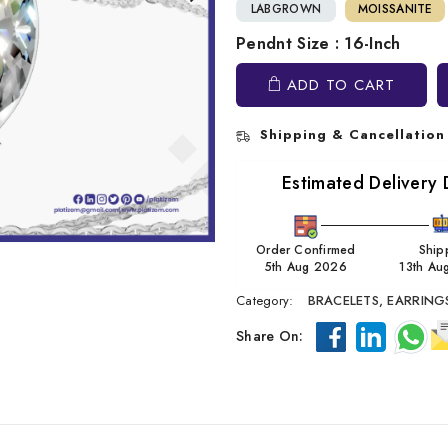
LABGROWN
MOISSANITE
Pendnt Size : 16-Inch
ADD TO CART
Shipping & Cancellation
Estimated Delivery 
Order Confirmed
Ship
5th Aug 2026
13th Au
Category:
BRACELETS,
EARRING
Share On: