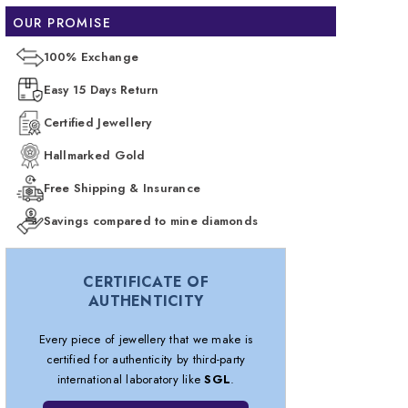
OUR PROMISE
100% Exchange
Easy 15 Days Return
Certified Jewellery
Hallmarked Gold
Free Shipping & Insurance
Savings compared to mine diamonds
CERTIFICATE OF
AUTHENTICITY
Every piece of jewellery that we make is
certified for authenticity by third-party
international laboratory like
SGL
.