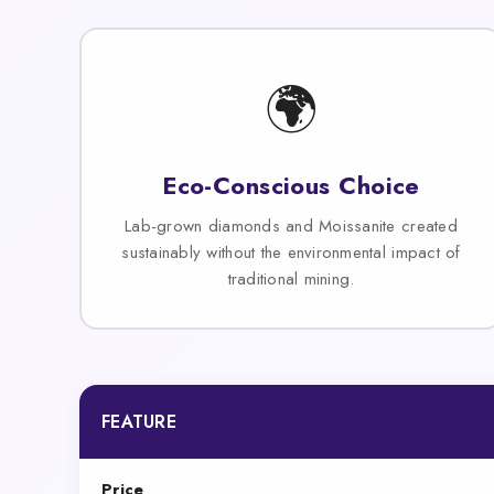
🌍
Eco-Conscious Choice
Lab-grown diamonds and Moissanite created
sustainably without the environmental impact of
traditional mining.
FEATURE
Price