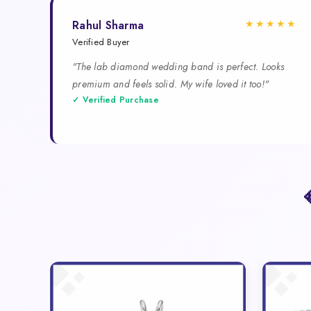
★★★★★
Rahul Sharma
Verified Buyer
"The lab diamond wedding band is perfect. Looks
premium and feels solid. My wife loved it too!"
✓ Verified Purchase