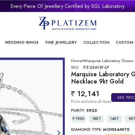
Every Piece Of Jewellery Certified by SGL Laboratory
remium Laboratory Grown Diamond Jewellery With Brilliant Desi
onflict Free And Sustainable Laboratory Grown Diamond Jewelle
WEDDING RINGS
FINE JEWELLERY
COLLECTION
CUSTOM 
Home
Marquise Laboratory Grown
SKU:
PZ-25613F-LP
Marquise Laboratory 
Necklace 9kt Gold
12,141
Regular price
SEE PRI
Price exclusive of taxes
PURITY:
S925
PT950
18KT
14KT
9K
DIAMOND TYPE:
MOISSANITE