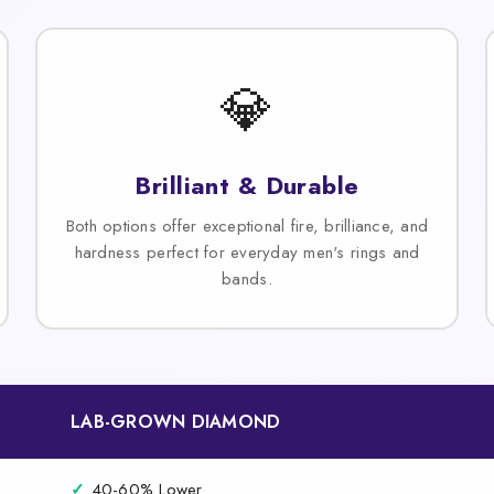
💎
Brilliant & Durable
Both options offer exceptional fire, brilliance, and
hardness perfect for everyday men's rings and
bands.
LAB-GROWN DIAMOND
✓
40-60% Lower