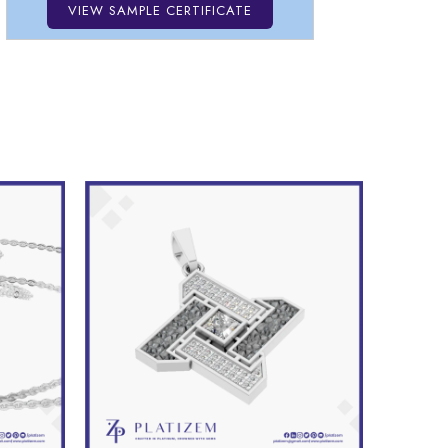
VIEW SAMPLE CERTIFICATE