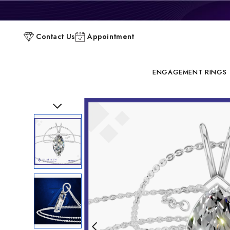
P
Contact Us
Appointment
C
ENGAGEMENT RINGS
Previous