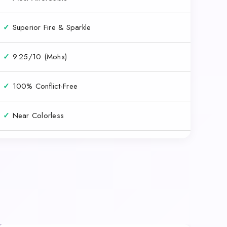
✓
Superior Fire & Sparkle
✓
9.25/10 (Mohs)
✓
100% Conflict-Free
✓
Near Colorless