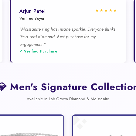
★★★★★
Arjun Patel
Verified Buyer
"Moissanite ring has insane sparkle. Everyone thinks
it's a real diamond. Best purchase for my
engagement."
✓ Verified Purchase
💎 Men's Signature Collectio
Available in Lab-Grown Diamond & Moissanite