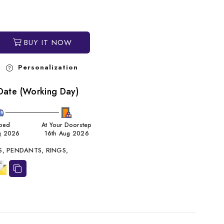
BUY IT NOW
Personalization
Date (Working Day)
ped
At Your Doorstep
g 2026
16th Aug 2026
S,
PENDANTS,
RINGS,