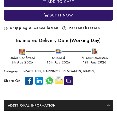
ADD TO CART
BUY IT NOW
Shipping & Cancellation
Personalization
Estimated Delivery Date (Working Day)
Order Confirmed
Shipped
At Your Doorstep
8th Aug 2026
16th Aug 2026
19th Aug 2026
Category:
BRACELETS,
EARRINGS,
PENDANTS,
RINGS,
Share On:
ADDITIONAL INFORMATION