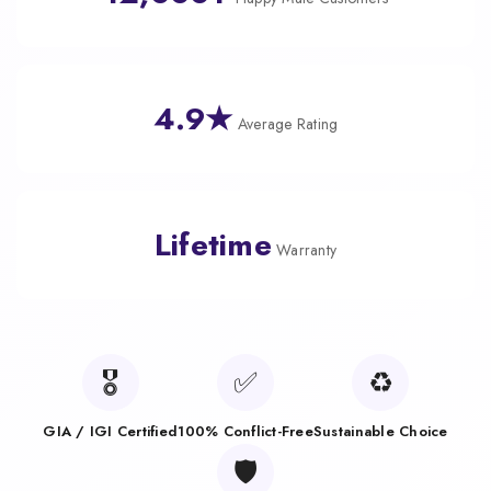
4.9★
Average Rating
Lifetime
Warranty
🎖️
✅
♻️
GIA / IGI Certified
100% Conflict-Free
Sustainable Choice
🛡️