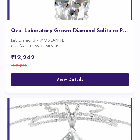
Oval Laboratory Grown Diamond Solitaire Pendant
Lab Diamond / MOISSANITE
Comfort Fit • S925 SILVER
₹12,242
₹22,242
View Details