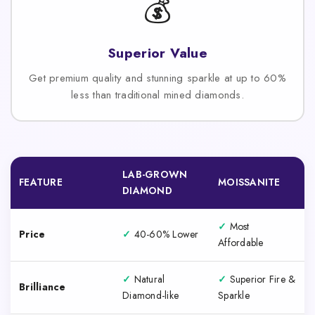
💰
Superior Value
Get premium quality and stunning sparkle at up to 60%
less than traditional mined diamonds.
LAB-GROWN
FEATURE
MOISSANITE
DIAMOND
✓
Most
Price
✓
40-60% Lower
Affordable
✓
Natural
✓
Superior Fire &
Brilliance
Diamond-like
Sparkle