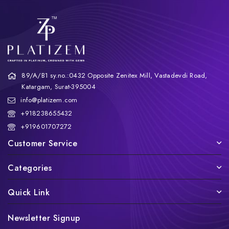
89/A/B1 sy.no.:0432 Opposite Zenitex Mill, Vastadevdi Road,
Katargam, Surat-395004
info@platizem.com
+918238655432
+919601707272
Customer Service
Categories
Quick Link
Newsletter Signup