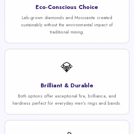
Eco-Conscious Choice
Lab-grown diamonds and Moissanite created
sustainably without the environmental impact of
traditional mining.
💎
Brilliant & Durable
Both options offer exceptional fire, brilliance, and
hardness perfect for everyday men's rings and bands.