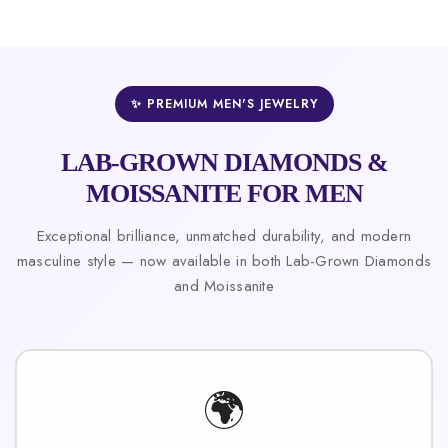
✨ PREMIUM MEN'S JEWELRY
LAB-GROWN DIAMONDS &
MOISSANITE FOR MEN
Exceptional brilliance, unmatched durability, and modern
masculine style — now available in both Lab-Grown Diamonds
and Moissanite
🌍