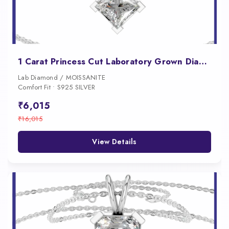
1 Carat Princess Cut Laboratory Grown Diamond Pendant
Lab Diamond / MOISSANITE
Comfort Fit • S925 SILVER
₹6,015
₹16,015
View Details