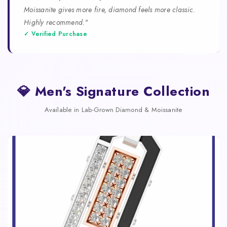
Moissanite gives more fire, diamond feels more classic.
Highly recommend."
✓ Verified Purchase
💎 Men's Signature Collection
Available in Lab-Grown Diamond & Moissanite