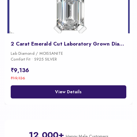
2 Carat Emerald Cut Laboratory Grown Diamond Pendant
Lab Diamond / MOISSANITE
Comfort Fit • S925 SILVER
₹9,136
₹19,136
View Details
12,000+
Happy Male Customers