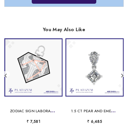
You May Also Like
Z
ODIAC SIGN LABORATORY GROWN DIAMOND PENDANT FOR MEN
1
.5 CT PEAR AND EMERALD CUT DROP PENDANT FOR WOMEN
₹ 7,581
₹ 6,485