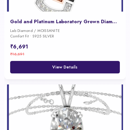
Gold and Platinum Laboratory Grown Diamond Pendant
Lab Diamond / MOISSANITE
Comfort Fit • S925 SILVER
₹6,691
₹16,691
View Details