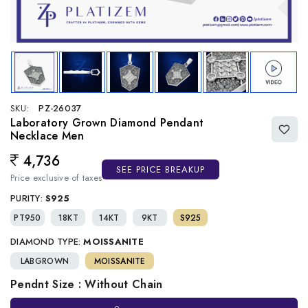
SKU:
PZ-26037
Laboratory Grown Diamond Pendant
Necklace Men
4,736
Regular price
SEE PRICE BREAKUP
Price exclusive of taxes
PURITY:
S925
PT950
18KT
14KT
9KT
S925
DIAMOND TYPE:
MOISSANITE
LABGROWN
MOISSANITE
Pendnt Size : Without Chain