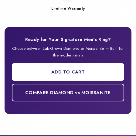
Lifetime Warranty
Ready for Your Signature Men's Ring?
Choose between Lab-Grown Diamond or Moissanite — Built for
the modern man
ADD TO CART
COMPARE DIAMOND vs MOISSANITE