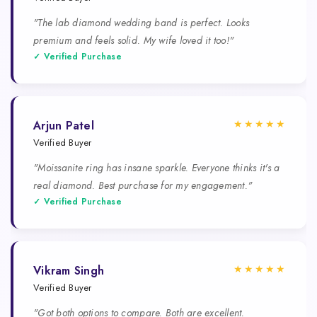
"The lab diamond wedding band is perfect. Looks
premium and feels solid. My wife loved it too!"
✓ Verified Purchase
★★★★★
Arjun Patel
Verified Buyer
"Moissanite ring has insane sparkle. Everyone thinks it's a
real diamond. Best purchase for my engagement."
✓ Verified Purchase
★★★★★
Vikram Singh
Verified Buyer
"Got both options to compare. Both are excellent.