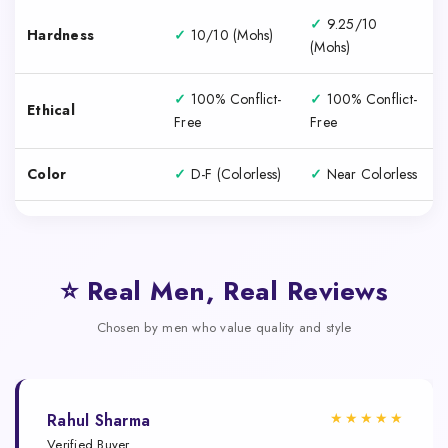
✓
9.25/10
Hardness
✓
10/10 (Mohs)
(Mohs)
✓
100% Conflict-
✓
100% Conflict-
Ethical
Free
Free
Color
✓
D-F (Colorless)
✓
Near Colorless
⭐ Real Men, Real Reviews
Chosen by men who value quality and style
★★★★★
Rahul Sharma
Verified Buyer