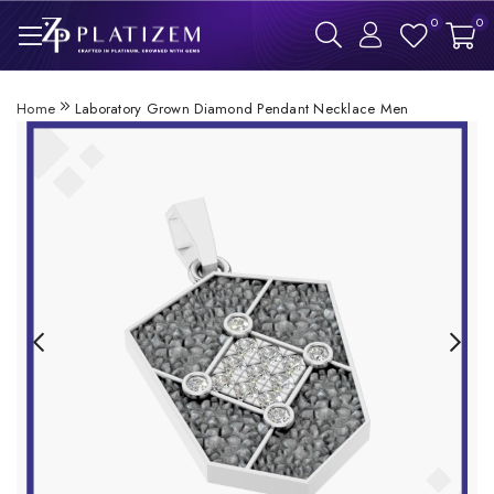
0
0
Home
Laboratory Grown Diamond Pendant Necklace Men