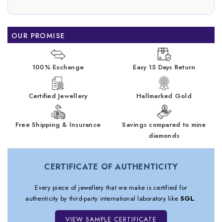
OUR PROMISE
100% Exchange
Easy 15 Days Return
Certified Jewellery
Hallmarked Gold
Free Shipping & Insurance
Savings compared to mine
diamonds
CERTIFICATE OF AUTHENTICITY
Every piece of jewellery that we make is certified for
authenticity by third-party international laboratory like
SGL
.
VIEW SAMPLE CERTIFICATE