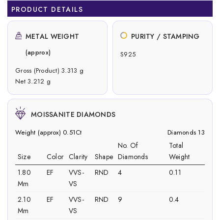
PRODUCT DETAILS
METAL WEIGHT
PURITY / STAMPING
(approx)
S925
Gross (Product) 3.313 g
Net 3.212 g
MOISSANITE DIAMONDS
Weight (approx) 0.51Ct
Diamonds 13
No. Of
Total
Size
Color
Clarity
Shape
Diamonds
Weight
1.80
EF
VVS-
RND
4
0.11
Mm
VS
2.10
EF
VVS-
RND
9
0.4
Mm
VS