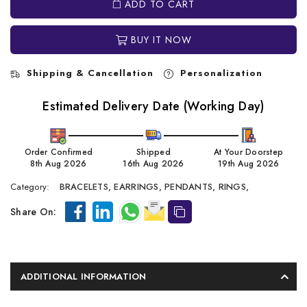
ADD TO CART
BUY IT NOW
Shipping & Cancellation
Personalization
Estimated Delivery Date (Working Day)
Order Confirmed
Shipped
At Your Doorstep
8th Aug 2026
16th Aug 2026
19th Aug 2026
Category:
BRACELETS,
EARRINGS,
PENDANTS,
RINGS,
Share On:
ADDITIONAL INFORMATION