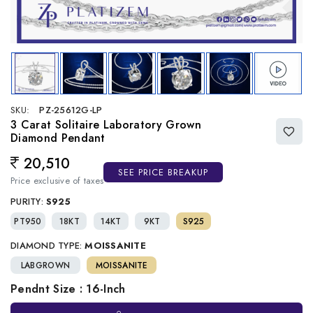
SKU:
PZ-25612G-LP
3 Carat Solitaire Laboratory Grown
Diamond Pendant
20,510
Regular price
SEE PRICE BREAKUP
Price exclusive of taxes
PURITY:
S925
PT950
18KT
14KT
9KT
S925
DIAMOND TYPE:
MOISSANITE
LABGROWN
MOISSANITE
Pendnt Size : 16-Inch