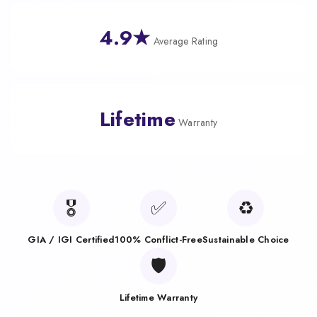
4.9★
Average Rating
Lifetime
Warranty
🎖️
✅
♻️
GIA / IGI Certified
100% Conflict-Free
Sustainable Choice
🛡️
Lifetime Warranty