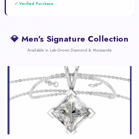
✓ Verified Purchase
💎 Men's Signature Collection
Available in Lab-Grown Diamond & Moissanite