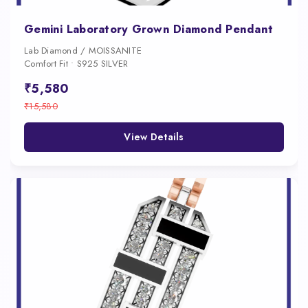
Gemini Laboratory Grown Diamond Pendant
Lab Diamond / MOISSANITE
Comfort Fit • S925 SILVER
₹5,580
₹15,580
View Details