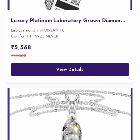
Luxury Platinum Laboratory Grown Diamond Pendant for Men
Lab Diamond / MOISSANITE
Comfort Fit • S925 SILVER
₹5,568
₹15,568
View Details