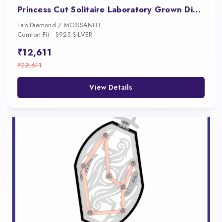
Princess Cut Solitaire Laboratory Grown Diamond Pendant
Lab Diamond / MOISSANITE
Comfort Fit • S925 SILVER
₹12,611
₹22,611
View Details