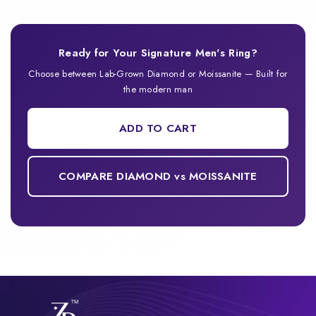
Ready for Your Signature Men's Ring?
Choose between Lab-Grown Diamond or Moissanite — Built for
the modern man
ADD TO CART
COMPARE DIAMOND vs MOISSANITE