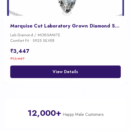
Marquise Cut Laboratory Grown Diamond Solitaire Pendant
Lab Diamond / MOISSANITE
Comfort Fit • S925 SILVER
₹3,447
₹13,447
View Details
12,000+
Happy Male Customers