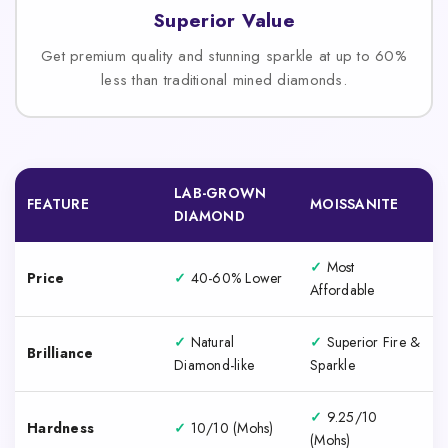
Superior Value
Get premium quality and stunning sparkle at up to 60%
less than traditional mined diamonds.
LAB-GROWN
FEATURE
MOISSANITE
DIAMOND
✓
Most
Price
✓
40-60% Lower
Affordable
✓
Natural
✓
Superior Fire &
Brilliance
Diamond-like
Sparkle
✓
9.25/10
Hardness
✓
10/10 (Mohs)
(Mohs)