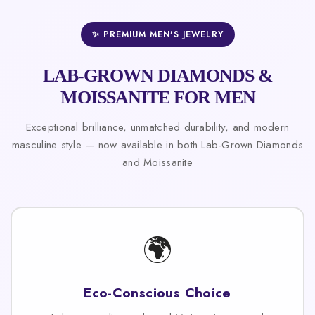
✨ PREMIUM MEN'S JEWELRY
LAB-GROWN DIAMONDS &
MOISSANITE FOR MEN
Exceptional brilliance, unmatched durability, and modern
masculine style — now available in both Lab-Grown Diamonds
and Moissanite
🌍
Eco-Conscious Choice