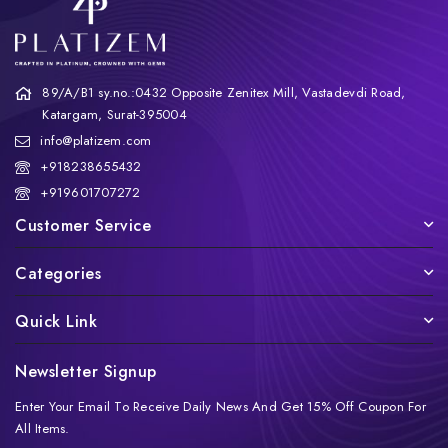
89/A/B1 sy.no.:0432 Opposite Zenitex Mill, Vastadevdi Road,
Katargam, Surat-395004
info@platizem.com
+918238655432
+919601707272
Customer Service
Categories
Quick Link
Newsletter Signup
Enter Your Email To Receive Daily News And Get 15% Off Coupon For
All Items.