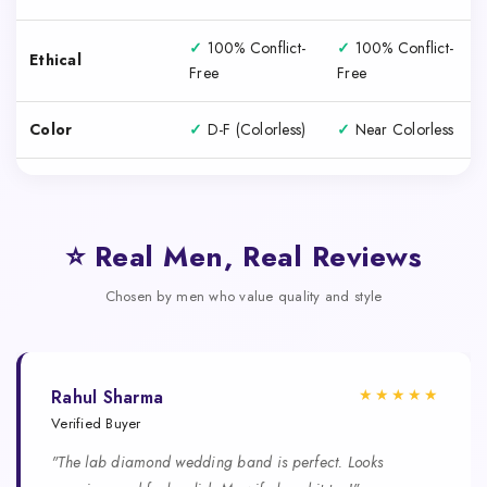
✓
100% Conflict-
✓
100% Conflict-
Ethical
Free
Free
Color
✓
D-F (Colorless)
✓
Near Colorless
⭐ Real Men, Real Reviews
Chosen by men who value quality and style
★★★★★
Rahul Sharma
Verified Buyer
"The lab diamond wedding band is perfect. Looks