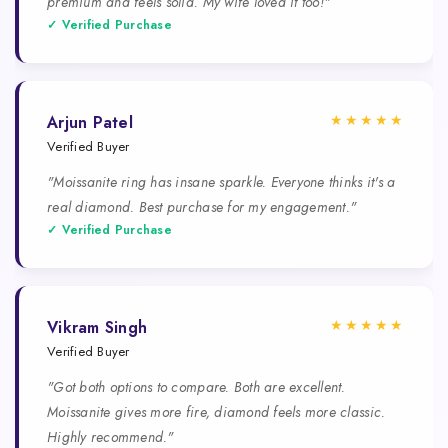
premium and feels solid. My wife loved it too!"
✓ Verified Purchase
★★★★★
Arjun Patel
Verified Buyer
"Moissanite ring has insane sparkle. Everyone thinks it's a
real diamond. Best purchase for my engagement."
✓ Verified Purchase
★★★★★
Vikram Singh
Verified Buyer
"Got both options to compare. Both are excellent.
Moissanite gives more fire, diamond feels more classic.
Highly recommend."