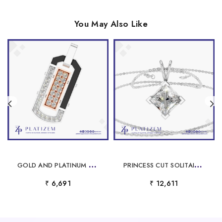
You May Also Like
G
OLD AND PLATINUM LABORATORY GROWN DIAMOND PENDANT
P
RINCESS CUT SOLITAIRE LABORATORY GROWN DIAMOND PENDANT
₹ 6,691
₹ 12,611