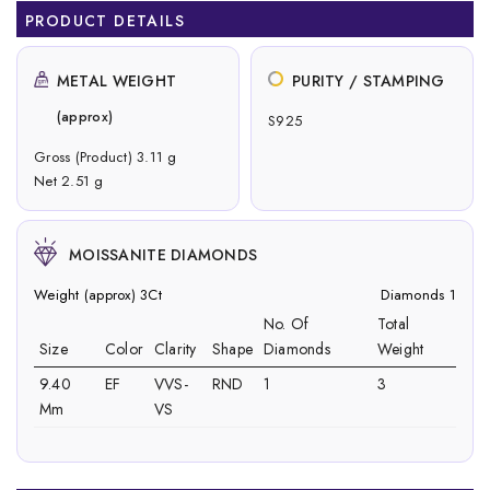
PRODUCT DETAILS
METAL WEIGHT
PURITY / STAMPING
(approx)
S925
Gross (Product) 3.11 g
Net 2.51 g
MOISSANITE DIAMONDS
Weight (approx) 3Ct
Diamonds 1
No. Of
Total
Size
Color
Clarity
Shape
Diamonds
Weight
9.40
EF
VVS-
RND
1
3
Mm
VS