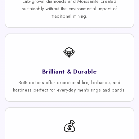
Lab-grown diamonds and Moissanite created
sustainably without the environmental impact of
traditional mining.
💎
Brilliant & Durable
Both options offer exceptional fire, brilliance, and
hardness perfect for everyday men's rings and bands.
💰