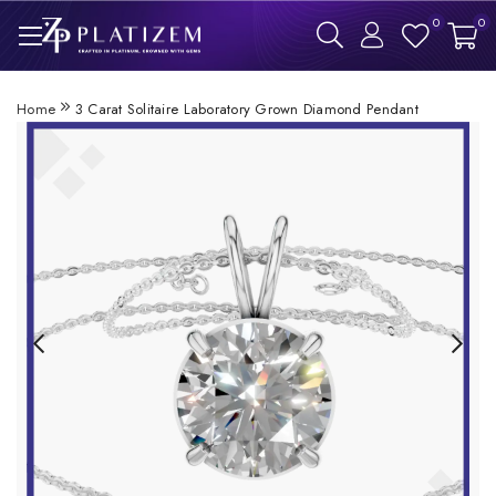
0
0
Home
3 Carat Solitaire Laboratory Grown Diamond Pendant