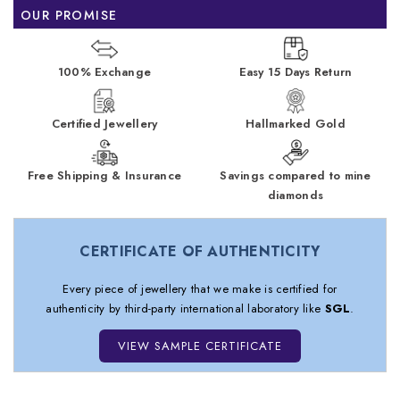
OUR PROMISE
100% Exchange
Easy 15 Days Return
Certified Jewellery
Hallmarked Gold
Free Shipping & Insurance
Savings compared to mine
diamonds
CERTIFICATE OF AUTHENTICITY
Every piece of jewellery that we make is certified for
authenticity by third-party international laboratory like
SGL
.
VIEW SAMPLE CERTIFICATE