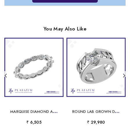
You May Also Like
M
ARQUISE DIAMOND ALTERNATING ETERNITY BAND FOR WOMEN
R
OUND LAB GROWN DIAMOND WIDE BAND SOLITAIRE RING WITH LEAF FILIGREE
₹ 6,505
₹ 29,980