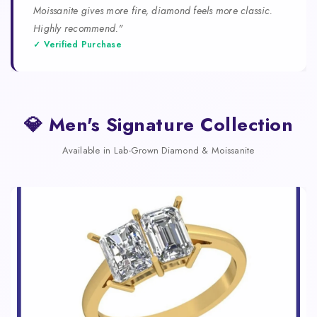
Moissanite gives more fire, diamond feels more classic.
Highly recommend."
✓ Verified Purchase
💎 Men's Signature Collection
Available in Lab-Grown Diamond & Moissanite