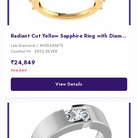
Radiant Cut Yellow Sapphire Ring with Diamond Accents for Women
Lab Diamond / MOISSANITE
Comfort Fit • S925 SILVER
₹24,849
₹34,849
View Details