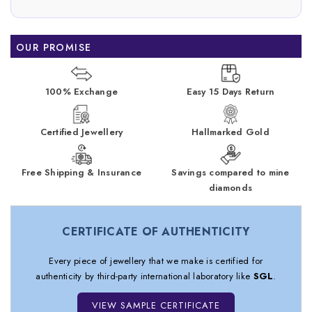
OUR PROMISE
100% Exchange
Easy 15 Days Return
Certified Jewellery
Hallmarked Gold
Free Shipping & Insurance
Savings compared to mine
diamonds
CERTIFICATE OF AUTHENTICITY
Every piece of jewellery that we make is certified for
authenticity by third-party international laboratory like
SGL
.
VIEW SAMPLE CERTIFICATE