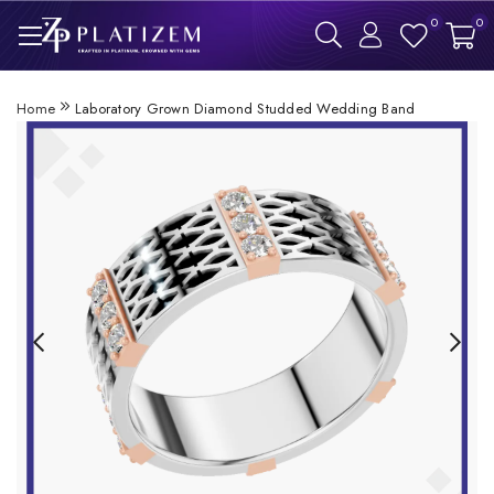
0
0
Home
Laboratory Grown Diamond Studded Wedding Band