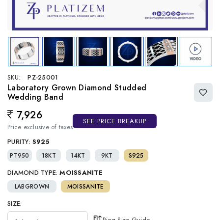
SKU:
PZ-25001
Laboratory Grown Diamond Studded
Wedding Band
7,926
Regular price
SEE PRICE BREAKUP
Price exclusive of taxes
PURITY:
S925
PT950
18KT
14KT
9KT
S925
DIAMOND TYPE:
MOISSANITE
LABGROWN
MOISSANITE
SIZE:
Ring Size Guide