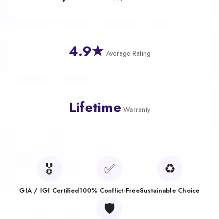
4.9★
Average Rating
Lifetime
Warranty
🎖️
✅
♻️
GIA / IGI Certified
100% Conflict-Free
Sustainable Choice
🛡️