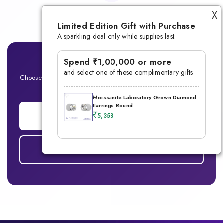
Lifetime Warranty
X
Limited Edition Gift with Purchase
A sparkling deal only while supplies last.
Spend ₹1,00,000 or more
Ready for Your Signature Men's Ring?
and select one of these complimentary gifts
Choose between Lab-Grown Diamond or Moissanite — Built for
the modern man
Moissanite Laboratory Grown Diamond
Earrings Round
ADD TO CART
5,358
COMPARE DIAMOND vs MOISSANITE