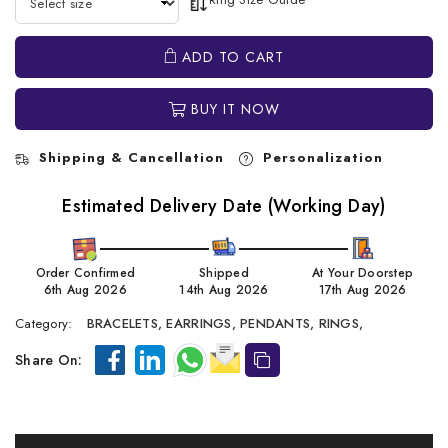
ADD TO CART
BUY IT NOW
Shipping & Cancellation
Personalization
Estimated Delivery Date (Working Day)
Order Confirmed
Shipped
At Your Doorstep
6th Aug 2026
14th Aug 2026
17th Aug 2026
Category:
BRACELETS,
EARRINGS,
PENDANTS,
RINGS,
Share On: