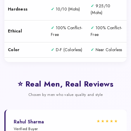
✓
9.25/10
Hardness
✓
10/10 (Mohs)
(Mohs)
✓
100% Conflict-
✓
100% Conflict-
Ethical
Free
Free
Color
✓
D-F (Colorless)
✓
Near Colorless
⭐ Real Men, Real Reviews
Chosen by men who value quality and style
★★★★★
Rahul Sharma
Verified Buyer