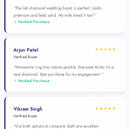
"The lab diamond wedding band is perfect. Looks
premium and feels solid. My wife loved it too!"
✓ Verified Purchase
★★★★★
Arjun Patel
Verified Buyer
"Moissanite ring has insane sparkle. Everyone thinks it's a
real diamond. Best purchase for my engagement."
✓ Verified Purchase
★★★★★
Vikram Singh
Verified Buyer
"Got both options to compare. Both are excellent.