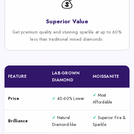
💰
Superior Value
Get premium quality and stunning sparkle at up to 60%
less than traditional mined diamonds.
LAB-GROWN
FEATURE
MOISSANITE
DIAMOND
✓
Most
Price
✓
40-60% Lower
Affordable
✓
Natural
✓
Superior Fire &
Brilliance
Diamond-like
Sparkle