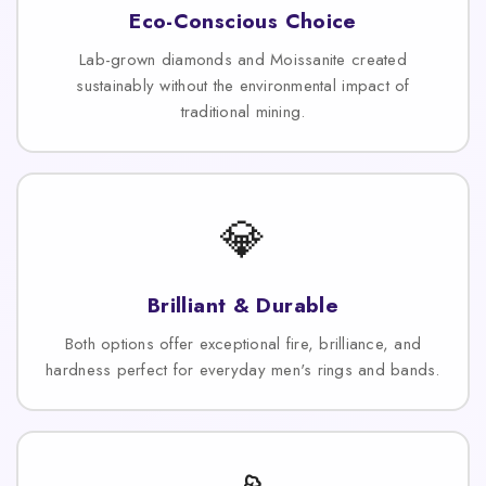
Eco-Conscious Choice
Lab-grown diamonds and Moissanite created
sustainably without the environmental impact of
traditional mining.
💎
Brilliant & Durable
Both options offer exceptional fire, brilliance, and
hardness perfect for everyday men's rings and bands.