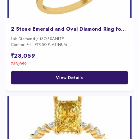
2 Stone Emerald and Oval Diamond Ring for Women
Lab Diamond / MOISSANITE
Comfort Fit • PT950 PLATINUM
₹28,059
₹38,059
View Details