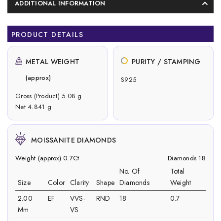
ADDITIONAL INFORMATION
PRODUCT DETAILS
METAL WEIGHT
PURITY / STAMPING
(approx)
S925
Gross (Product) 5.08 g
Net 4.841 g
MOISSANITE DIAMONDS
Weight (approx) 0.7Ct
Diamonds 18
No. Of
Total
Size
Color
Clarity
Shape
Diamonds
Weight
2.00
EF
VVS-
RND
18
0.7
Mm
VS