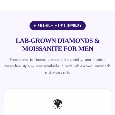
✨ PREMIUM MEN'S JEWELRY
LAB-GROWN DIAMONDS &
MOISSANITE FOR MEN
Exceptional brilliance, unmatched durability, and modern
masculine style — now available in both Lab-Grown Diamonds
and Moissanite
🌍