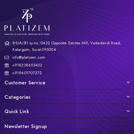
89/A/B1 sy.no.:0432 Opposite Zenitex Mill, Vastadevdi Road,
Katargam, Surat-395004
info@platizem.com
+918238655432
+919601707272
Customer Service
Categories
Quick Link
Newsletter Signup