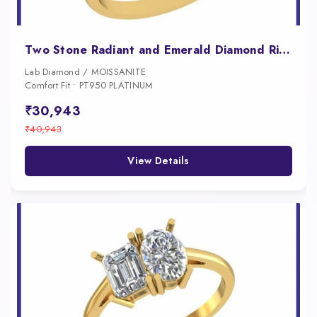
Two Stone Radiant and Emerald Diamond Ring for Women
Lab Diamond / MOISSANITE
Comfort Fit • PT950 PLATINUM
₹30,943
₹40,943
View Details