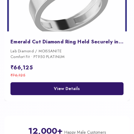
Emerald Cut Diamond Ring Held Securely in a Sleek Tension Setting
Lab Diamond / MOISSANITE
Comfort Fit • PT950 PLATINUM
₹66,125
₹76,125
View Details
12,000+
Happy Male Customers